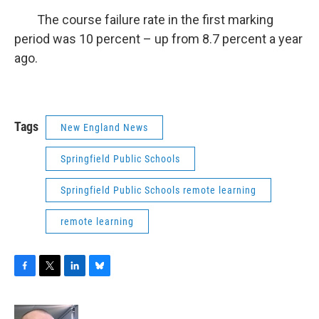
The course failure rate in the first marking
period was 10 percent – up from 8.7 percent a year
ago.
Tags
New England News
Springfield Public Schools
Springfield Public Schools remote learning
remote learning
F
T
L
B
a
w
i
l
c
i
n
u