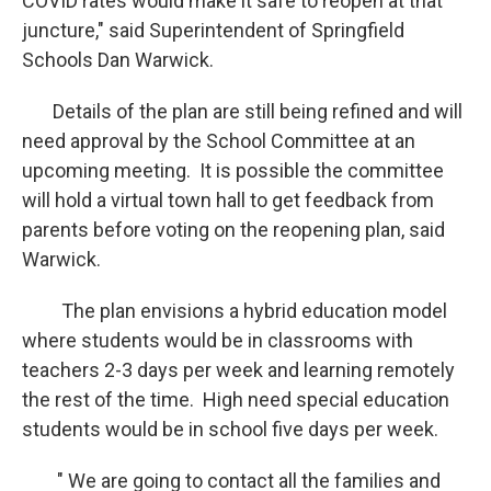
COVID rates would make it safe to reopen at that
juncture," said Superintendent of Springfield
Schools Dan Warwick.
Details of the plan are still being refined and will
need approval by the School Committee at an
upcoming meeting. It is possible the committee
will hold a virtual town hall to get feedback from
parents before voting on the reopening plan, said
Warwick.
The plan envisions a hybrid education model
where students would be in classrooms with
teachers 2-3 days per week and learning remotely
the rest of the time. High need special education
students would be in school five days per week.
" We are going to contact all the families and