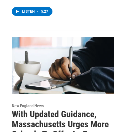
LISTEN
•
5:27
New England News
With Updated Guidance,
Massachusetts Urges More