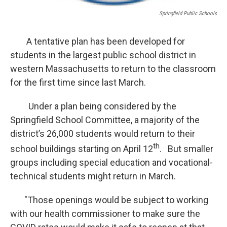
Springfield Public Schools
A tentative plan has been developed for
students in the largest public school district in
western Massachusetts to return to the classroom
for the first time since last March.
Under a plan being considered by the
Springfield School Committee, a majority of the
district’s 26,000 students would return to their
th
school buildings starting on April 12
. But smaller
groups including special education and vocational-
technical students might return in March.
"Those openings would be subject to working
with our health commissioner to make sure the