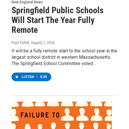
New England News
Springfield Public Schools
Will Start The Year Fully
Remote
Paul Tuthill
, August 7, 2020
It will be a fully remote start to the school year in the
largest school district in western Massachusetts.
The Springfield School Committee voted…
LISTEN
•
0:35