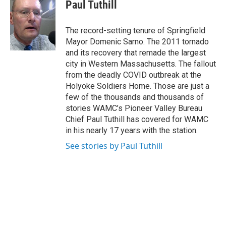
e
t
k
e
Paul Tuthill
b
t
e
s
o
e
d
k
o
r
I
y
The record-setting tenure of Springfield
k
n
Mayor Domenic Sarno. The 2011 tornado
and its recovery that remade the largest
city in Western Massachusetts. The fallout
from the deadly COVID outbreak at the
Holyoke Soldiers Home. Those are just a
few of the thousands and thousands of
stories WAMC’s Pioneer Valley Bureau
Chief Paul Tuthill has covered for WAMC
in his nearly 17 years with the station.
See stories by Paul Tuthill