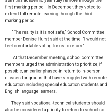
start this academic year fully remote through the
first marking period. In December, they voted to
extend full remote learning through the third
marking period.
"The reality is it is not safe," School Committee
member Denise Hurst said at the time. "I would not
feel comfortable voting for us to return."
At that December meeting, school committee
members urged the administration to prioritize, if
possible, an earlier phased-in return to in-person
classes for groups that have struggled with remote
education including special education students and
English language learners.
They said vocational-technical students should
also be considered a priority to return to school so