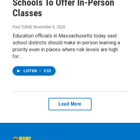
Schools To Offer In-Person
Classes
Paul Tuthill
, November 6, 2020
Education officials in Massachusetts today said
school districts should make in-person learning a
priority even in places where risk levels are high
for…
LISTEN
•
3:55
Load More