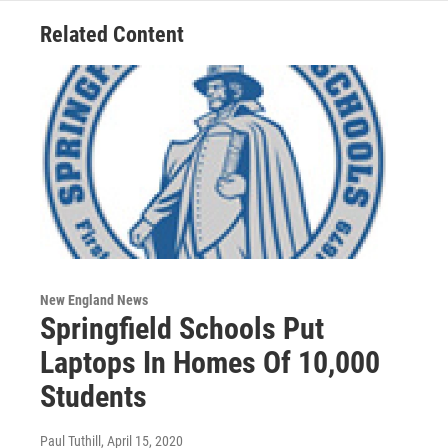
Related Content
New England News
Springfield Schools Put
Laptops In Homes Of 10,000
Students
Paul Tuthill
, April 15, 2020