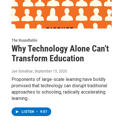
The Roundtable
Why Technology Alone Can't
Transform Education
Joe Donahue
, September 15, 2020
Proponents of large-scale learning have boldly
promised that technology can disrupt traditional
approaches to schooling, radically accelerating
learning…
LISTEN
•
9:57