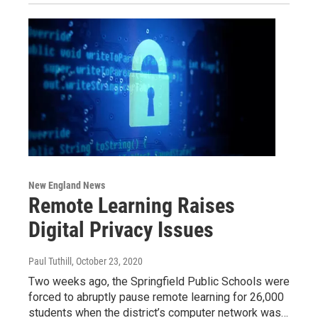
New England News
Remote Learning Raises
Digital Privacy Issues
Paul Tuthill
, October 23, 2020
Two weeks ago, the Springfield Public Schools were
forced to abruptly pause remote learning for 26,000
students when the district’s computer network was…