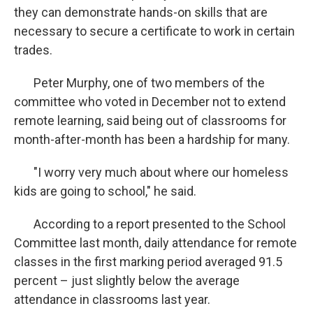
they can demonstrate hands-on skills that are
necessary to secure a certificate to work in certain
trades.
Peter Murphy, one of two members of the
committee who voted in December not to extend
remote learning, said being out of classrooms for
month-after-month has been a hardship for many.
"I worry very much about where our homeless
kids are going to school," he said.
According to a report presented to the School
Committee last month, daily attendance for remote
classes in the first marking period averaged 91.5
percent – just slightly below the average
attendance in classrooms last year.