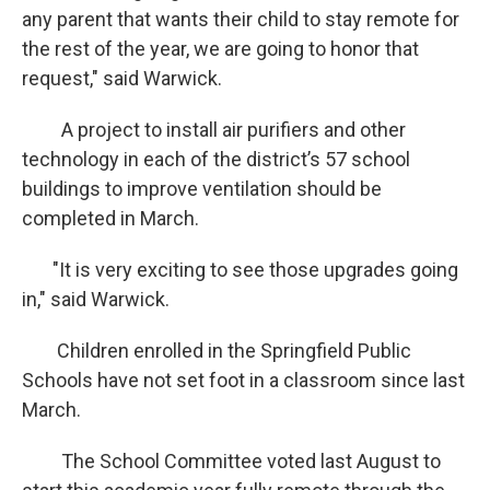
any parent that wants their child to stay remote for
the rest of the year, we are going to honor that
request," said Warwick.
A project to install air purifiers and other
technology in each of the district’s 57 school
buildings to improve ventilation should be
completed in March.
"It is very exciting to see those upgrades going
in," said Warwick.
Children enrolled in the Springfield Public
Schools have not set foot in a classroom since last
March.
The School Committee voted last August to