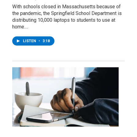
With schools closed in Massachusetts because of
the pandemic, the Springfield School Department is
distributing 10,000 laptops to students to use at
home.…
LISTEN
•
3:18