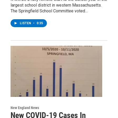
largest school district in western Massachusetts.
The Springfield School Committee voted…
LISTEN
•
0:35
New England News
New COVID-19 Cases In