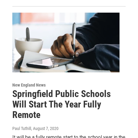
New England News
Springfield Public Schools
Will Start The Year Fully
Remote
Paul Tuthill
, August 7, 2020
It will be a fully remote start to the school year in the