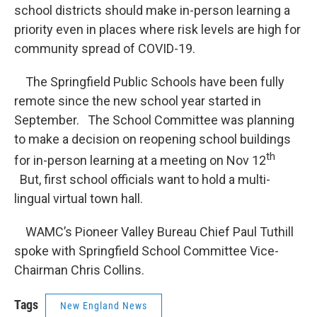
school districts should make in-person learning a
priority even in places where risk levels are high for
community spread of COVID-19.
The Springfield Public Schools have been fully
remote since the new school year started in
September. The School Committee was planning
to make a decision on reopening school buildings
th
for in-person learning at a meeting on Nov 12
But, first school officials want to hold a multi-
lingual virtual town hall.
WAMC’s Pioneer Valley Bureau Chief Paul Tuthill
spoke with Springfield School Committee Vice-
Chairman Chris Collins.
Tags
New England News