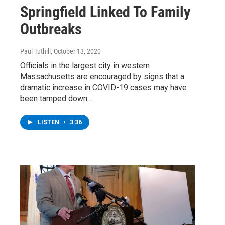
Springfield Linked To Family
Outbreaks
Paul Tuthill
, October 13, 2020
Officials in the largest city in western
Massachusetts are encouraged by signs that a
dramatic increase in COVID-19 cases may have
been tamped down.…
LISTEN
•
3:36