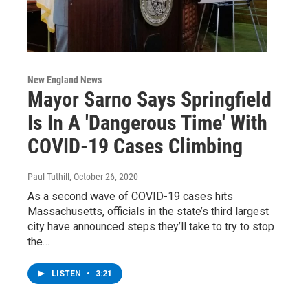
New England News
Mayor Sarno Says Springfield
Is In A 'Dangerous Time' With
COVID-19 Cases Climbing
Paul Tuthill
, October 26, 2020
As a second wave of COVID-19 cases hits
Massachusetts, officials in the state’s third largest
city have announced steps they’ll take to try to stop
the…
LISTEN
•
3:21