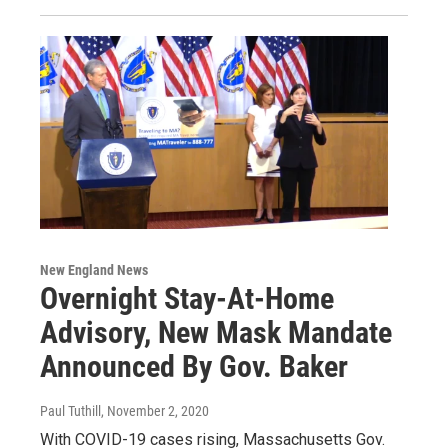
New England News
Overnight Stay-At-Home
Advisory, New Mask Mandate
Announced By Gov. Baker
Paul Tuthill
, November 2, 2020
With COVID-19 cases rising, Massachusetts Gov.