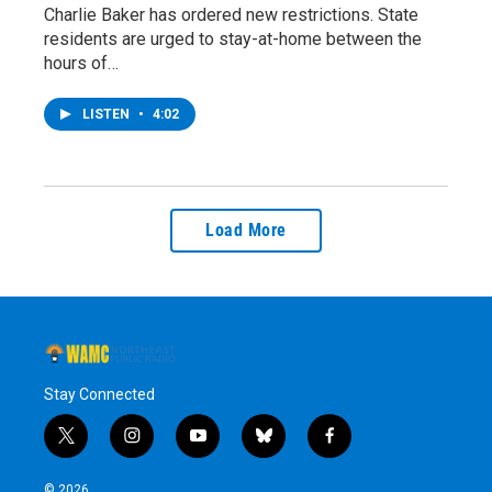
Charlie Baker has ordered new restrictions. State
residents are urged to stay-at-home between the
hours of…
LISTEN
•
4:02
Load More
Stay Connected
t
i
y
b
f
w
n
o
l
a
i
s
u
u
c
© 2026