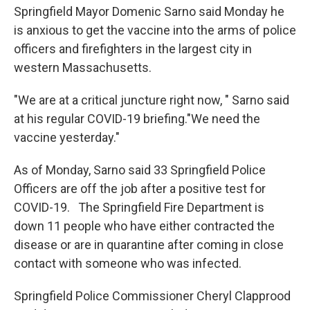
Springfield Mayor Domenic Sarno said Monday he
is anxious to get the vaccine into the arms of police
officers and firefighters in the largest city in
western Massachusetts.
"We are at a critical juncture right now, " Sarno said
at his regular COVID-19 briefing."We need the
vaccine yesterday."
As of Monday, Sarno said 33 Springfield Police
Officers are off the job after a positive test for
COVID-19. The Springfield Fire Department is
down 11 people who have either contracted the
disease or are in quarantine after coming in close
contact with someone who was infected.
Springfield Police Commissioner Cheryl Clapprood