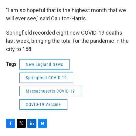
"I am so hopeful that is the highest month that we
will ever see," said Caulton-Harris.
Springfield recorded eight new COVID-19 deaths
last week, bringing the total for the pandemic in the
city to 158.
Tags
New England News
Springfield COVID-19
Massachusetts COVID-19
COVID-19 Vaccine
F
T
L
B
a
w
i
l