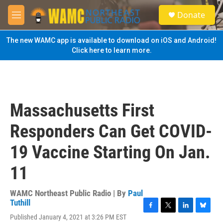
Skip to main content
S
Donate
e
M
a
e
r
n
The new WAMC app is available to download on iOS and Android!
c
u
Click here to learn more.
h
u
e
r
y
Massachusetts First
Responders Can Get COVID-
19 Vaccine Starting On Jan.
11
WAMC Northeast Public Radio | By
Paul
Tuthill
F
T
L
B
Published January 4, 2021 at 3:26 PM EST