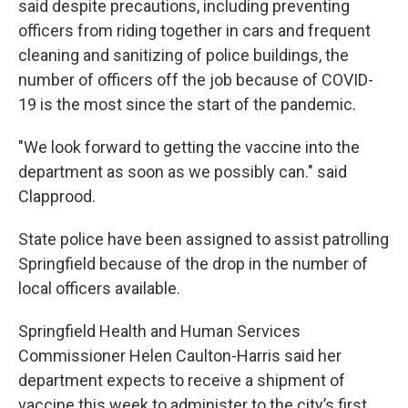
said despite precautions, including preventing
officers from riding together in cars and frequent
cleaning and sanitizing of police buildings, the
number of officers off the job because of COVID-
19 is the most since the start of the pandemic.
"We look forward to getting the vaccine into the
department as soon as we possibly can." said
Clapprood.
State police have been assigned to assist patrolling
Springfield because of the drop in the number of
local officers available.
Springfield Health and Human Services
Commissioner Helen Caulton-Harris said her
department expects to receive a shipment of
vaccine this week to administer to the city’s first