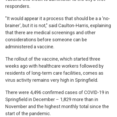
responders.
"It would appear it a process that should be a a 'no-
brainer', but it is not," said Caulton-Harris, explaining
that there are medical screenings and other
considerations before someone can be
administered a vaccine.
The rollout of the vaccine, which started three
weeks ago with healthcare workers followed by
residents of long-term care facilities, comes as
virus activity remains very high in Springfield.
There were 4,496 confirmed cases of COVID-19 in
Springfield in December – 1,829 more than in
November and the highest monthly total since the
start of the pandemic.