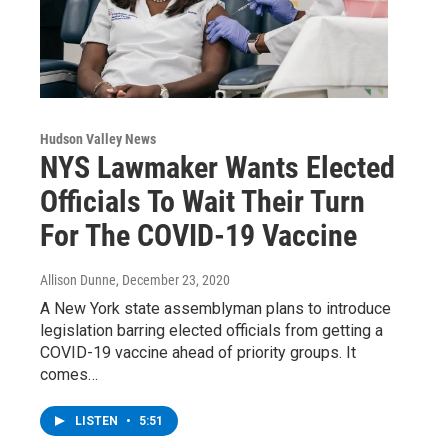
Hudson Valley News
NYS Lawmaker Wants Elected
Officials To Wait Their Turn
For The COVID-19 Vaccine
Allison Dunne
, December 23, 2020
A New York state assemblyman plans to introduce
legislation barring elected officials from getting a
COVID-19 vaccine ahead of priority groups. It
comes…
LISTEN
•
5:51