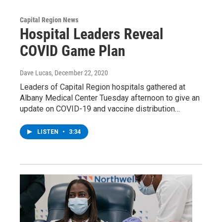
Capital Region News
Hospital Leaders Reveal
COVID Game Plan
Dave Lucas
, December 22, 2020
Leaders of Capital Region hospitals gathered at
Albany Medical Center Tuesday afternoon to give an
update on COVID-19 and vaccine distribution…
LISTEN
•
3:34