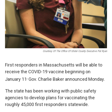
Courtesy Of The Office Of Ulster County Executive Pat Ryan
First responders in Massachusetts will be able to
receive the COVID-19 vaccine beginning on
,
January 11
Gov. Charlie Baker announced Monday.
The state has been working with public safety
agencies to develop plans for vaccinating the
roughly 45,000 first responders statewide.