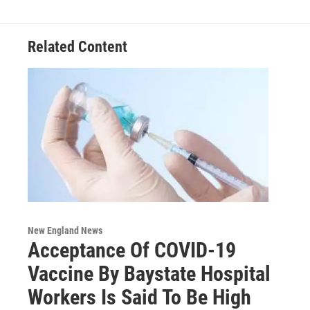
Related Content
New England News
Acceptance Of COVID-19
Vaccine By Baystate Hospital
Workers Is Said To Be High