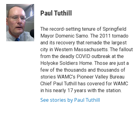
c
i
n
u
e
t
k
e
Paul Tuthill
b
t
e
s
o
e
d
k
o
r
I
y
The record-setting tenure of Springfield
k
n
Mayor Domenic Sarno. The 2011 tornado
and its recovery that remade the largest
city in Western Massachusetts. The fallout
from the deadly COVID outbreak at the
Holyoke Soldiers Home. Those are just a
few of the thousands and thousands of
stories WAMC’s Pioneer Valley Bureau
Chief Paul Tuthill has covered for WAMC
in his nearly 17 years with the station.
See stories by Paul Tuthill