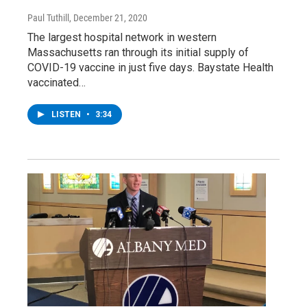
Paul Tuthill
, December 21, 2020
The largest hospital network in western
Massachusetts ran through its initial supply of
COVID-19 vaccine in just five days. Baystate Health
vaccinated…
LISTEN
•
3:34