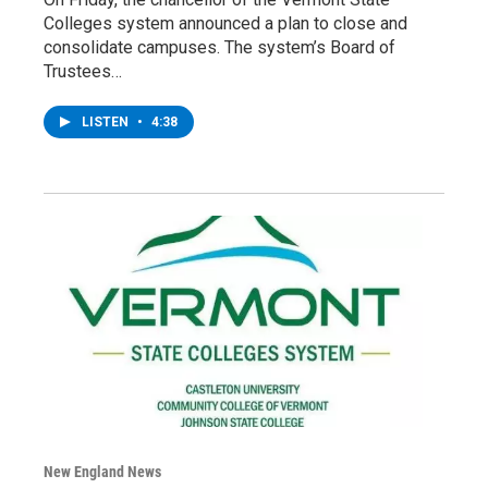
Colleges system announced a plan to close and
consolidate campuses. The system’s Board of
Trustees…
LISTEN
•
4:38
New England News