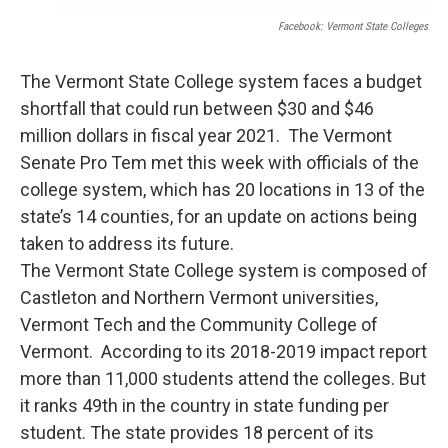
Facebook: Vermont State Colleges
The Vermont State College system faces a budget
shortfall that could run between $30 and $46
million dollars in fiscal year 2021. The Vermont
Senate Pro Tem met this week with officials of the
college system, which has 20 locations in 13 of the
state’s 14 counties, for an update on actions being
taken to address its future.
The Vermont State College system is composed of
Castleton and Northern Vermont universities,
Vermont Tech and the Community College of
Vermont. According to its 2018-2019 impact report
more than 11,000 students attend the colleges. But
it ranks 49th in the country in state funding per
student. The state provides 18 percent of its