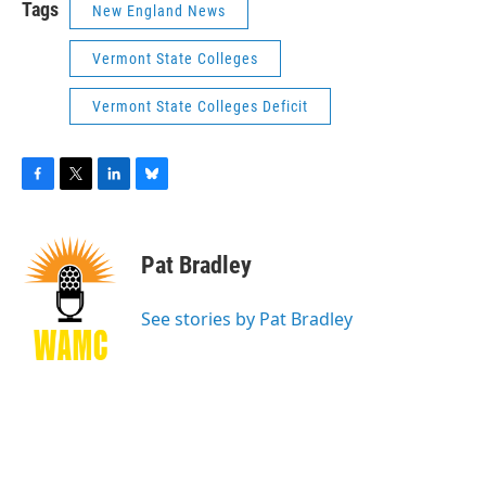
Tags
New England News
Vermont State Colleges
Vermont State Colleges Deficit
F
T
L
B
a
w
i
l
c
i
n
u
e
t
k
e
Pat Bradley
b
t
e
s
o
e
d
k
o
r
I
y
See stories by Pat Bradley
k
n