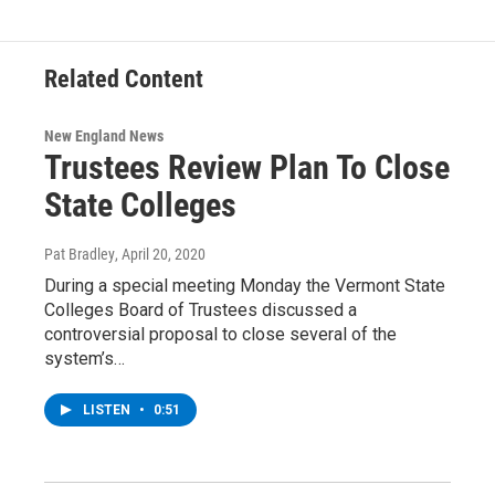
Related Content
New England News
Trustees Review Plan To Close
State Colleges
Pat Bradley
, April 20, 2020
During a special meeting Monday the Vermont State
Colleges Board of Trustees discussed a
controversial proposal to close several of the
system’s…
LISTEN
•
0:51