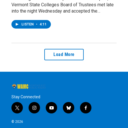
Vermont State Colleges Board of Trustees met late
into the night Wednesday and accepted the…
LISTEN
•
4:11
Load More
Stay Connected
t
i
y
b
f
w
n
o
l
a
i
s
u
u
c
© 2026
t
t
t
e
e