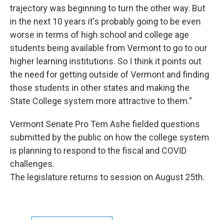
trajectory was beginning to turn the other way. But
in the next 10 years it's probably going to be even
worse in terms of high school and college age
students being available from Vermont to go to our
higher learning institutions. So I think it points out
the need for getting outside of Vermont and finding
those students in other states and making the
State College system more attractive to them.”
Vermont Senate Pro Tem Ashe fielded questions
submitted by the public on how the college system
is planning to respond to the fiscal and COVID
challenges.
The legislature returns to session on August 25th.