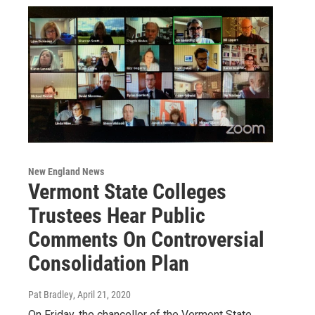
New England News
Vermont State Colleges
Trustees Hear Public
Comments On Controversial
Consolidation Plan
Pat Bradley
, April 21, 2020
On Friday, the chancellor of the Vermont State