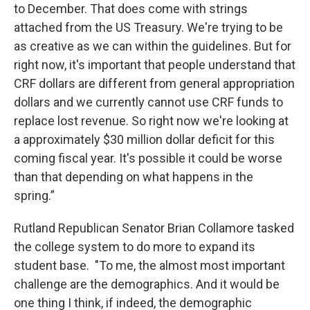
to December. That does come with strings
attached from the US Treasury. We're trying to be
as creative as we can within the guidelines. But for
right now, it's important that people understand that
CRF dollars are different from general appropriation
dollars and we currently cannot use CRF funds to
replace lost revenue. So right now we're looking at
a approximately $30 million dollar deficit for this
coming fiscal year. It's possible it could be worse
than that depending on what happens in the
spring.”
Rutland Republican Senator Brian Collamore tasked
the college system to do more to expand its
student base. "To me, the almost most important
challenge are the demographics. And it would be
one thing I think, if indeed, the demographic