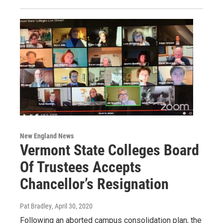
New England News
Vermont State Colleges Board
Of Trustees Accepts
Chancellor’s Resignation
Pat Bradley
, April 30, 2020
Following an aborted campus consolidation plan, the