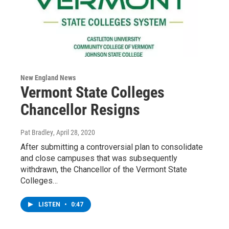
New England News
Vermont State Colleges
Chancellor Resigns
Pat Bradley
, April 28, 2020
After submitting a controversial plan to consolidate
and close campuses that was subsequently
withdrawn, the Chancellor of the Vermont State
Colleges…
LISTEN
•
0:47