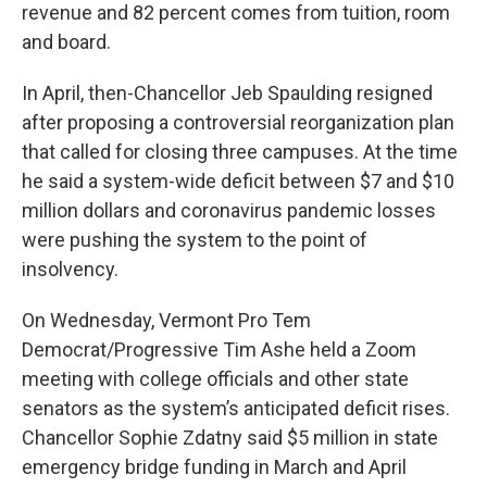
revenue and 82 percent comes from tuition, room
and board.
In April, then-Chancellor Jeb Spaulding resigned
after proposing a controversial reorganization plan
that called for closing three campuses. At the time
he said a system-wide deficit between $7 and $10
million dollars and coronavirus pandemic losses
were pushing the system to the point of
insolvency.
On Wednesday, Vermont Pro Tem
Democrat/Progressive Tim Ashe held a Zoom
meeting with college officials and other state
senators as the system’s anticipated deficit rises.
Chancellor Sophie Zdatny said $5 million in state
emergency bridge funding in March and April