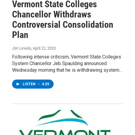
Vermont State Colleges
Chancellor Withdraws
Controversial Consolidation
Plan
Jim Levulis
, April 22, 2020
Following intense criticism, Vermont State Colleges
System Chancellor Jeb Spaulding announced
Wednesday morning that he is withdrawing system…
LISTEN
•
4:29