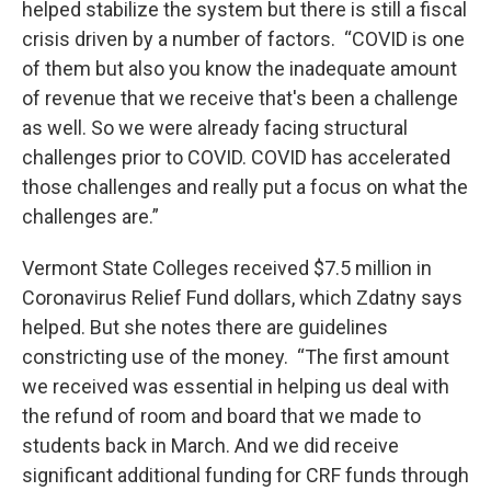
helped stabilize the system but there is still a fiscal
crisis driven by a number of factors. “COVID is one
of them but also you know the inadequate amount
of revenue that we receive that's been a challenge
as well. So we were already facing structural
challenges prior to COVID. COVID has accelerated
those challenges and really put a focus on what the
challenges are.”
Vermont State Colleges received $7.5 million in
Coronavirus Relief Fund dollars, which Zdatny says
helped. But she notes there are guidelines
constricting use of the money. “The first amount
we received was essential in helping us deal with
the refund of room and board that we made to
students back in March. And we did receive
significant additional funding for CRF funds through