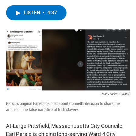
a
w
i
l
c
i
n
u
e
t
k
e
LISTEN
•
4:37
b
t
e
s
o
e
d
k
o
r
I
y
k
n
Josh Landes
/
WAMC
Persip's original Facebook post about Connell's decision to share the
article on the false narrative of Irish slavery.
At-Large Pittsfield, Massachusetts City Councilor
Earl Persip is chiding long-serving Ward 4 City