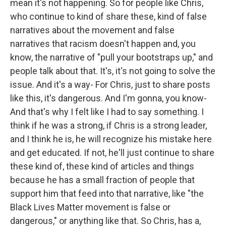
mean it's not happening. So for people like Chris,
who continue to kind of share these, kind of false
narratives about the movement and false
narratives that racism doesn't happen and, you
know, the narrative of "pull your bootstraps up," and
people talk about that. It's, it's not going to solve the
issue. And it's a way- For Chris, just to share posts
like this, it's dangerous. And I'm gonna, you know-
And that's why I felt like I had to say something. I
think if he was a strong, if Chris is a strong leader,
and I think he is, he will recognize his mistake here
and get educated. If not, he'll just continue to share
these kind of, these kind of articles and things
because he has a small fraction of people that
support him that feed into that narrative, like "the
Black Lives Matter movement is false or
dangerous," or anything like that. So Chris, has a,