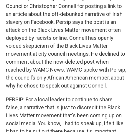
Councilor Christopher Connell for posting a link to
an article about the oft-debunked narrative of Irish
slavery on Facebook. Persip says the post is an
attack on the Black Lives Matter movement often
deployed by racists online. Connell has openly
voiced skepticism of the Black Lives Matter
movement at city council meetings. He declined to
comment about the now-deleted post when
reached by WAMC News. WAMC spoke with Persip,
the council’s only African American member, about
why he chose to speak out against Connell.
PERSIP: For a local leader to continue to share
false, a narrative that is just to discredit the Black
Lives Matter movement that's been coming up on
social media. You know, I had to speak up, I felt like
it had to be put out there because it's important