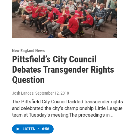
New England News
Pittsfield’s City Council
Debates Transgender Rights
Question
Josh Landes
, September 12, 2018
The Pittsfield City Council tackled transgender rights
and celebrated the city’s championship Little League
team at Tuesday’s meeting.The proceedings in…
LISTEN
•
6:58