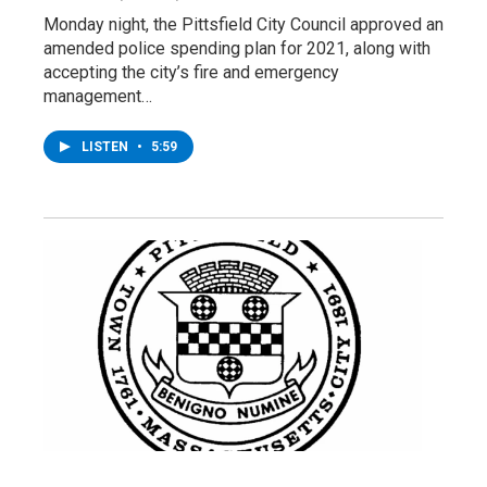
Monday night, the Pittsfield City Council approved an
amended police spending plan for 2021, along with
accepting the city’s fire and emergency
management…
LISTEN
•
5:59