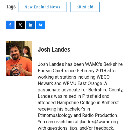
Tags
New England News
pittsfield
F
T
L
B
a
w
i
l
c
i
n
u
e
t
k
e
Josh Landes
b
t
e
s
o
e
d
k
o
r
I
y
Josh Landes has been WAMC's Berkshire
k
n
Bureau Chief since February 2018 after
working at stations including WBGO
Newark and WFMU East Orange. A
passionate advocate for Berkshire County,
Landes was raised in Pittsfield and
attended Hampshire College in Amherst,
receiving his bachelor's in
Ethnomusicology and Radio Production.
You can reach him at jlandes@wamc.org
with questions, tips, and/or feedback.