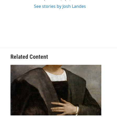
See stories by Josh Landes
Related Content