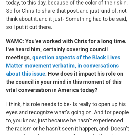
today, to this day, because of the color of their skin.
So for Chris to share that post, and just kind of, not
think about it, and it just- Something had to be said,
so I put it out there.
WAMC: You've worked with Chris for a long time.
I've heard him, certainly covering council
meetings,
question aspects of the Black Lives
Matter movement verbatim, in conversations
about this issue
. How does it impact his role on
the council in your mind in this moment of this
vital conversation in America today?
I think, his role needs to be- Is really to open up his
eyes and recognize what's going on. And for people
to, you know, just because he hasn't experienced
the racism or he hasn't seen it happen, and- Doesn't