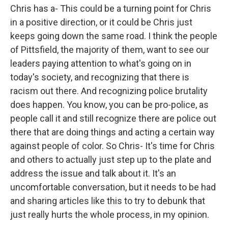
Chris has a- This could be a turning point for Chris
in a positive direction, or it could be Chris just
keeps going down the same road. I think the people
of Pittsfield, the majority of them, want to see our
leaders paying attention to what's going on in
today's society, and recognizing that there is
racism out there. And recognizing police brutality
does happen. You know, you can be pro-police, as
people call it and still recognize there are police out
there that are doing things and acting a certain way
against people of color. So Chris- It's time for Chris
and others to actually just step up to the plate and
address the issue and talk about it. It's an
uncomfortable conversation, but it needs to be had
and sharing articles like this to try to debunk that
just really hurts the whole process, in my opinion.