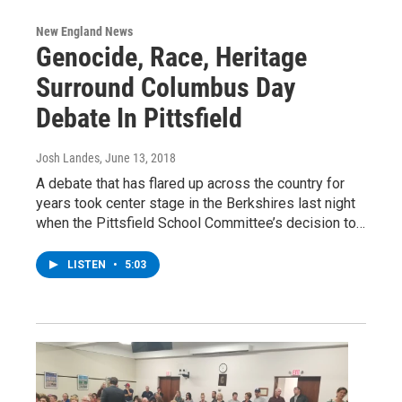
New England News
Genocide, Race, Heritage
Surround Columbus Day
Debate In Pittsfield
Josh Landes
, June 13, 2018
A debate that has flared up across the country for
years took center stage in the Berkshires last night
when the Pittsfield School Committee’s decision to…
LISTEN
•
5:03