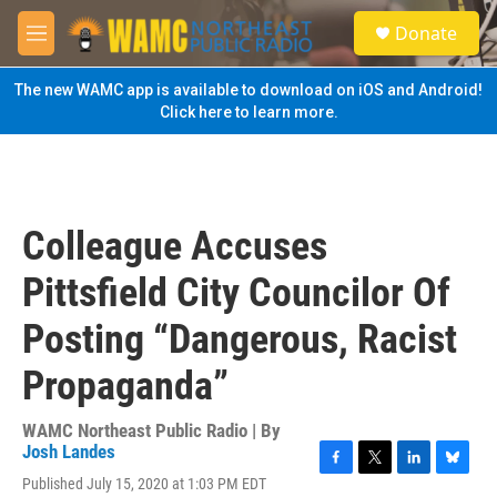
Skip to main content
S
Donate
e
M
a
e
r
n
The new WAMC app is available to download on iOS and Android!
c
u
Click here to learn more.
h
u
e
r
y
Colleague Accuses
Pittsfield City Councilor Of
Posting “Dangerous, Racist
Propaganda”
WAMC Northeast Public Radio | By
Josh Landes
F
T
L
B
Published July 15, 2020 at 1:03 PM EDT