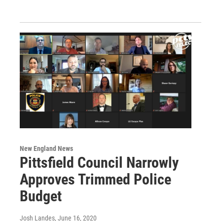
New England News
Pittsfield Council Narrowly
Approves Trimmed Police
Budget
Josh Landes
, June 16, 2020