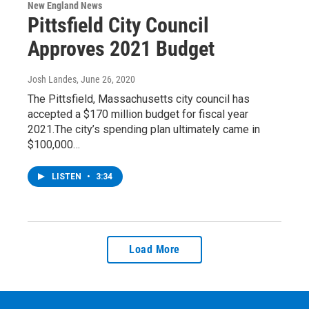
New England News
Pittsfield City Council
Approves 2021 Budget
Josh Landes
, June 26, 2020
The Pittsfield, Massachusetts city council has
accepted a $170 million budget for fiscal year
2021.The city’s spending plan ultimately came in
$100,000…
LISTEN
•
3:34
Load More