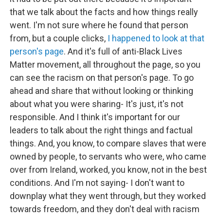
that we talk about the facts and how things really
went. I'm not sure where he found that person
from, but a couple clicks,
I happened to look at that
person's page
. And it's full of anti-Black Lives
Matter movement, all throughout the page, so you
can see the racism on that person's page. To go
ahead and share that without looking or thinking
about what you were sharing- It's just, it's not
responsible. And I think it's important for our
leaders to talk about the right things and factual
things. And, you know, to compare slaves that were
owned by people, to servants who were, who came
over from Ireland, worked, you know, not in the best
conditions. And I'm not saying- I don't want to
downplay what they went through, but they worked
towards freedom, and they don't deal with racism