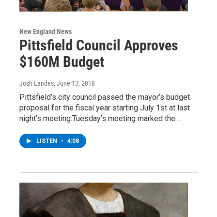
New England News
Pittsfield Council Approves
$160M Budget
Josh Landes
, June 13, 2018
Pittsfield’s city council passed the mayor’s budget
proposal for the fiscal year starting July 1st at last
night’s meeting.Tuesday’s meeting marked the…
LISTEN
•
4:08