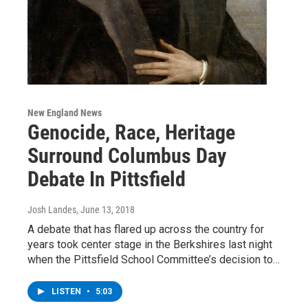
New England News
Genocide, Race, Heritage
Surround Columbus Day
Debate In Pittsfield
Josh Landes
, June 13, 2018
A debate that has flared up across the country for
years took center stage in the Berkshires last night
when the Pittsfield School Committee’s decision to…
LISTEN
•
5:03