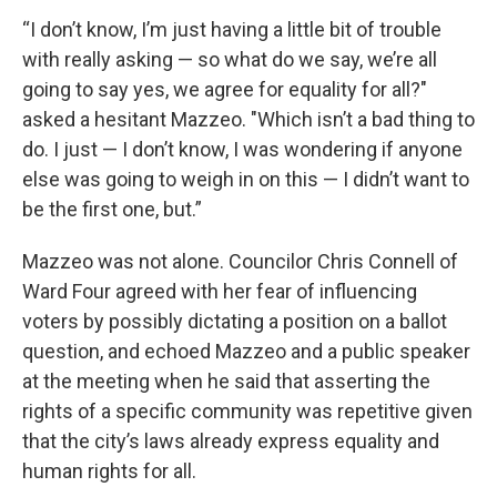
“I don’t know, I’m just having a little bit of trouble
with really asking — so what do we say, we’re all
going to say yes, we agree for equality for all?"
asked a hesitant Mazzeo. "Which isn’t a bad thing to
do. I just — I don’t know, I was wondering if anyone
else was going to weigh in on this — I didn’t want to
be the first one, but.”
Mazzeo was not alone. Councilor Chris Connell of
Ward Four agreed with her fear of influencing
voters by possibly dictating a position on a ballot
question, and echoed Mazzeo and a public speaker
at the meeting when he said that asserting the
rights of a specific community was repetitive given
that the city’s laws already express equality and
human rights for all.