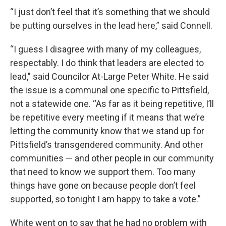
“I just don’t feel that it’s something that we should
be putting ourselves in the lead here,” said Connell.
“I guess I disagree with many of my colleagues,
respectably. I do think that leaders are elected to
lead," said Councilor At-Large Peter White. He said
the issue is a communal one specific to Pittsfield,
not a statewide one. “As far as it being repetitive, I’ll
be repetitive every meeting if it means that we’re
letting the community know that we stand up for
Pittsfield’s transgendered community. And other
communities — and other people in our community
that need to know we support them. Too many
things have gone on because people don’t feel
supported, so tonight I am happy to take a vote.”
White went on to say that he had no problem with