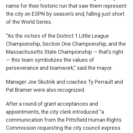
name for their historic run that saw them represent
the city on ESPN by season’s end, falling just short
of the World Series.
“As the victors of the District 1 Little League
Championship, Section One Championship, and the
Massachusetts State Championship — that’s right
— this team symbolizes the values of
perseverance and teamwork,” said the mayor.
Manager Joe Skutnik and coaches Ty Perrault and
Pat Bramer were also recognized.
After a round of grant acceptances and
appointments, the city clerk introduced “a
communication from the Pittsfield Human Rights
Commission requesting the city council express