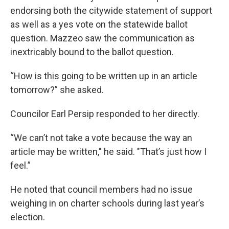
endorsing both the citywide statement of support
as well as a yes vote on the statewide ballot
question. Mazzeo saw the communication as
inextricably bound to the ballot question.
“How is this going to be written up in an article
tomorrow?” she asked.
Councilor Earl Persip responded to her directly.
“We can’t not take a vote because the way an
article may be written," he said. "That’s just how I
feel.”
He noted that council members had no issue
weighing in on charter schools during last year’s
election.