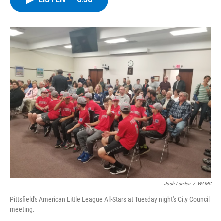
b
t
e
s
o
e
d
k
o
r
I
y
k
n
Josh Landes
/
WAMC
Pittsfield's American Little League All-Stars at Tuesday night's City Council
meeting.