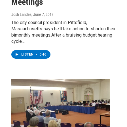
Meetings
Josh Landes
, June 7, 2018
The city council president in Pittsfield,
Massachusetts says he’ll take action to shorten their
bimonthly meetings.After a bruising budget hearing
cycle…
LISTEN
•
0:46