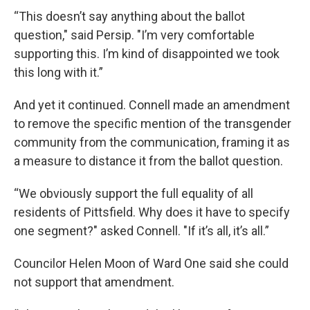
“This doesn’t say anything about the ballot
question," said Persip. "I’m very comfortable
supporting this. I’m kind of disappointed we took
this long with it.”
And yet it continued. Connell made an amendment
to remove the specific mention of the transgender
community from the communication, framing it as
a measure to distance it from the ballot question.
“We obviously support the full equality of all
residents of Pittsfield. Why does it have to specify
one segment?" asked Connell. "If it’s all, it’s all.”
Councilor Helen Moon of Ward One said she could
not support that amendment.