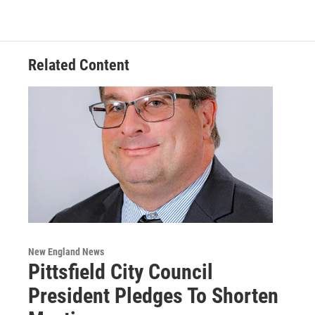
Related Content
New England News
Pittsfield City Council
President Pledges To Shorten