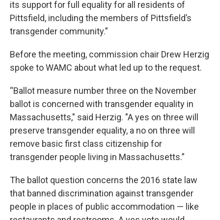
its support for full equality for all residents of
Pittsfield, including the members of Pittsfield’s
transgender community.”
Before the meeting, commission chair Drew Herzig
spoke to WAMC about what led up to the request.
“Ballot measure number three on the November
ballot is concerned with transgender equality in
Massachusetts," said Herzig. "A yes on three will
preserve transgender equality, a no on three will
remove basic first class citizenship for
transgender people living in Massachusetts.”
The ballot question concerns the 2016 state law
that banned discrimination against transgender
people in places of public accommodation — like
restaurants and restrooms. A yes vote would