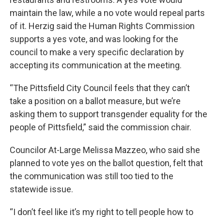
maintain the law, while a no vote would repeal parts
of it. Herzig said the Human Rights Commission
supports a yes vote, and was looking for the
council to make a very specific declaration by
accepting its communication at the meeting.
“The Pittsfield City Council feels that they can’t
take a position on a ballot measure, but we’re
asking them to support transgender equality for the
people of Pittsfield,” said the commission chair.
Councilor At-Large Melissa Mazzeo, who said she
planned to vote yes on the ballot question, felt that
the communication was still too tied to the
statewide issue.
“I don’t feel like it’s my right to tell people how to