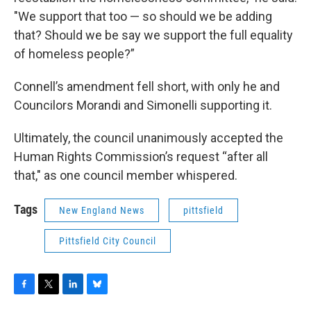
"We support that too — so should we be adding
that? Should we be say we support the full equality
of homeless people?”
Connell’s amendment fell short, with only he and
Councilors Morandi and Simonelli supporting it.
Ultimately, the council unanimously accepted the
Human Rights Commission’s request “after all
that," as one council member whispered.
Tags
New England News
pittsfield
Pittsfield City Council
F
T
L
B