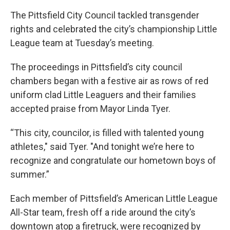
The Pittsfield City Council tackled transgender
rights and celebrated the city’s championship Little
League team at Tuesday’s meeting.
The proceedings in Pittsfield’s city council
chambers began with a festive air as rows of red
uniform clad Little Leaguers and their families
accepted praise from Mayor Linda Tyer.
“This city, councilor, is filled with talented young
athletes," said Tyer. "And tonight we’re here to
recognize and congratulate our hometown boys of
summer.”
Each member of Pittsfield’s American Little League
All-Star team, fresh off a ride around the city’s
downtown atop a firetruck, were recognized by