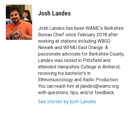
a
w
i
l
c
i
n
u
e
t
k
e
Josh Landes
b
t
e
s
o
e
d
k
o
r
I
y
Josh Landes has been WAMC's Berkshire
k
n
Bureau Chief since February 2018 after
working at stations including WBGO
Newark and WFMU East Orange. A
passionate advocate for Berkshire County,
Landes was raised in Pittsfield and
attended Hampshire College in Amherst,
receiving his bachelor's in
Ethnomusicology and Radio Production.
You can reach him at jlandes@wamc.org
with questions, tips, and/or feedback.
See stories by Josh Landes