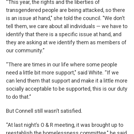
“This year, the rights and the liberties of
transgendered people are being attacked, so there
is an issue at hand," she told the council. "We don’t
tell them, we care about all individuals — we have to
identify that there is a specific issue at hand, and
they are asking at we identify them as members of
our community.”
“There are times in our life where some people
need a little bit more support," said White. “If we
can lend them that support and make it a little more
socially acceptable to be supported, this is our duty
to do that.”
But Connell still wasn’t satisfied.
“At last night’s O & R meeting, it was brought up to
reestablish the homelessness committee," he said.