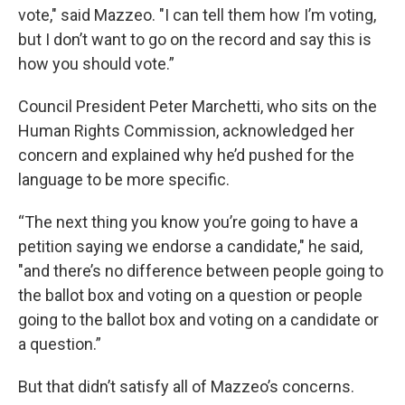
vote," said Mazzeo. "I can tell them how I’m voting,
but I don’t want to go on the record and say this is
how you should vote.”
Council President Peter Marchetti, who sits on the
Human Rights Commission, acknowledged her
concern and explained why he’d pushed for the
language to be more specific.
“The next thing you know you’re going to have a
petition saying we endorse a candidate," he said,
"and there’s no difference between people going to
the ballot box and voting on a question or people
going to the ballot box and voting on a candidate or
a question.”
But that didn’t satisfy all of Mazzeo’s concerns.