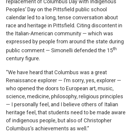
replacement of Columbus Day with Indigenous
Peoples’ Day on the Pittsfield public school
calendar led to a long, tense conversation about
race and heritage in Pittsfield. Citing discontent in
the Italian-American community — which was
expressed by people from around the state during
th
public comment — Simonelli defended the 15
century figure.
“We have heard that Columbus was a great
Renaissance explorer — I’m sorry, yes, explorer —
who opened the doors to European art, music,
science, medicine, philosophy, religious principles
— I personally feel, and I believe others of Italian
heritage feel, that students need to be made aware
of indigenous people, but also of Christopher
Columbus’s achievements as well.”