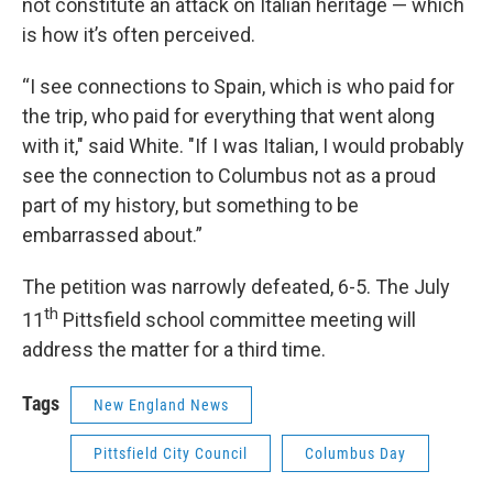
not constitute an attack on Italian heritage — which
is how it’s often perceived.
“I see connections to Spain, which is who paid for
the trip, who paid for everything that went along
with it," said White. "If I was Italian, I would probably
see the connection to Columbus not as a proud
part of my history, but something to be
embarrassed about.”
The petition was narrowly defeated, 6-5. The July
th
11
Pittsfield school committee meeting will
address the matter for a third time.
Tags
New England News
Pittsfield City Council
Columbus Day