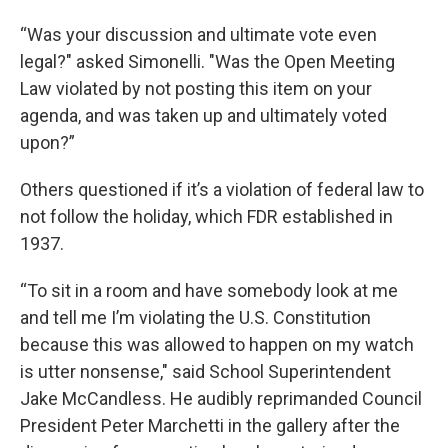
“Was your discussion and ultimate vote even
legal?" asked Simonelli. "Was the Open Meeting
Law violated by not posting this item on your
agenda, and was taken up and ultimately voted
upon?”
Others questioned if it’s a violation of federal law to
not follow the holiday, which FDR established in
1937.
“To sit in a room and have somebody look at me
and tell me I’m violating the U.S. Constitution
because this was allowed to happen on my watch
is utter nonsense," said School Superintendent
Jake McCandless. He audibly reprimanded Council
President Peter Marchetti in the gallery after the