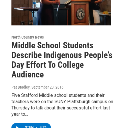
North Country News
Middle School Students
Describe Indigenous People’s
Day Effort To College
Audience
Pat Bradley
, September 23, 2016
Five Stafford Middle school students and their
teachers were on the SUNY Plattsburgh campus on
Thursday to talk about their successful effort last
year to…
LISTEN
•
4:24