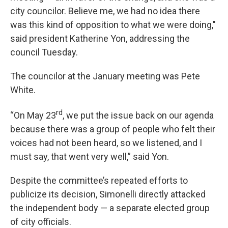
city councilor. Believe me, we had no idea there
was this kind of opposition to what we were doing,"
said president Katherine Yon, addressing the
council Tuesday.
The councilor at the January meeting was Pete
White.
rd
“On May 23
, we put the issue back on our agenda
because there was a group of people who felt their
voices had not been heard, so we listened, and I
must say, that went very well,” said Yon.
Despite the committee’s repeated efforts to
publicize its decision, Simonelli directly attacked
the independent body — a separate elected group
of city officials.