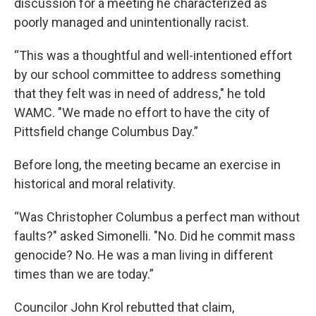
discussion for a meeting he characterized as
poorly managed and unintentionally racist.
“This was a thoughtful and well-intentioned effort
by our school committee to address something
that they felt was in need of address," he told
WAMC. "We made no effort to have the city of
Pittsfield change Columbus Day.”
Before long, the meeting became an exercise in
historical and moral relativity.
“Was Christopher Columbus a perfect man without
faults?" asked Simonelli. "No. Did he commit mass
genocide? No. He was a man living in different
times than we are today.”
Councilor John Krol rebutted that claim,