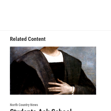
Related Content
North Country News