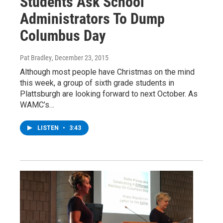
Students Ask School
Administrators To Dump
Columbus Day
Pat Bradley
, December 23, 2015
Although most people have Christmas on the mind
this week, a group of sixth grade students in
Plattsburgh are looking forward to next October. As
WAMC’s…
LISTEN
•
3:43