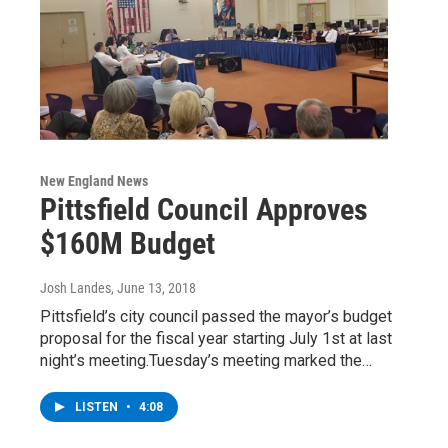
New England News
Pittsfield Council Approves
$160M Budget
Josh Landes
, June 13, 2018
Pittsfield’s city council passed the mayor’s budget
proposal for the fiscal year starting July 1st at last
night’s meeting.Tuesday’s meeting marked the…
LISTEN
•
4:08