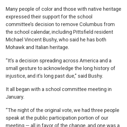
Many people of color and those with native heritage
expressed their support for the school
committee’s decision to remove Columbus from
the school calendar, including Pittsfield resident
Michael Vincent Bushy, who said he has both
Mohawk and Italian heritage.
“It’s a decision spreading across America and a
small gesture to acknowledge the long history of
injustice, and it’s long past due,” said Bushy.
It all began with a school committee meeting in
January.
“The night of the original vote, we had three people
speak at the public participation portion of our
meeting — all in favor of the change, and one was a