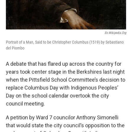
En.wikipedia.org
Portrait of a Man, Said to be Christopher Columbus (1519) by Sebastiano
del Piombo
A debate that has flared up across the country for
years took center stage in the Berkshires last night
when the Pittsfield School Committee’s decision to
replace Columbus Day with Indigenous Peoples’
Day on the school calendar overtook the city
council meeting.
A petition by Ward 7 councilor Anthony Simonelli
that would state the city council’s opposition to the