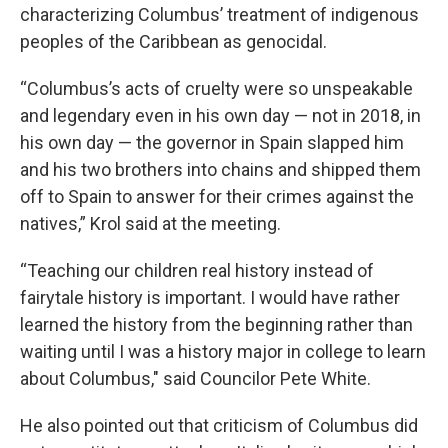
characterizing Columbus’ treatment of indigenous
peoples of the Caribbean as genocidal.
“Columbus’s acts of cruelty were so unspeakable
and legendary even in his own day — not in 2018, in
his own day — the governor in Spain slapped him
and his two brothers into chains and shipped them
off to Spain to answer for their crimes against the
natives,” Krol said at the meeting.
“Teaching our children real history instead of
fairytale history is important. I would have rather
learned the history from the beginning rather than
waiting until I was a history major in college to learn
about Columbus," said Councilor Pete White.
He also pointed out that criticism of Columbus did