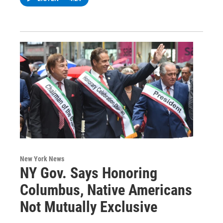
New York News
NY Gov. Says Honoring
Columbus, Native Americans
Not Mutually Exclusive