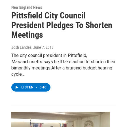
New England News
Pittsfield City Council
President Pledges To Shorten
Meetings
Josh Landes
, June 7, 2018
The city council president in Pittsfield,
Massachusetts says he’ll take action to shorten their
bimonthly meetings.After a bruising budget hearing
cycle…
LISTEN
•
0:46