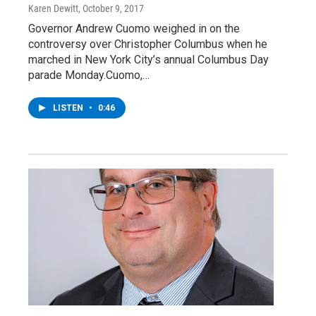
Karen Dewitt
, October 9, 2017
Governor Andrew Cuomo weighed in on the
controversy over Christopher Columbus when he
marched in New York City’s annual Columbus Day
parade Monday.Cuomo,…
LISTEN
•
0:46