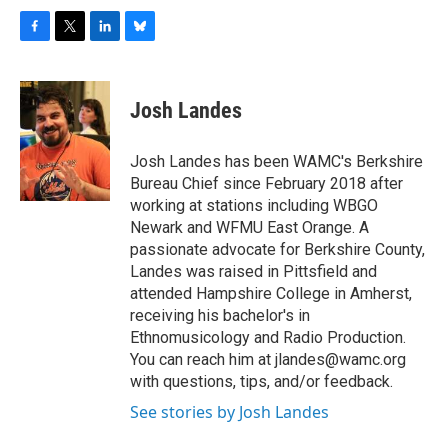
F
T
L
B
a
w
i
l
c
i
n
u
e
t
k
e
Josh Landes
b
t
e
s
o
e
d
k
o
r
I
y
Josh Landes has been WAMC's Berkshire
k
n
Bureau Chief since February 2018 after
working at stations including WBGO
Newark and WFMU East Orange. A
passionate advocate for Berkshire County,
Landes was raised in Pittsfield and
attended Hampshire College in Amherst,
receiving his bachelor's in
Ethnomusicology and Radio Production.
You can reach him at jlandes@wamc.org
with questions, tips, and/or feedback.
See stories by Josh Landes