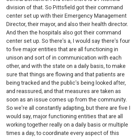
division of that. So Pittsfield got their command
center set up with their Emergency Management
Director, their mayor, and also their health director.
And then the hospitals also got their command
center set up. So there's a, I would say there's four
to five major entities that are all functioning in
unison and sort of in communication with each
other, and with the state on a daily basis, to make
sure that things are flowing and that patients are
being tracked and the public's being looked after,
and reassured, and that measures are taken as
soon as an issue comes up from the community.
So we're all constantly adapting, but there are five I
would say, major functioning entities that are all
working together really on a daily basis or multiple
times a day, to coordinate every aspect of this