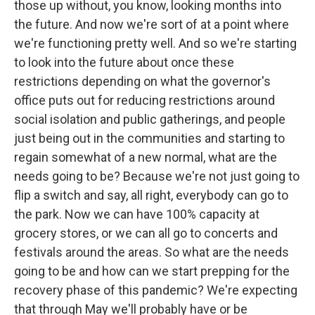
those up without, you know, looking months into
the future. And now we're sort of at a point where
we're functioning pretty well. And so we're starting
to look into the future about once these
restrictions depending on what the governor's
office puts out for reducing restrictions around
social isolation and public gatherings, and people
just being out in the communities and starting to
regain somewhat of a new normal, what are the
needs going to be? Because we're not just going to
flip a switch and say, all right, everybody can go to
the park. Now we can have 100% capacity at
grocery stores, or we can all go to concerts and
festivals around the areas. So what are the needs
going to be and how can we start prepping for the
recovery phase of this pandemic? We're expecting
that through May we'll probably have or be