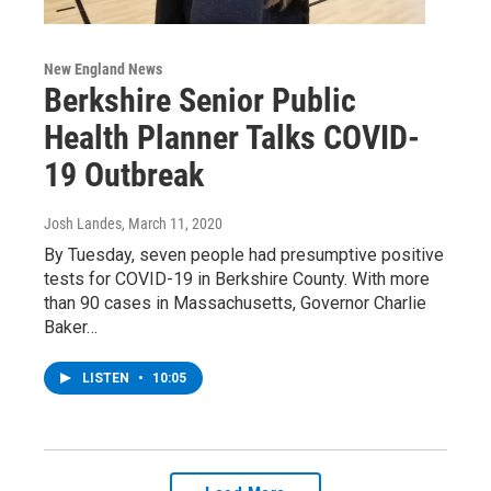
New England News
Berkshire Senior Public
Health Planner Talks COVID-
19 Outbreak
Josh Landes
, March 11, 2020
By Tuesday, seven people had presumptive positive
tests for COVID-19 in Berkshire County. With more
than 90 cases in Massachusetts, Governor Charlie
Baker…
LISTEN
•
10:05