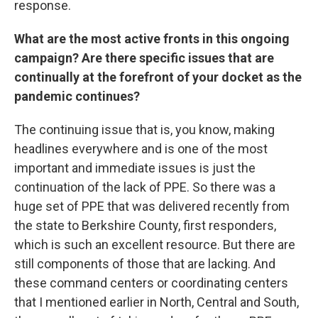
response.
What are the most active fronts in this ongoing
campaign? Are there specific issues that are
continually at the forefront of your docket as the
pandemic continues?
The continuing issue that is, you know, making
headlines everywhere and is one of the most
important and immediate issues is just the
continuation of the lack of PPE. So there was a
huge set of PPE that was delivered recently from
the state to Berkshire County, first responders,
which is such an excellent resource. But there are
still components of those that are lacking. And
these command centers or coordinating centers
that I mentioned earlier in North, Central and South,