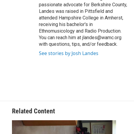
passionate advocate for Berkshire County,
Landes was raised in Pittsfield and
attended Hampshire College in Amherst,
receiving his bachelor's in
Ethnomusicology and Radio Production.
You can reach him at jlandes@wamc.org
with questions, tips, and/or feedback.
See stories by Josh Landes
Related Content