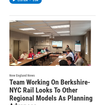
LISTEN
•
5:04
New England News
Team Working On Berkshire-
NYC Rail Looks To Other
Regional Models As Planning