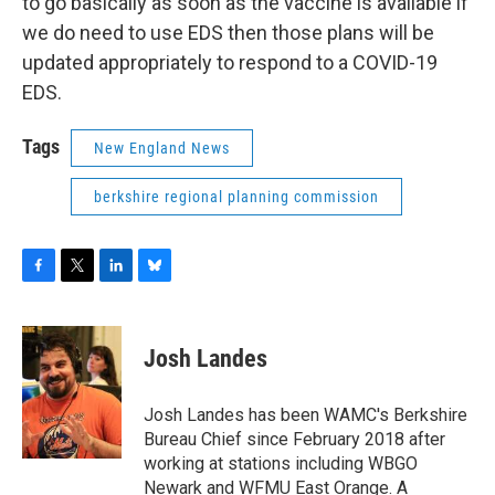
to go basically as soon as the vaccine is available if
we do need to use EDS then those plans will be
updated appropriately to respond to a COVID-19
EDS.
Tags
New England News
berkshire regional planning commission
F
T
L
B
a
w
i
l
c
i
n
u
e
t
k
e
Josh Landes
b
t
e
s
o
e
d
k
o
r
I
y
Josh Landes has been WAMC's Berkshire
k
n
Bureau Chief since February 2018 after
working at stations including WBGO
Newark and WFMU East Orange. A