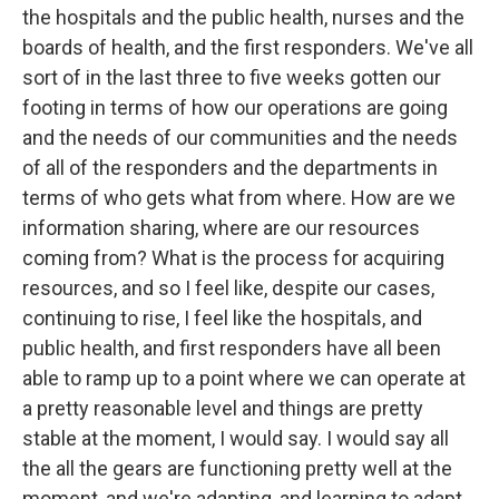
the hospitals and the public health, nurses and the
boards of health, and the first responders. We've all
sort of in the last three to five weeks gotten our
footing in terms of how our operations are going
and the needs of our communities and the needs
of all of the responders and the departments in
terms of who gets what from where. How are we
information sharing, where are our resources
coming from? What is the process for acquiring
resources, and so I feel like, despite our cases,
continuing to rise, I feel like the hospitals, and
public health, and first responders have all been
able to ramp up to a point where we can operate at
a pretty reasonable level and things are pretty
stable at the moment, I would say. I would say all
the all the gears are functioning pretty well at the
moment, and we're adapting, and learning to adapt