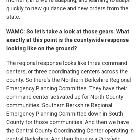
quickly to new guidance and new orders from the
state.
WAMC: So let's take a look at those gears. What
exactly at this point is the countywide response
looking like on the ground?
The regional response looks like three command
centers, or three coordinating centers across the
county. So there's the Northern Berkshire Regional
Emergency Planning Committee. They have their
command center activated up for North County
communities. Southern Berkshire Regional
Emergency Planning Committee down in South
County for those communities. And then we have
the Central County Coordinating Center operating in
central Berkshire. And then there is a Pittsfield