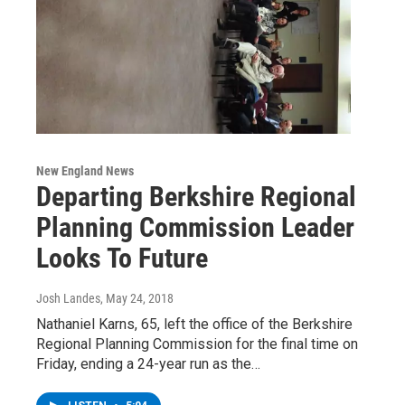
New England News
Departing Berkshire Regional
Planning Commission Leader
Looks To Future
Josh Landes
, May 24, 2018
Nathaniel Karns, 65, left the office of the Berkshire
Regional Planning Commission for the final time on
Friday, ending a 24-year run as the…