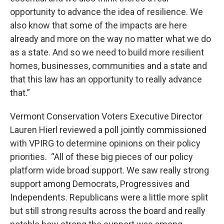
opportunity to advance the idea of resilience. We
also know that some of the impacts are here
already and more on the way no matter what we do
as a state. And so we need to build more resilient
homes, businesses, communities and a state and
that this law has an opportunity to really advance
that.”
Vermont Conservation Voters Executive Director
Lauren Hierl reviewed a poll jointly commissioned
with VPIRG to determine opinions on their policy
priorities. “All of these big pieces of our policy
platform wide broad support. We saw really strong
support among Democrats, Progressives and
Independents. Republicans were a little more split
but still strong results across the board and really