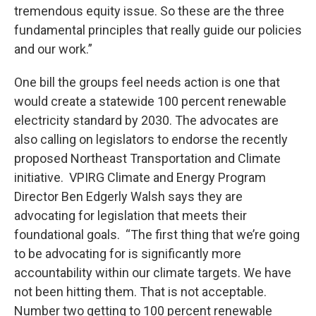
tremendous equity issue. So these are the three
fundamental principles that really guide our policies
and our work.”
One bill the groups feel needs action is one that
would create a statewide 100 percent renewable
electricity standard by 2030. The advocates are
also calling on legislators to endorse the recently
proposed Northeast Transportation and Climate
initiative. VPIRG Climate and Energy Program
Director Ben Edgerly Walsh says they are
advocating for legislation that meets their
foundational goals. “The first thing that we’re going
to be advocating for is significantly more
accountability within our climate targets. We have
not been hitting them. That is not acceptable.
Number two getting to 100 percent renewable