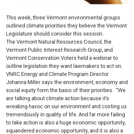
This week, three Vermont environmental groups
outlined climate priorities they believe the Vermont
Legislature should consider this session.
The Vermont Natural Resources Council, the
Vermont Public Interest Research Group, and
Vermont Conservation Voters held a webinar to
outline legislation they want lawmakers to act on.
VNRC Energy and Climate Program Director
Johanna Miller says the environment, economy and
social equity form the basis of their priorities. “We
are talking about climate action because it’s
wreaking havoc on our environment and costing us
tremendously in quality of life. And far more failing
to take action is also a huge economic opportunity,
squandered economic opportunity, and it is also a