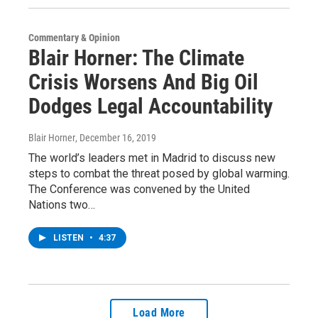
Commentary & Opinion
Blair Horner: The Climate
Crisis Worsens And Big Oil
Dodges Legal Accountability
Blair Horner
, December 16, 2019
The world’s leaders met in Madrid to discuss new
steps to combat the threat posed by global warming.
The Conference was convened by the United
Nations two…
LISTEN
•
4:37
Load More