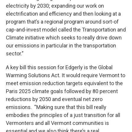
electricity by 2030; expanding our work on
electrification and efficiency and then looking at a
program that’s a regional program around sort-of
cap-and-invest model called the Transportation and
Climate initiative which seeks to really drive down
our emissions in particular in the transportation
sector.”
A key bill this session for Edgerly is the Global
Warming Solutions Act. It would require Vermont to
meet emission reduction targets equivalent to the
Paris 2025 climate goals followed by 80 percent
reductions by 2050 and eventual net zero
emissions. “Making sure that this bill really
embodies the principles of a just transition for all
Vermonters and all Vermont communities is
essential and we also think there’s a real