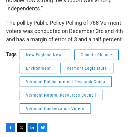
notable how strong the support was among
Independents.”
The poll by Public Policy Polling of 768 Vermont
voters was conducted on December 3rd and 4th
and has a margin of error of 3 and a half percent.
Tags
New England News
Climate Change
Environment
Vermont Legislature
Vermont Public Interest Research Group
Vermont Natural Resources Council
Vermont Conservation Voters
F
T
L
B