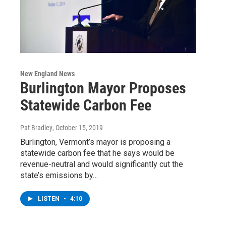
New England News
Burlington Mayor Proposes
Statewide Carbon Fee
Pat Bradley
, October 15, 2019
Burlington, Vermont’s mayor is proposing a
statewide carbon fee that he says would be
revenue-neutral and would significantly cut the
state’s emissions by…
LISTEN
•
4:10