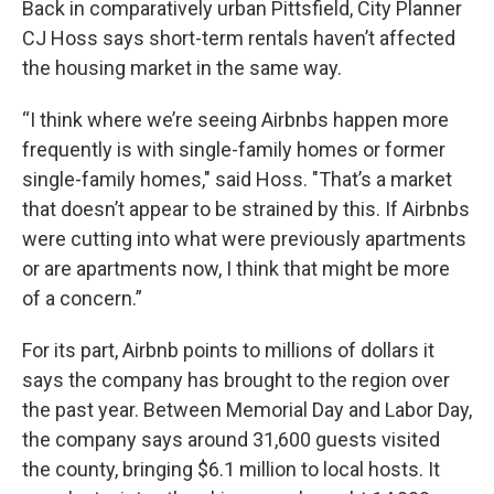
Back in comparatively urban Pittsfield, City Planner
CJ Hoss says short-term rentals haven’t affected
the housing market in the same way.
“I think where we’re seeing Airbnbs happen more
frequently is with single-family homes or former
single-family homes," said Hoss. "That’s a market
that doesn’t appear to be strained by this. If Airbnbs
were cutting into what were previously apartments
or are apartments now, I think that might be more
of a concern.”
For its part, Airbnb points to millions of dollars it
says the company has brought to the region over
the past year. Between Memorial Day and Labor Day,
the company says around 31,600 guests visited
the county, bringing $6.1 million to local hosts. It