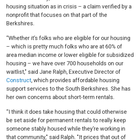
housing situation as in crisis – a claim verified by a
nonprofit that focuses on that part of the
Berkshires.
“Whether it’s folks who are eligible for our housing
– which is pretty much folks who are at 60% of
area median income or lower eligible for subsidized
housing – we have over 700 households on our
waitlist," said Jane Ralph, Executive Director of
Construct
, which provides affordable housing
support services to the South Berkshires. She has
her own concerns about short-term rentals.
“I think it does take housing that could otherwise
be set aside for permanent rentals to really keep
someone stably housed while they’re working in
that community," said Ralph. "It prices that out of