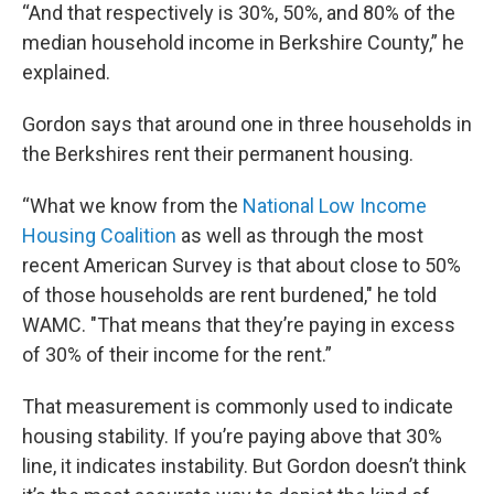
“And that respectively is 30%, 50%, and 80% of the
median household income in Berkshire County,” he
explained.
Gordon says that around one in three households in
the Berkshires rent their permanent housing.
“What we know from the
National Low Income
Housing Coalition
as well as through the most
recent American Survey is that about close to 50%
of those households are rent burdened," he told
WAMC. "That means that they’re paying in excess
of 30% of their income for the rent.”
That measurement is commonly used to indicate
housing stability. If you’re paying above that 30%
line, it indicates instability. But Gordon doesn’t think