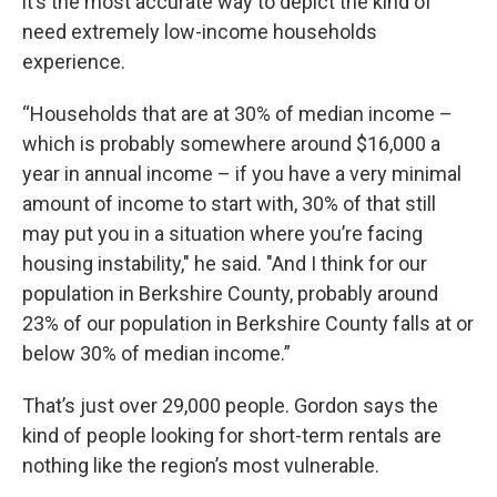
it’s the most accurate way to depict the kind of
need extremely low-income households
experience.
“Households that are at 30% of median income –
which is probably somewhere around $16,000 a
year in annual income – if you have a very minimal
amount of income to start with, 30% of that still
may put you in a situation where you’re facing
housing instability," he said. "And I think for our
population in Berkshire County, probably around
23% of our population in Berkshire County falls at or
below 30% of median income.”
That’s just over 29,000 people. Gordon says the
kind of people looking for short-term rentals are
nothing like the region’s most vulnerable.