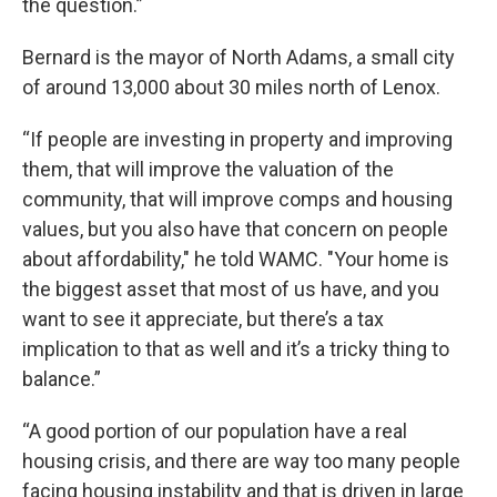
the question.”
Bernard is the mayor of North Adams, a small city
of around 13,000 about 30 miles north of Lenox.
“If people are investing in property and improving
them, that will improve the valuation of the
community, that will improve comps and housing
values, but you also have that concern on people
about affordability," he told WAMC. "Your home is
the biggest asset that most of us have, and you
want to see it appreciate, but there’s a tax
implication to that as well and it’s a tricky thing to
balance.”
“A good portion of our population have a real
housing crisis, and there are way too many people
facing housing instability and that is driven in large