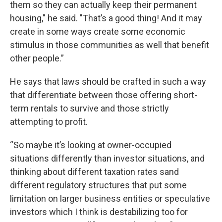
them so they can actually keep their permanent
housing," he said. "That’s a good thing! And it may
create in some ways create some economic
stimulus in those communities as well that benefit
other people.”
He says that laws should be crafted in such a way
that differentiate between those offering short-
term rentals to survive and those strictly
attempting to profit.
“So maybe it’s looking at owner-occupied
situations differently than investor situations, and
thinking about different taxation rates sand
different regulatory structures that put some
limitation on larger business entities or speculative
investors which I think is destabilizing too for