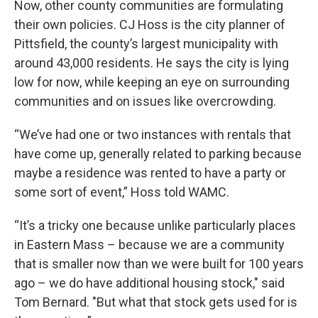
Now, other county communities are formulating
their own policies. CJ Hoss is the city planner of
Pittsfield, the county’s largest municipality with
around 43,000 residents. He says the city is lying
low for now, while keeping an eye on surrounding
communities and on issues like overcrowding.
“We’ve had one or two instances with rentals that
have come up, generally related to parking because
maybe a residence was rented to have a party or
some sort of event,” Hoss told WAMC.
“It’s a tricky one because unlike particularly places
in Eastern Mass – because we are a community
that is smaller now than we were built for 100 years
ago – we do have additional housing stock," said
Tom Bernard. "But what that stock gets used for is