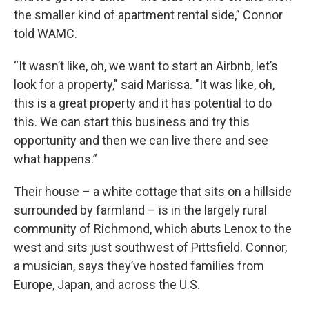
the smaller kind of apartment rental side,” Connor
told WAMC.
“It wasn’t like, oh, we want to start an Airbnb, let’s
look for a property," said Marissa. "It was like, oh,
this is a great property and it has potential to do
this. We can start this business and try this
opportunity and then we can live there and see
what happens.”
Their house – a white cottage that sits on a hillside
surrounded by farmland – is in the largely rural
community of Richmond, which abuts Lenox to the
west and sits just southwest of Pittsfield. Connor,
a musician, says they’ve hosted families from
Europe, Japan, and across the U.S.