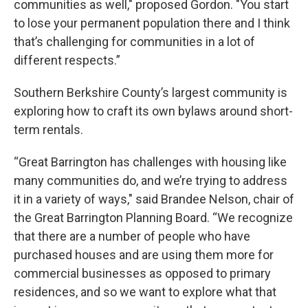
communities as well," proposed Gordon. "You start
to lose your permanent population there and I think
that’s challenging for communities in a lot of
different respects.”
Southern Berkshire County’s largest community is
exploring how to craft its own bylaws around short-
term rentals.
“Great Barrington has challenges with housing like
many communities do, and we’re trying to address
it in a variety of ways," said Brandee Nelson, chair of
the Great Barrington Planning Board. “We recognize
that there are a number of people who have
purchased houses and are using them more for
commercial businesses as opposed to primary
residences, and so we want to explore what that