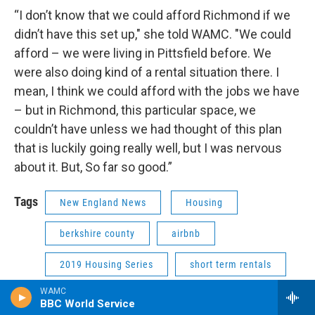
“I don’t know that we could afford Richmond if we
didn’t have this set up," she told WAMC. "We could
afford – we were living in Pittsfield before. We
were also doing kind of a rental situation there. I
mean, I think we could afford with the jobs we have
– but in Richmond, this particular space, we
couldn’t have unless we had thought of this plan
that is luckily going really well, but I was nervous
about it. But, So far so good.”
Tags
New England News
Housing
berkshire county
airbnb
2019 Housing Series
short term rentals
WAMC
BBC World Service