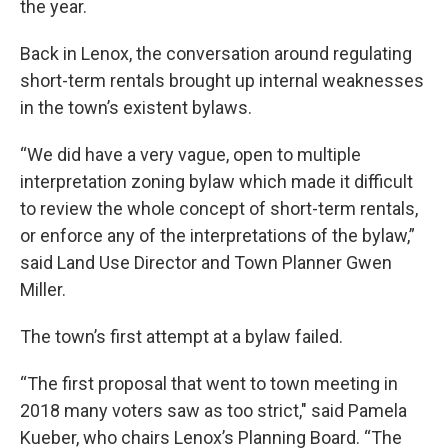
the year.
Back in Lenox, the conversation around regulating
short-term rentals brought up internal weaknesses
in the town’s existent bylaws.
“We did have a very vague, open to multiple
interpretation zoning bylaw which made it difficult
to review the whole concept of short-term rentals,
or enforce any of the interpretations of the bylaw,”
said Land Use Director and Town Planner Gwen
Miller.
The town’s first attempt at a bylaw failed.
“The first proposal that went to town meeting in
2018 many voters saw as too strict," said Pamela
Kueber, who chairs Lenox’s Planning Board. “The