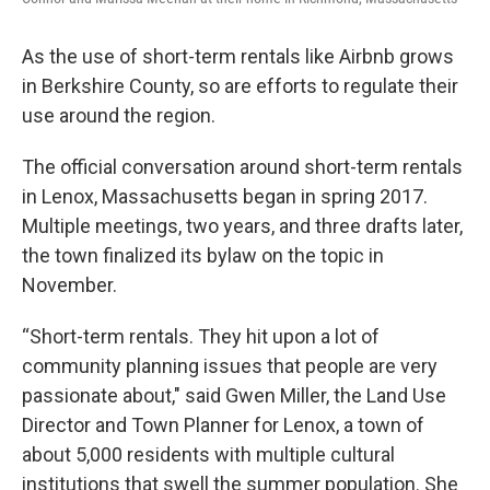
As the use of short-term rentals like Airbnb grows
in Berkshire County, so are efforts to regulate their
use around the region.
The official conversation around short-term rentals
in Lenox, Massachusetts began in spring 2017.
Multiple meetings, two years, and three drafts later,
the town finalized its bylaw on the topic in
November.
“Short-term rentals. They hit upon a lot of
community planning issues that people are very
passionate about," said Gwen Miller, the Land Use
Director and Town Planner for Lenox, a town of
about 5,000 residents with multiple cultural
institutions that swell the summer population. She