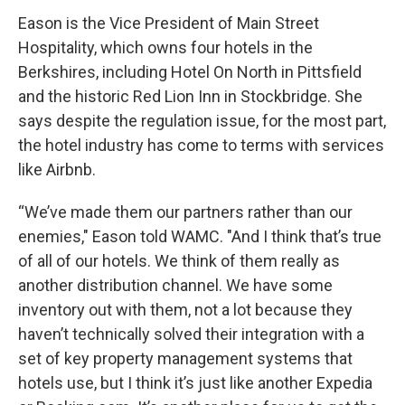
Eason is the Vice President of Main Street
Hospitality, which owns four hotels in the
Berkshires, including Hotel On North in Pittsfield
and the historic Red Lion Inn in Stockbridge. She
says despite the regulation issue, for the most part,
the hotel industry has come to terms with services
like Airbnb.
“We’ve made them our partners rather than our
enemies," Eason told WAMC. "And I think that’s true
of all of our hotels. We think of them really as
another distribution channel. We have some
inventory out with them, not a lot because they
haven’t technically solved their integration with a
set of key property management systems that
hotels use, but I think it’s just like another Expedia