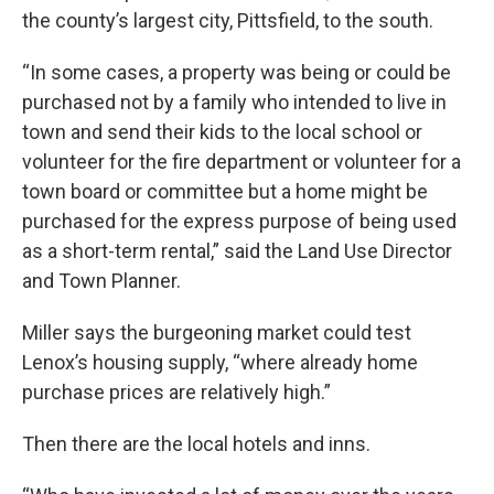
the county’s largest city, Pittsfield, to the south.
“In some cases, a property was being or could be
purchased not by a family who intended to live in
town and send their kids to the local school or
volunteer for the fire department or volunteer for a
town board or committee but a home might be
purchased for the express purpose of being used
as a short-term rental,” said the Land Use Director
and Town Planner.
Miller says the burgeoning market could test
Lenox’s housing supply, “where already home
purchase prices are relatively high.”
Then there are the local hotels and inns.