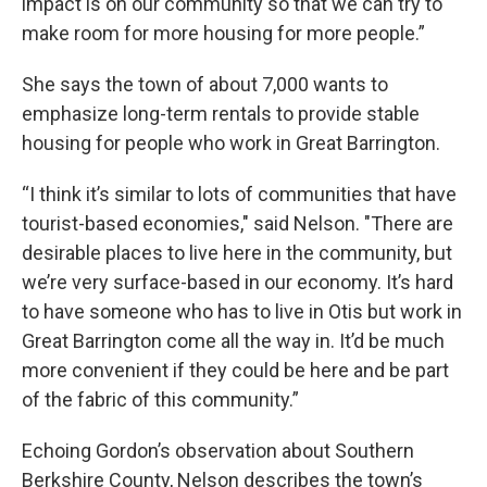
impact is on our community so that we can try to
make room for more housing for more people.”
She says the town of about 7,000 wants to
emphasize long-term rentals to provide stable
housing for people who work in Great Barrington.
“I think it’s similar to lots of communities that have
tourist-based economies," said Nelson. "There are
desirable places to live here in the community, but
we’re very surface-based in our economy. It’s hard
to have someone who has to live in Otis but work in
Great Barrington come all the way in. It’d be much
more convenient if they could be here and be part
of the fabric of this community.”
Echoing Gordon’s observation about Southern
Berkshire County, Nelson describes the town’s