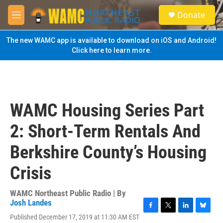
Skip to main content
S
Donate
e
M
a
e
r
n
The new WAMC app is available to download on iOS and Android!
c
u
Click here to learn more.
h
u
e
r
y
WAMC Housing Series Part
2: Short-Term Rentals And
Berkshire County’s Housing
Crisis
WAMC Northeast Public Radio | By
Josh Landes
F
T
L
B
Published December 17, 2019 at 11:30 AM EST