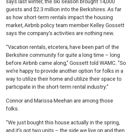
says last winter, the ski season brought 14,000
guests and $2.3 million into the Berkshires. As far
as how short-term rentals impact the housing
market, Airbnb policy team member Kelley Gossett
says the company’s activities are nothing new.
“Vacation rentals, etcetera, have been part of the
Berkshire community for quite a long time – long
before Airbnb came along," Gossett told WAMC. "So
we’re happy to provide another option for folks in a
way to utilize their home and utilize their space to
participate in the short-term rental industry.”
Connor and Marissa Meehan are among those
folks.
“We just bought this house actually in the spring,
and it’s got two units – the side we live on and then