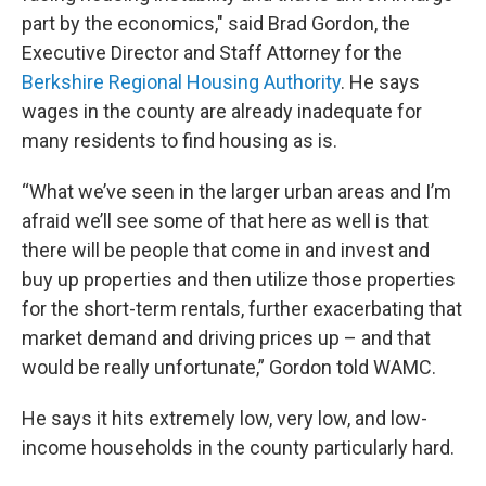
part by the economics," said Brad Gordon, the
Executive Director and Staff Attorney for the
Berkshire Regional Housing Authority
. He says
wages in the county are already inadequate for
many residents to find housing as is.
“What we’ve seen in the larger urban areas and I’m
afraid we’ll see some of that here as well is that
there will be people that come in and invest and
buy up properties and then utilize those properties
for the short-term rentals, further exacerbating that
market demand and driving prices up – and that
would be really unfortunate,” Gordon told WAMC.
He says it hits extremely low, very low, and low-
income households in the county particularly hard.