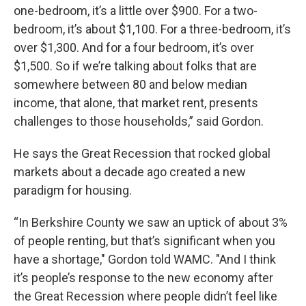
one-bedroom, it’s a little over $900. For a two-
bedroom, it’s about $1,100. For a three-bedroom, it’s
over $1,300. And for a four bedroom, it’s over
$1,500. So if we’re talking about folks that are
somewhere between 80 and below median
income, that alone, that market rent, presents
challenges to those households,” said Gordon.
He says the Great Recession that rocked global
markets about a decade ago created a new
paradigm for housing.
“In Berkshire County we saw an uptick of about 3%
of people renting, but that’s significant when you
have a shortage," Gordon told WAMC. "And I think
it’s people’s response to the new economy after
the Great Recession where people didn’t feel like