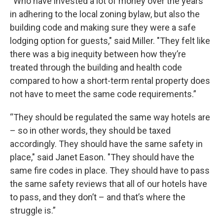
“Who have invested a lot of money over the years
in adhering to the local zoning bylaw, but also the
building code and making sure they were a safe
lodging option for guests," said Miller. "They felt like
there was a big inequity between how they’re
treated through the building and health code
compared to how a short-term rental property does
not have to meet the same code requirements.”
“They should be regulated the same way hotels are
– so in other words, they should be taxed
accordingly. They should have the same safety in
place," said Janet Eason. "They should have the
same fire codes in place. They should have to pass
the same safety reviews that all of our hotels have
to pass, and they don’t – and that’s where the
struggle is.”