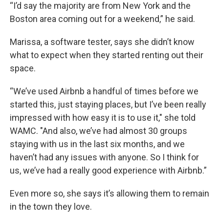
“I’d say the majority are from New York and the
Boston area coming out for a weekend,” he said.
Marissa, a software tester, says she didn’t know
what to expect when they started renting out their
space.
“We’ve used Airbnb a handful of times before we
started this, just staying places, but I’ve been really
impressed with how easy it is to use it," she told
WAMC. "And also, we’ve had almost 30 groups
staying with us in the last six months, and we
haven’t had any issues with anyone. So I think for
us, we’ve had a really good experience with Airbnb.”
Even more so, she says it’s allowing them to remain
in the town they love.