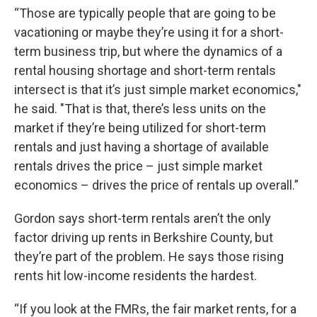
“Those are typically people that are going to be
vacationing or maybe they’re using it for a short-
term business trip, but where the dynamics of a
rental housing shortage and short-term rentals
intersect is that it’s just simple market economics,"
he said. "That is that, there’s less units on the
market if they’re being utilized for short-term
rentals and just having a shortage of available
rentals drives the price – just simple market
economics – drives the price of rentals up overall.”
Gordon says short-term rentals aren’t the only
factor driving up rents in Berkshire County, but
they’re part of the problem. He says those rising
rents hit low-income residents the hardest.
“If you look at the FMRs, the fair market rents, for a