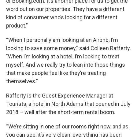
or Booking.com. It’s another place for us to get the
word out on our properties. They have a different
kind of consumer who’s looking for a different
product.”
“When I personally am looking at an Airbnb, I’m
looking to save some money," said Colleen Rafferty.
"When I’m looking at a hotel, I’m looking to treat
myself. And we really try to lean into those things
that make people feel like they’re treating
themselves.”
Rafferty is the Guest Experience Manager at
Tourists, a hotel in North Adams that opened in July
2018 – well after the short-term rental boom.
“We’re sitting in one of our rooms right now, and as
you can see, it’s very clean, everything has been