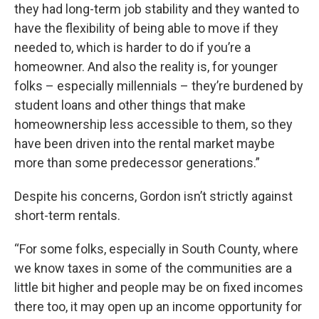
they had long-term job stability and they wanted to
have the flexibility of being able to move if they
needed to, which is harder to do if you’re a
homeowner. And also the reality is, for younger
folks – especially millennials – they’re burdened by
student loans and other things that make
homeownership less accessible to them, so they
have been driven into the rental market maybe
more than some predecessor generations.”
Despite his concerns, Gordon isn’t strictly against
short-term rentals.
“For some folks, especially in South County, where
we know taxes in some of the communities are a
little bit higher and people may be on fixed incomes
there too, it may open up an income opportunity for