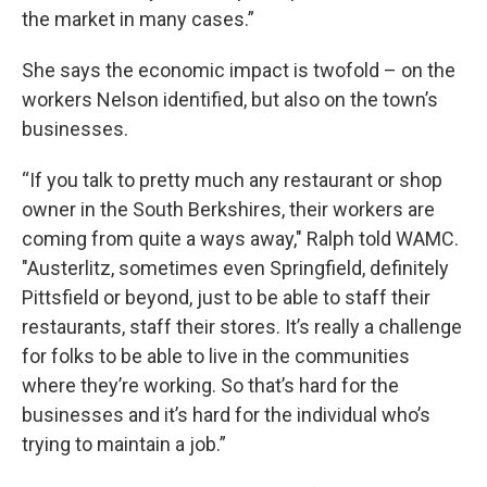
the market in many cases.”
She says the economic impact is twofold – on the
workers Nelson identified, but also on the town’s
businesses.
“If you talk to pretty much any restaurant or shop
owner in the South Berkshires, their workers are
coming from quite a ways away," Ralph told WAMC.
"Austerlitz, sometimes even Springfield, definitely
Pittsfield or beyond, just to be able to staff their
restaurants, staff their stores. It’s really a challenge
for folks to be able to live in the communities
where they’re working. So that’s hard for the
businesses and it’s hard for the individual who’s
trying to maintain a job.”