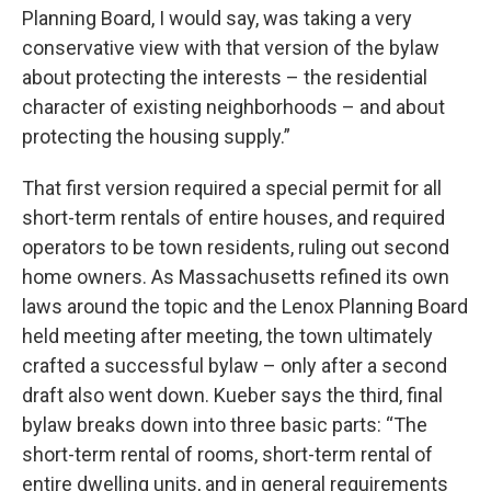
Planning Board, I would say, was taking a very
conservative view with that version of the bylaw
about protecting the interests – the residential
character of existing neighborhoods – and about
protecting the housing supply.”
That first version required a special permit for all
short-term rentals of entire houses, and required
operators to be town residents, ruling out second
home owners. As Massachusetts refined its own
laws around the topic and the Lenox Planning Board
held meeting after meeting, the town ultimately
crafted a successful bylaw – only after a second
draft also went down. Kueber says the third, final
bylaw breaks down into three basic parts: “The
short-term rental of rooms, short-term rental of
entire dwelling units, and in general requirements