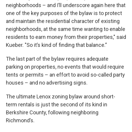
neighborhoods – and I’ll underscore again here that
one of the key purposes of the bylaw is to protect
and maintain the residential character of existing
neighborhoods, at the same time wanting to enable
residents to earn money from their properties," said
Kueber. "So it’s kind of finding that balance.”
The last part of the bylaw requires adequate
parking on properties, no events that would require
tents or permits – an effort to avoid so-called party
houses – and no advertising signs.
The ultimate Lenox zoning bylaw around short-
term rentals is just the second of its kind in
Berkshire County, following neighboring
Richmond’s.