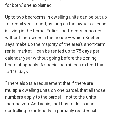
for both,” she explained.
Up to two bedrooms in dwelling units can be put up
for rental year-round, as long as the owner or tenant
is living in the home. Entire apartments or homes
without the owner in the house – which Kueber
says make up the majority of the area’s short-term
rental market – can be rented up to 75 days per
calendar year without going before the zoning
board of appeals. A special permit can extend that
to 110 days.
“There also is a requirement that if there are
multiple dwelling units on one parcel, that all those
numbers apply to the parcel – not to the units
themselves. And again, that has to do around
controlling for intensity in primarily residential