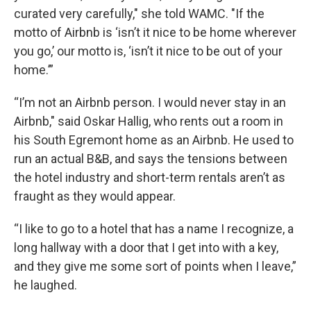
curated very carefully," she told WAMC. "If the
motto of Airbnb is ‘isn’t it nice to be home wherever
you go,’ our motto is, ‘isn’t it nice to be out of your
home.’”
“I’m not an Airbnb person. I would never stay in an
Airbnb," said Oskar Hallig, who rents out a room in
his South Egremont home as an Airbnb. He used to
run an actual B&B, and says the tensions between
the hotel industry and short-term rentals aren’t as
fraught as they would appear.
“I like to go to a hotel that has a name I recognize, a
long hallway with a door that I get into with a key,
and they give me some sort of points when I leave,”
he laughed.