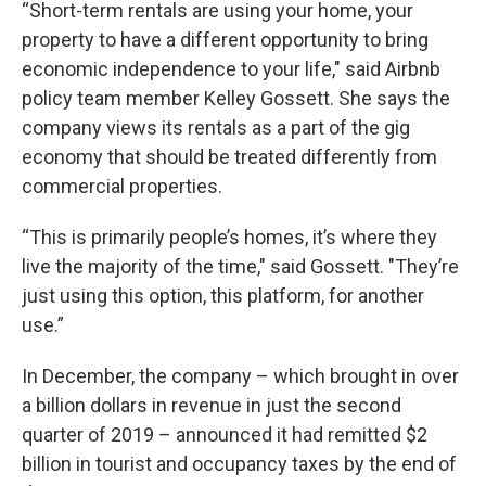
“Short-term rentals are using your home, your
property to have a different opportunity to bring
economic independence to your life," said Airbnb
policy team member Kelley Gossett. She says the
company views its rentals as a part of the gig
economy that should be treated differently from
commercial properties.
“This is primarily people’s homes, it’s where they
live the majority of the time," said Gossett. "They’re
just using this option, this platform, for another
use.”
In December, the company – which brought in over
a billion dollars in revenue in just the second
quarter of 2019 – announced it had remitted $2
billion in tourist and occupancy taxes by the end of