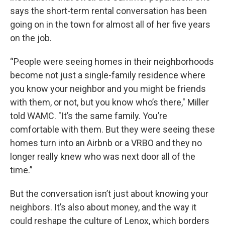
says the short-term rental conversation has been
going on in the town for almost all of her five years
on the job.
“People were seeing homes in their neighborhoods
become not just a single-family residence where
you know your neighbor and you might be friends
with them, or not, but you know who’s there," Miller
told WAMC. "It’s the same family. You’re
comfortable with them. But they were seeing these
homes turn into an Airbnb or a VRBO and they no
longer really knew who was next door all of the
time.”
But the conversation isn’t just about knowing your
neighbors. It’s also about money, and the way it
could reshape the culture of Lenox, which borders