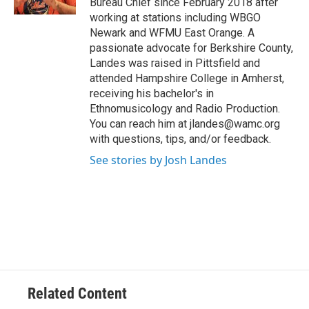
Bureau Chief since February 2018 after
working at stations including WBGO
Newark and WFMU East Orange. A
passionate advocate for Berkshire County,
Landes was raised in Pittsfield and
attended Hampshire College in Amherst,
receiving his bachelor's in
Ethnomusicology and Radio Production.
You can reach him at jlandes@wamc.org
with questions, tips, and/or feedback.
See stories by Josh Landes
Related Content