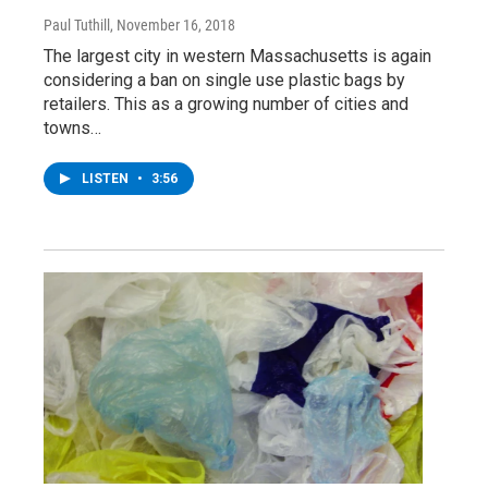
Paul Tuthill
, November 16, 2018
The largest city in western Massachusetts is again
considering a ban on single use plastic bags by
retailers. This as a growing number of cities and
towns…
LISTEN
•
3:56