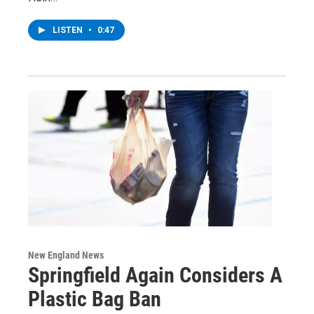
LISTEN
•
0:47
New England News
Springfield Again Considers A
Plastic Bag Ban