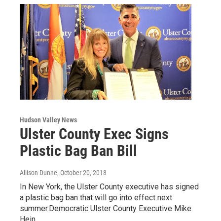
Hudson Valley News
Ulster County Exec Signs
Plastic Bag Ban Bill
Allison Dunne
, October 20, 2018
In New York, the Ulster County executive has signed
a plastic bag ban that will go into effect next
summer.Democratic Ulster County Executive Mike
Hein…