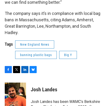
we can find something better.”
The company says it’s in compliance with local bag
bans in Massachusetts, citing Adams, Amherst,
Great Barrington, Lee, Northampton, and South
Hadley.
Tags
New England News
banning plastic bags
Big Y
F
T
L
B
a
w
i
l
c
i
n
u
e
t
k
e
Josh Landes
b
t
e
s
o
e
d
k
o
r
I
y
Josh Landes has been WAMC's Berkshire
k
n