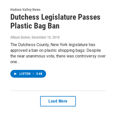
Hudson Valley News
Dutchess Legislature Passes
Plastic Bag Ban
Allison Dunne
, December 10, 2018
The Dutchess County, New York legislature has
approved a ban on plastic shopping bags. Despite
the near unanimous vote, there was controversy over
one…
LISTEN
•
3:48
Load More