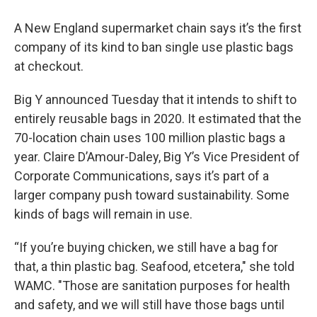
A New England supermarket chain says it’s the first
company of its kind to ban single use plastic bags
at checkout.
Big Y announced Tuesday that it intends to shift to
entirely reusable bags in 2020. It estimated that the
70-location chain uses 100 million plastic bags a
year. Claire D’Amour-Daley, Big Y’s Vice President of
Corporate Communications, says it’s part of a
larger company push toward sustainability. Some
kinds of bags will remain in use.
“If you’re buying chicken, we still have a bag for
that, a thin plastic bag. Seafood, etcetera," she told
WAMC. "Those are sanitation purposes for health
and safety, and we will still have those bags until