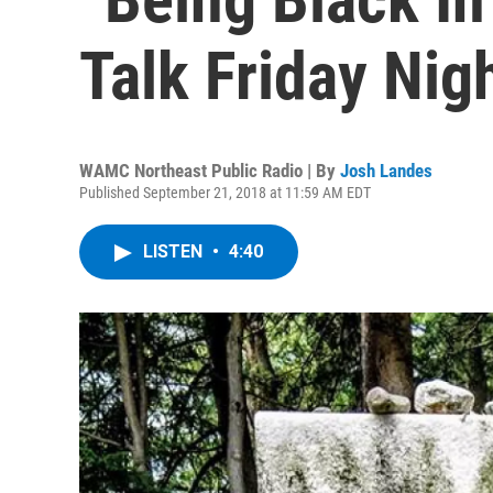
Talk Friday Nig
WAMC Northeast Public Radio | By
Josh Landes
Published September 21, 2018 at 11:59 AM EDT
LISTEN
•
4:40