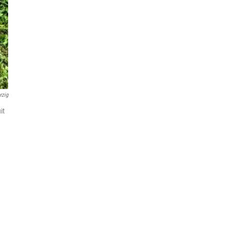
rzig
it