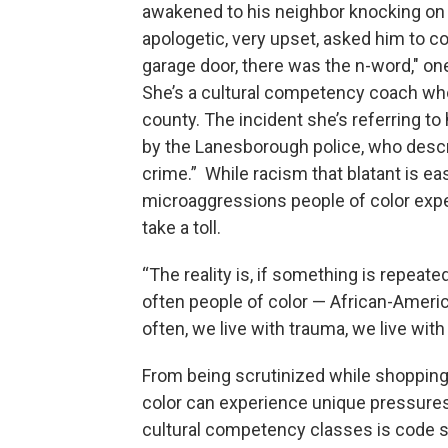
awakened to his neighbor knocking on 
apologetic, very upset, asked him to c
garage door, there was the n-word," on
She’s a cultural competency coach who
county. The incident she’s referring t
by the Lanesborough police, who descr
crime.” While racism that blatant is eas
microaggressions people of color expe
take a toll.
“The reality is, if something is repeate
often people of color — African-America
often, we live with trauma, we live with
From being scrutinized while shopping t
color can experience unique pressures
cultural competency classes is code s