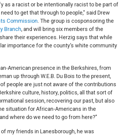
y as a racist or be intentionally racist to be part of
need to get that through to people," said Drew
ghts Commission
. The group is cosponsoring the
y Branch
, and will bring six members of the
hare their experiences. Herzig says that while
icular importance for the county’s white community
can-American presence in the Berkshires, from
eman up through W.E.B. Du Bois to the present,
t of people are just not aware of the contributions
shire culture, history, politics, all that sort of
nformational session, recovering our past, but also
e situation for African-Americans in the
, and where do we need to go from here?”
 of my friends in Lanesborough, he was