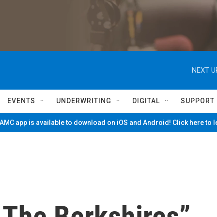
NEXT U
EVENTS
UNDERWRITING
DIGITAL
SUPPORT
MC app is available to download on iOS and Android! Click here to 
 The Berkshires”