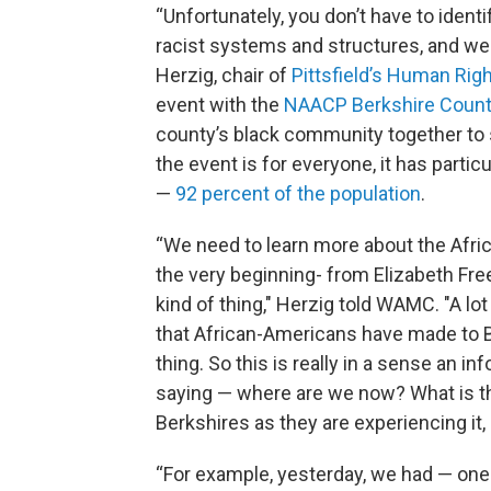
“Unfortunately, you don’t have to identif
racist systems and structures, and we 
Herzig, chair of
Pittsfield’s Human Ri
event with the
NAACP Berkshire Count
county’s black community together to s
the event is for everyone, it has part
—
92 percent of the population
.
“We need to learn more about the Afri
the very beginning- from Elizabeth Fre
kind of thing," Herzig told WAMC. "A lo
that African-Americans have made to Berk
thing. So this is really in a sense an i
saying — where are we now? What is th
Berkshires as they are experiencing it
“For example, yesterday, we had — one