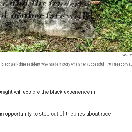
Drew He
 black Berkshire resident who made history when her successful 1781 freedom su
night will explore the black experience in
 an opportunity to step out of theories about race