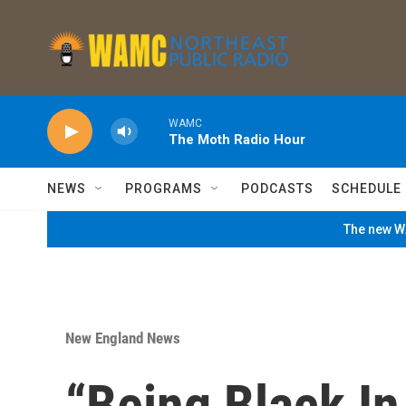
Skip to main content
WAMC
The Moth Radio Hour
NEWS
PROGRAMS
PODCASTS
SCHEDULE
The new WA
New England News
“Being Black In