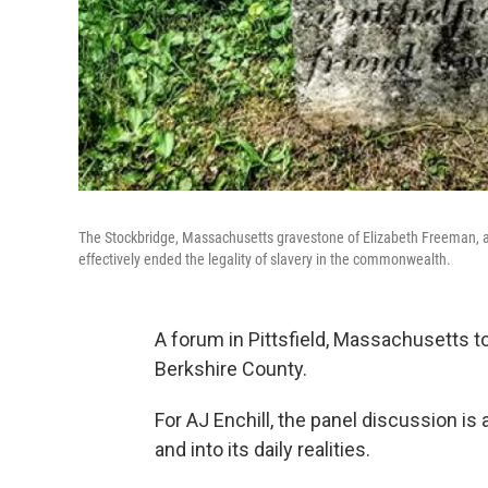
The Stockbridge, Massachusetts gravestone of Elizabeth Freeman, a
effectively ended the legality of slavery in the commonwealth.
A forum in Pittsfield, Massachusetts to
Berkshire County.
For AJ Enchill, the panel discussion is
and into its daily realities.