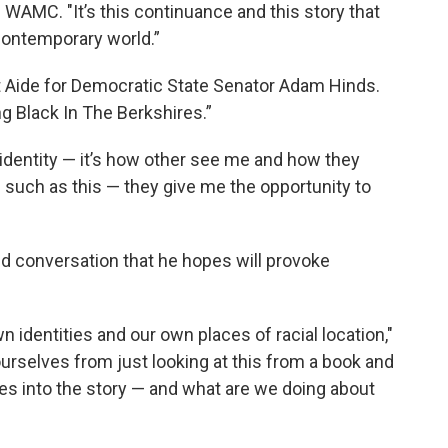
d WAMC. "It’s this continuance and this story that
r contemporary world.”
trict Aide for Democratic State Senator Adam Hinds.
eing Black In The Berkshires.”
my identity — it’s how other see me and how they
s such as this — they give me the opportunity to
id conversation that he hopes will provoke
 identities and our own places of racial location,"
ourselves from just looking at this from a book and
ves into the story — and what are we doing about