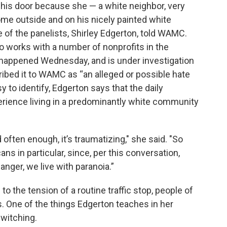
his door because she — a white neighbor, very
ome outside and on his nicely painted white
e of the panelists, Shirley Edgerton, told WAMC.
 works with a number of nonprofits in the
o happened Wednesday, and is under investigation
ibed it to WAMC as “an alleged or possible hate
y to identify, Edgerton says that the daily
rience living in a predominantly white community
d often enough, it’s traumatizing," she said. "So
ns in particular, since, per this conversation,
 anger, we live with paranoia.”
o the tension of a routine traffic stop, people of
. One of the things Edgerton teaches in her
witching.