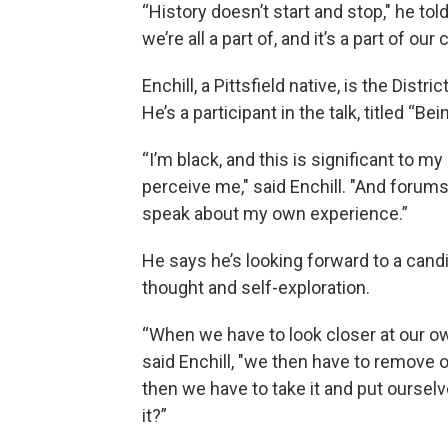
“History doesn’t start and stop," he tol
we’re all a part of, and it’s a part of ou
Enchill, a Pittsfield native, is the Dis
He’s a participant in the talk, titled “B
“I’m black, and this is significant to 
perceive me," said Enchill. "And forum
speak about my own experience.”
He says he’s looking forward to a cand
thought and self-exploration.
“When we have to look closer at our own
said Enchill, "we then have to remove 
then we have to take it and put oursel
it?”