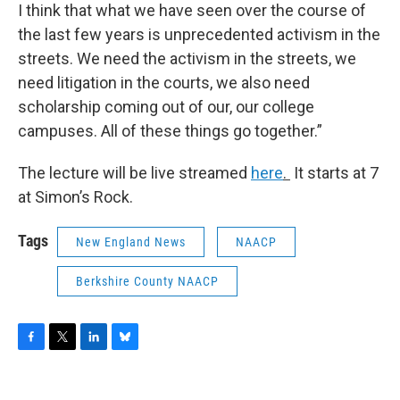
I think that what we have seen over the course of
the last few years is unprecedented activism in the
streets. We need the activism in the streets, we
need litigation in the courts, we also need
scholarship coming out of our, our college
campuses. All of these things go together.”
The lecture will be live streamed
here
.
It starts at 7
at Simon’s Rock.
Tags
New England News
NAACP
Berkshire County NAACP
F
T
L
B
a
w
i
l
c
i
n
u