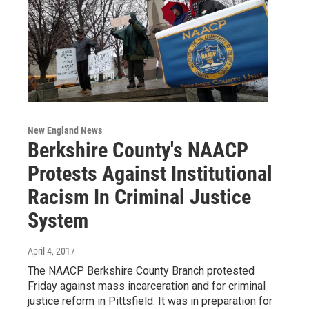
New England News
Berkshire County's NAACP
Protests Against Institutional
Racism In Criminal Justice
System
April 4, 2017
The NAACP Berkshire County Branch protested
Friday against mass incarceration and for criminal
justice reform in Pittsfield. It was in preparation for