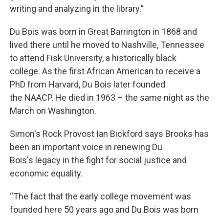
writing and analyzing in the library.”
Du Bois was born in Great Barrington in 1868 and
lived there until he moved to Nashville, Tennessee
to attend Fisk University, a historically black
college. As the first African American to receive a
PhD from Harvard, Du Bois later founded
the NAACP. He died in 1963 – the same night as the
March on Washington.
Simon's Rock Provost Ian Bickford says Brooks has
been an important voice in renewing Du
Bois's legacy in the fight for social justice and
economic equality.
“The fact that the early college movement was
founded here 50 years ago and Du Bois was born