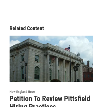
e
t
k
e
b
t
e
s
o
e
d
k
o
r
I
y
k
n
Related Content
New England News
Petition To Review Pittsfield
Hiring Practices