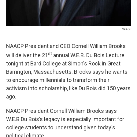
NAACP
NAACP President and CEO Cornell William Brooks
st
will deliver the 21
annual W.E.B. Du Bois Lecture
tonight at Bard College at Simon's Rock in Great
Barrington, Massachusetts. Brooks says he wants
to encourage millennials to transform their
activism into scholarship, like Du Bois did 150 years
ago.
NAACP President Cornell William Brooks says
W.E.B Du Bois’s legacy is especially important for
college students to understand given today's
political climate.