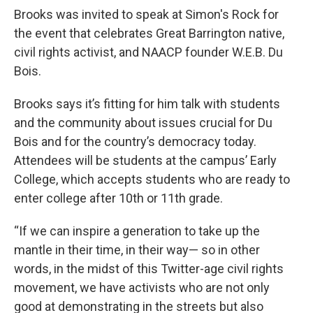
Brooks was invited to speak at Simon's Rock for
the event that celebrates Great Barrington native,
civil rights activist, and NAACP founder W.E.B. Du
Bois.
Brooks says it’s fitting for him talk with students
and the community about issues crucial for Du
Bois and for the country’s democracy today.
Attendees will be students at the campus’ Early
College, which accepts students who are ready to
enter college after 10th or 11th grade.
“If we can inspire a generation to take up the
mantle in their time, in their way— so in other
words, in the midst of this Twitter-age civil rights
movement, we have activists
who are not only
good at demonstrating in the streets but also