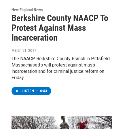
New England News
Berkshire County NAACP To
Protest Against Mass
Incarceration
March 31, 2017
The NAACP Berkshire County Branch in Pittsfield,
Massachusetts will protest against mass
incarceration and for criminal justice reform on
Friday…
LISTEN
•
0:43