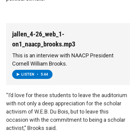
jallen_4-26_web_1-
on1_naacp_brooks.mp3
This is an interview with NAACP President
Cornell William Brooks.
LISTEN
•
5:44
“I’d love for these students to leave the auditorium
with not only a deep appreciation for the scholar
activism of W.E.B. Du Bois, but to leave this
occasion with the commitment to being a scholar
activist,” Brooks said.