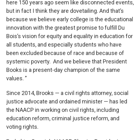
here 150 years ago seem like disconnected events,
but in fact I think they are dovetailing. And that’s
because we believe early college is the educational
innovation with the greatest promise to fulfill Du
Bois’s vision for equity and equality in education for
all students, and especially students who have
been excluded because of race and because of
systemic poverty. And we believe that President
Books is a present-day champion of the same
values. ”
Since 2014, Brooks — a civil rights attorney, social
justice advocate and ordained minister — has led
the NAACP in working on civil rights, including
education reform, criminal justice reform, and
voting rights.