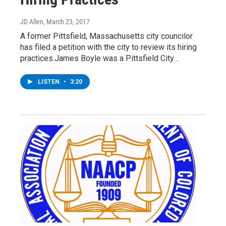
JD Allen
, March 23, 2017
A former Pittsfield, Massachusetts city councilor
has filed a petition with the city to review its hiring
practices.James Boyle was a Pittsfield City…
LISTEN
•
3:20