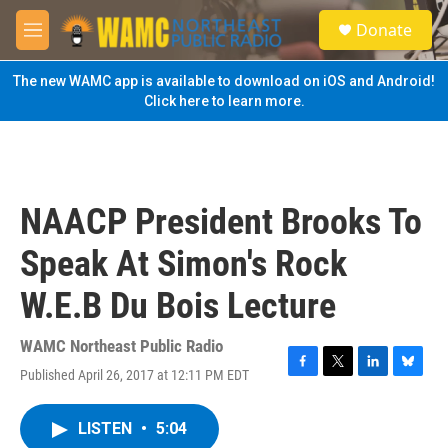
Skip to main content
S
Donate
e
M
a
e
r
n
The new WAMC app is available to download on iOS and Android!
c
u
Click here to learn more.
h
u
e
r
y
NAACP President Brooks To
Speak At Simon's Rock
W.E.B Du Bois Lecture
WAMC Northeast Public Radio
Published April 26, 2017 at 12:11 PM EDT
F
T
L
B
a
w
i
l
c
i
n
u
LISTEN
•
5:04
e
t
k
e