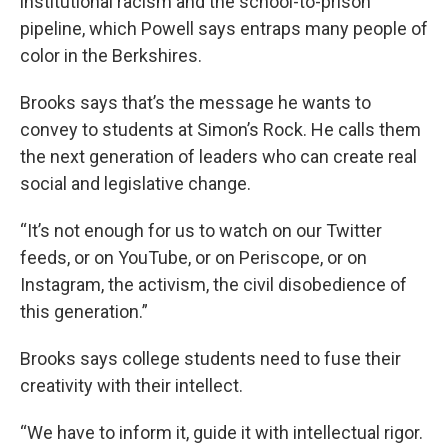
institutional racism and the school-to-prison
pipeline, which Powell says entraps many people of
color in the Berkshires.
Brooks says that’s the message he wants to
convey to students at Simon’s Rock. He calls them
the next generation of leaders who can create real
social and legislative change.
“It’s not enough for us to watch on our Twitter
feeds, or on YouTube, or on Periscope, or on
Instagram, the activism, the civil disobedience of
this generation.”
Brooks says college students need to fuse their
creativity with their intellect.
“We have to inform it, guide it with intellectual rigor.