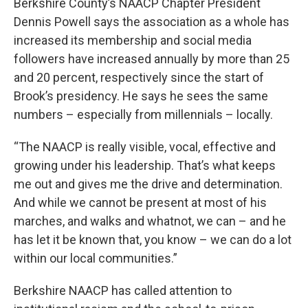
Berkshire County’s NAACP Chapter President
Dennis Powell says the association as a whole has
increased its membership and social media
followers have increased annually by more than 25
and 20 percent, respectively since the start of
Brook’s presidency. He says he sees the same
numbers – especially from millennials – locally.
“The NAACP is really visible, vocal, effective and
growing under his leadership. That’s what keeps
me out and gives me the drive and determination.
And while we cannot be present at most of his
marches, and walks and whatnot, we can – and he
has let it be known that, you know – we can do a lot
within our local communities.”
Berkshire NAACP has called attention to