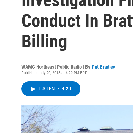
Conduct In Brat
Billing
WAMC Northeast Public Radio | By
Pat Bradley
Published July 20, 2018 at 6:20 PM EDT
LISTEN
•
4:20