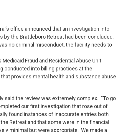
l’s office announced that an investigation into
ms by the Brattleboro Retreat had been concluded.
was no criminal misconduct, the facility needs to
s Medicaid Fraud and Residential Abuse Unit
g conducted into billing practices at the
ity that provides mental health and substance abuse
rdy said the review was extremely complex. “To go
pleted our first investigation that rose out of
ly found instances of inaccurate entries both
f the Retreat and that some were in the financial
atively minimal but were appropriate. We made a