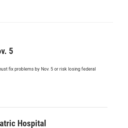
v. 5
ust fix problems by Nov. 5 or risk losing federal
atric Hospital