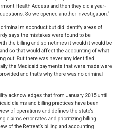
ermont Health Access and then they did a year-
 questions. So we opened another investigation.”
 criminal misconduct but did identify areas of
Purdy says the mistakes were found to be
th the billing and sometimes it would it would be
y and so that would affect the accounting of what
ng out. But there was never any identified
ctually the Medicaid payments that were made were
 provided and that’s why there was no criminal
lity acknowledges that from January 2015 until
caid claims and billing practices have been
eview of operations and defines the state’s
 claims error rates and prioritizing billing
ew of the Retreat’s billing and accounting