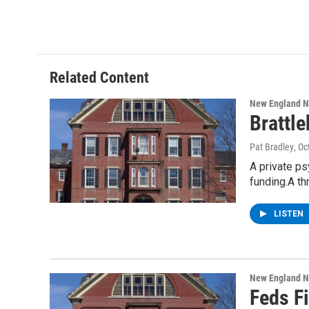
Related Content
New England 
Brattl
Pat Bradley
, O
A private ps
funding.A t
LISTEN
New England 
Feds Fi