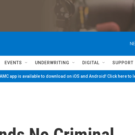
NE
EVENTS
UNDERWRITING
DIGITAL
SUPPORT
MC app is available to download on iOS and Android! Click here to 
inds No Criminal