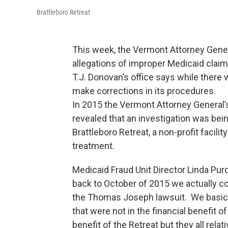
Brattleboro Retreat
This week, the Vermont Attorney Genera
allegations of improper Medicaid clai
T.J. Donovan’s office says while there 
make corrections in its procedures.
In 2015 the Vermont Attorney General’
revealed that an investigation was bein
Brattleboro Retreat, a non-profit facil
treatment.
Medicaid Fraud Unit Director Linda Pu
back to October of 2015 we actually com
the Thomas Joseph lawsuit. We basical
that were not in the financial benefit o
benefit of the Retreat but they all rel