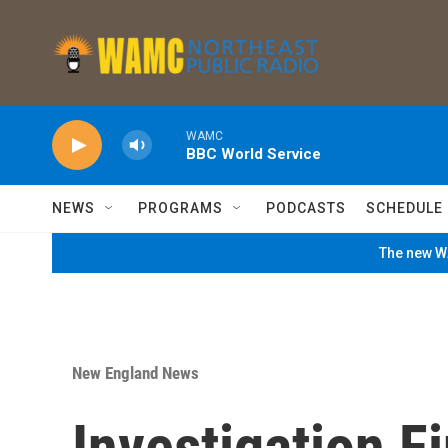
Skip to main content
WAMC
BBC World Service
NEWS
PROGRAMS
PODCASTS
SCHEDULE
The new WA
New England News
Investigation F