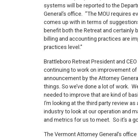
systems will be reported to the Depa
General’s office. “The MOU requires ev
comes up with in terms of suggestions f
benefit both the Retreat and certainly 
billing and accounting practices are im
practices level.”
Brattleboro Retreat President and CEO
continuing to work on improvement of pr
announcement by the Attorney General 
things. So we’ve done a lot of work. We
needed to improve that are kind of bas
I’m looking at the third party review as
industry to look at our operation and 
and metrics for us to meet. So it’s a goo
The Vermont Attorney General’s office 