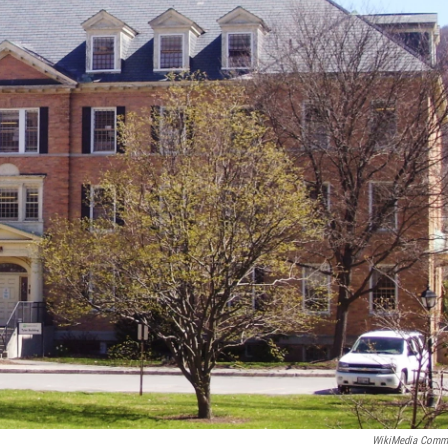
WikiMedia Comm