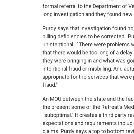
formal referral to the Department of V
long investigation and they found new
Purdy says that investigation found no
billing deficiencies to be corrected. 
unintentional. "There were problems wi
that there would be too long of a dela
they were bringing in and what was goi
intentional fraud or misbilling. And a
appropriate for the services that were
fraud.”
An MOU between the state and the faci
the present some of the Retreat’s Medi
“suboptimal.” It creates a third party r
expectations and requirements including
claims. Purdy says a top to bottom revi