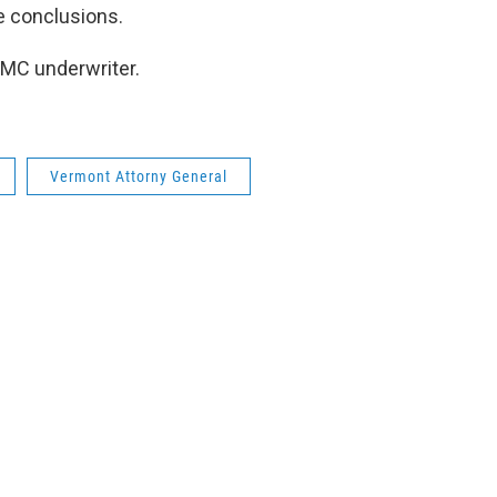
e conclusions.
AMC underwriter.
Vermont Attorny General