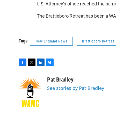
U.S. Attorney’s office reached the sam
The Brattleboro Retreat has been a W
Tags
New England News
Brattleboro Retreat
F
T
L
B
a
w
i
l
c
i
n
u
Pat Bradley
e
t
k
e
See stories by Pat Bradley
b
t
e
s
o
e
d
k
o
r
I
y
k
n