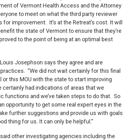
rtment of Vermont Health Access and the Attorney
eryone to meet on what the third party reviewer
or improvement. It’s at the Retreat’s cost. It will
benefit the state of Vermont to ensure that they’re
proved to the point of being at an optimal best
 Louis Josephson says they agree and are
actices. “We did not wait certainly for this final
or this MOU with the state to start improving
 certainly had indications of areas that we
ic functions and we’ve taken steps to do that. So
 an opportunity to get some real expert eyes in the
make further suggestions and provide us with goals
d thing for us. It can only be helpful.”
said other investigating agencies including the