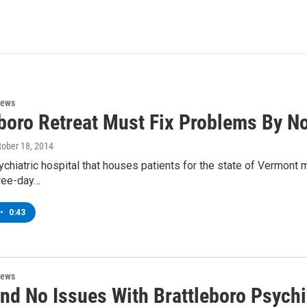
News
eboro Retreat Must Fix Problems By No
ctober 18, 2014
ychiatric hospital that houses patients for the state of Vermont m
hree-day…
•
0:43
News
nd No Issues With Brattleboro Psychi