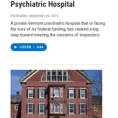
Psychiatric Hospital
Pat Bradley
, September 20, 2013
A private Vermont psychiatric hospital that is facing
the loss of its federal funding, has cleared a big
step toward meeting the concerns of inspectors…
LISTEN
•
0:44