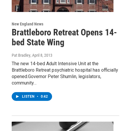
New England News
Brattleboro Retreat Opens 14-
bed State Wing
Pat Bradley
, April 8, 2013
The new 14-bed Adult Intensive Unit at the
Brattleboro Retreat psychiatric hospital has officially
opened.Governor Peter Shumlin, legislators,
community…
LISTEN
•
0:42