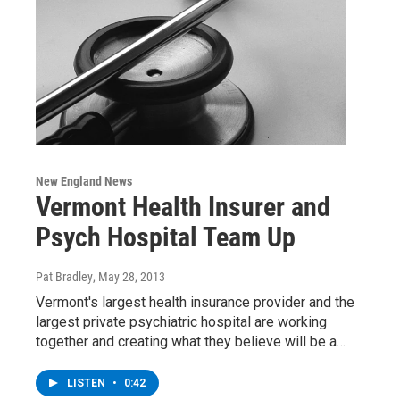
New England News
Vermont Health Insurer and
Psych Hospital Team Up
Pat Bradley
, May 28, 2013
Vermont's largest health insurance provider and the
largest private psychiatric hospital are working
together and creating what they believe will be a…
LISTEN
•
0:42