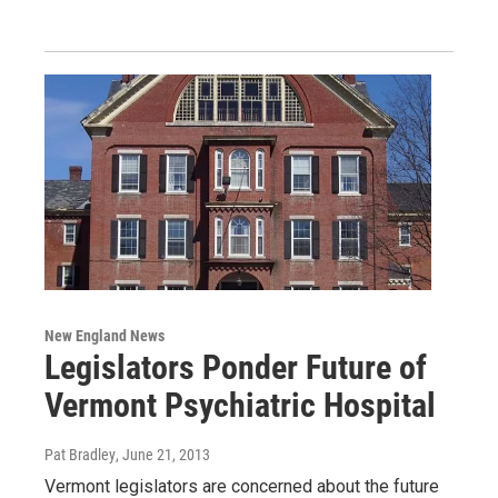
New England News
Legislators Ponder Future of
Vermont Psychiatric Hospital
Pat Bradley
, June 21, 2013
Vermont legislators are concerned about the future