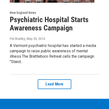
New England News
Psychiatric Hospital Starts
Awareness Campaign
Pat Bradley
, May 30, 2014
A Vermont psychiatric hospital has started a media
campaign to raise public awareness of mental
illness.The Brattleboro Retreat calls the campaign
"Stand…
Load More