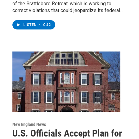
of the Brattleboro Retreat, which is working to
correct violations that could jeopardize its federal…
LISTEN
•
0:42
New England News
U.S. Officials Accept Plan for