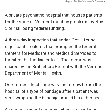
Beyond My Ken/Wikimedia Commons
A private psychiatric hospital that houses patients
for the state of Vermont must fix problems by Nov.
5 or risk losing federal funding.
A three-day inspection that ended Oct. 1 found
significant problems that prompted the federal
Centers for Medicare and Medicaid Services to
threaten the funding cutoff. The memo was
shared by the Brattleboro Retreat with the Vermont
Department of Mental Health.
One immediate change was the removal from the
hospital of a type of bandage after a patient was
seen wrapping the bandage around his or her neck.
A second incident occurred when a patient was