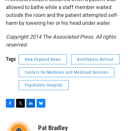
allowed to bathe while a staff member waited
outside the room and the patient attempted self-
harm by lowering her or his head under water.
Copyright 2014 The Associated Press. All rights
reserved.
Tags
New England News
Brattleboro Retreat
Centers for Medicare and Medicaid Services
Psychiatric Hospital
F
T
L
B
a
w
i
l
c
i
n
u
e
t
k
e
Pat Bradley