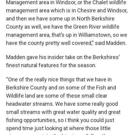
Management area in Windsor, or the Chalet wildlife
management area which is in Chesire and Windsor,
and then we have some up in North Berkshire
County as well, we have the Green River wildlife
management area, that’s up in Williamstown, so we
have the county pretty well covered,” said Madden.
Madden gave his insider take on the Berkshires’
finest natural features for the season.
“One of the really nice things that we have in
Berkshire County and on some of the Fish and
Wildlife land are some of these small clear
headwater streams. We have some really good
small streams with great water quality and great
fishing opportunities, so I think you could just
spend time just looking at where those little