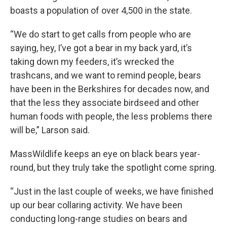
boasts a population of over 4,500 in the state.
“We do start to get calls from people who are
saying, hey, I’ve got a bear in my back yard, it’s
taking down my feeders, it’s wrecked the
trashcans, and we want to remind people, bears
have been in the Berkshires for decades now, and
that the less they associate birdseed and other
human foods with people, the less problems there
will be,” Larson said.
MassWildlife keeps an eye on black bears year-
round, but they truly take the spotlight come spring.
“Just in the last couple of weeks, we have finished
up our bear collaring activity. We have been
conducting long-range studies on bears and