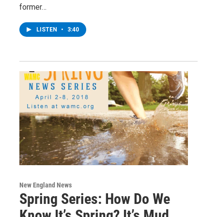
former…
LISTEN
•
3:40
New England News
Spring Series: How Do We
Know It’s Spring? It’s Mud