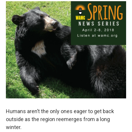
o
r
I
y
k
n
Humans aren’t the only ones eager to get back
outside as the region reemerges from a long
winter.