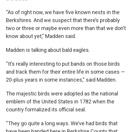
“As of right now, we have five known nests in the
Berkshires. And we suspect that there’s probably
two or three or maybe even more than that we don’t
know about yet,” Madden said.
Madden is talking about bald eagles.
“It’s really interesting to put bands on those birds
and track them for their entire life in some cases —
20-plus years in some instances,” said Madden.
The majestic birds were adopted as the national
emblem of the United States in 1782 when the
country formalized its official seal.
“They go quite a long ways. We’ve had birds that
have been banded here in Berkshire County that