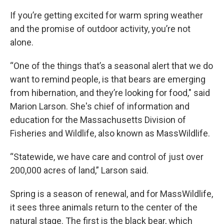
If you’re getting excited for warm spring weather
and the promise of outdoor activity, you’re not
alone.
“One of the things that’s a seasonal alert that we do
want to remind people, is that bears are emerging
from hibernation, and they’re looking for food," said
Marion Larson. She's chief of information and
education for the Massachusetts Division of
Fisheries and Wildlife, also known as MassWildlife.
“Statewide, we have care and control of just over
200,000 acres of land,” Larson said.
Spring is a season of renewal, and for MassWildlife,
it sees three animals return to the center of the
natural stage. The first is the black bear, which