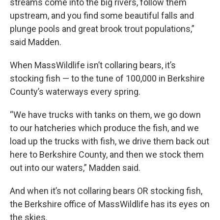
streams come into the big rivers, follow them
upstream, and you find some beautiful falls and
plunge pools and great brook trout populations,”
said Madden.
When MassWildlife isn’t collaring bears, it’s
stocking fish — to the tune of 100,000 in Berkshire
County’s waterways every spring.
“We have trucks with tanks on them, we go down
to our hatcheries which produce the fish, and we
load up the trucks with fish, we drive them back out
here to Berkshire County, and then we stock them
out into our waters,” Madden said.
And when it’s not collaring bears OR stocking fish,
the Berkshire office of MassWildlife has its eyes on
the skies.