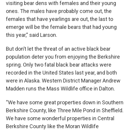
visiting bear dens with females and their young
ones. The males have probably come out, the
females that have yearlings are out, the last to
emerge will be the female bears that had young
this year,” said Larson.
But don’t let the threat of an active black bear
population deter you from enjoying the Berkshire
spring. Only two fatal black bear attacks were
recorded in the United States last year, and both
were in Alaska. Western District Manager Andrew
Madden runs the Mass Wildlife office in Dalton.
“We have some great properties down in Southern
Berkshire County, like Three Mile Pond in Sheffield.
We have some wonderful properties in Central
Berkshire County like the Moran Wildlife