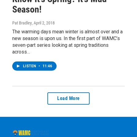
Season!
Pat Bradley
, April 2, 2018
The warming days mean winter is almost over and a
new season is upon us. In the first part of WAMC’s
seven-part series looking at spring traditions
across…
LISTEN
•
11:46
Load More