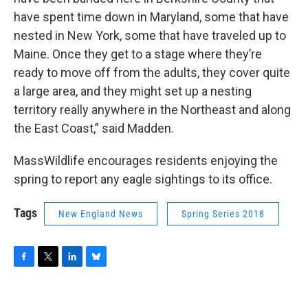
have spent time down in Maryland, some that have
nested in New York, some that have traveled up to
Maine. Once they get to a stage where they’re
ready to move off from the adults, they cover quite
a large area, and they might set up a nesting
territory really anywhere in the Northeast and along
the East Coast,” said Madden.
MassWildlife encourages residents enjoying the
spring to report any eagle sightings to its office.
Tags
New England News
Spring Series 2018
F
T
L
B
a
w
i
l
c
i
n
u