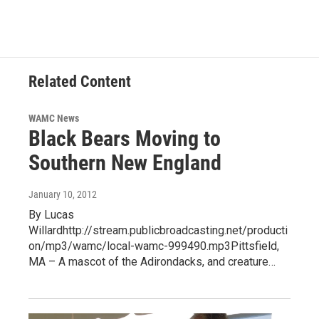
e
t
k
e
b
t
e
s
o
e
d
k
o
r
I
y
k
n
Related Content
WAMC News
Black Bears Moving to
Southern New England
January 10, 2012
By Lucas
Willardhttp://stream.publicbroadcasting.net/producti
on/mp3/wamc/local-wamc-999490.mp3Pittsfield,
MA – A mascot of the Adirondacks, and creature…