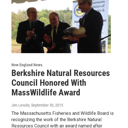
New England News
Berkshire Natural Resources
Council Honored With
MassWildlife Award
Jim Levulis
, September 30, 2015
The Massachusetts Fisheries and Wildlife Board is
recognizing the work of the Berkshire Natural
Resources Council with an award named after