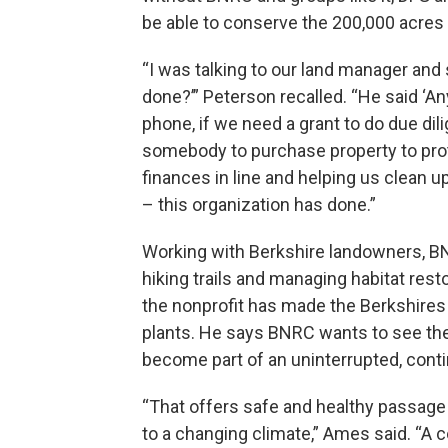
be able to conserve the 200,000 acres 
“I was talking to our land manager and 
done?’” Peterson recalled. “He said ‘A
phone, if we need a grant to do due dil
somebody to purchase property to prote
finances in line and helping us clean 
– this organization has done.”
Working with Berkshire landowners, BN
hiking trails and managing habitat res
the nonprofit has made the Berkshires 
plants. He says BNRC wants to see the s
become part of an uninterrupted, cont
“That offers safe and healthy passage 
to a changing climate,” Ames said. “A