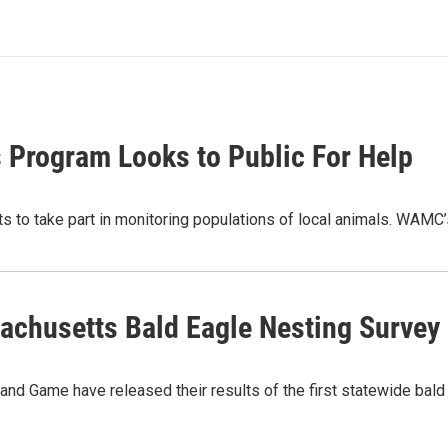
s Program Looks to Public For Help
ts to take part in monitoring populations of local animals. WAM
sachusetts Bald Eagle Nesting Survey
and Game have released their results of the first statewide bal