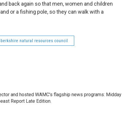
 and back again so that men, women and children
 hand or a fishing pole, so they can walk with a
berkshire natural resources council
ctor and hosted WAMC's flagship news programs: Midday
east Report Late Edition.