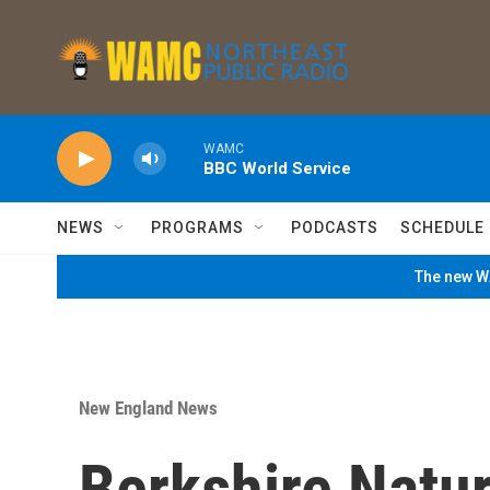
Skip to main content
WAMC
BBC World Service
NEWS
PROGRAMS
PODCASTS
SCHEDULE
The new WA
New England News
Berkshire Natu