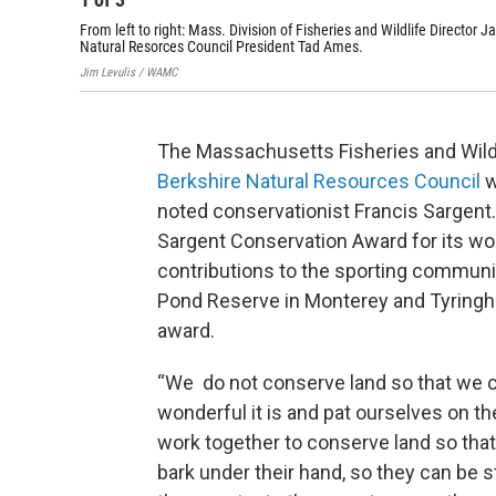
From left to right: Mass. Division of Fisheries and Wildlife Direct
Natural Resorces Council President Tad Ames.
Jim Levulis / WAMC
The Massachusetts Fisheries and Wildl
Berkshire Natural Resources Council
w
noted conservationist Francis Sargent
Sargent Conservation Award for its wor
contributions to the sporting commun
Pond Reserve in Monterey and Tyring
award.
“We do not conserve land so that we c
wonderful it is and pat ourselves on th
work together to conserve land so that 
bark under their hand, so they can be 