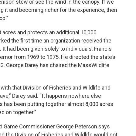
enison stew or see the wind in the canopy. If we
ng it and becoming richer for the experience, then
ob.”
acres and protects an additional 10,000
ed the first time an organization received the
 It had been given solely to individuals. Francis
nor from 1969 to 1975. He directed the state’s
963. George Darey has chaired the MassWildlife
 with that Division of Fisheries and Wildlife and
ave,” Darey said. “It happens nowhere else
his has been putting together almost 8,000 acres
d on together.”
nd Game Commissioner George Peterson says
d the Division of Fisheries and Wildlife would not