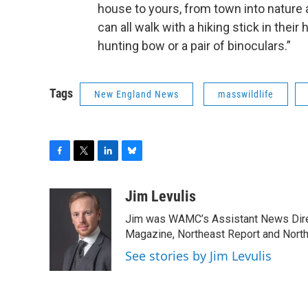
house to yours, from town into nature
can all walk with a hiking stick in their
hunting bow or a pair of binoculars.”
Tags
New England News
masswildlife
F
T
L
B
a
w
i
l
c
i
n
u
Jim Levulis
e
t
k
e
Jim was WAMC’s Assistant News Dire
b
t
e
s
o
e
d
k
Magazine, Northeast Report and North
o
r
I
y
See stories by Jim Levulis
k
n