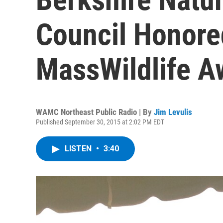
Council Honore
MassWildlife A
WAMC Northeast Public Radio | By
Jim Levulis
Published September 30, 2015 at 2:02 PM EDT
LISTEN
•
3:40