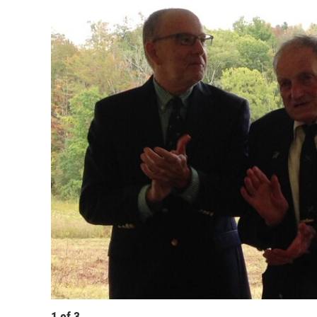
1
of
3