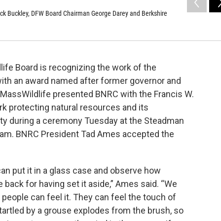
or Jack Buckley, DFW Board Chairman George Darey and Berkshire
ife Board is recognizing the work of the
ith an award named after former governor and
.MassWildlife presented BNRC with the Francis W.
k protecting natural resources and its
ity during a ceremony Tuesday at the Steadman
ham. BNRC President Tad Ames accepted the
an put it in a glass case and observe how
e back for having set it aside,” Ames said. “We
people can feel it. They can feel the touch of
startled by a grouse explodes from the brush, so