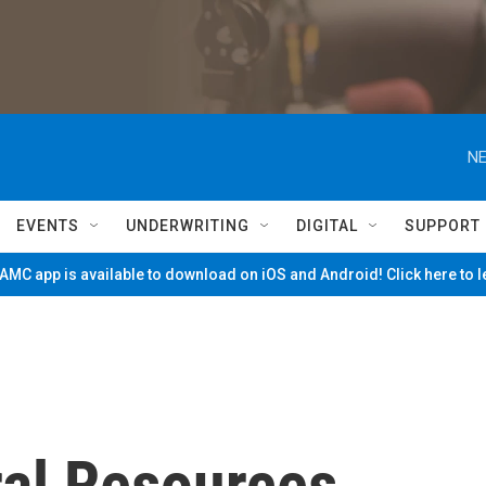
NE
EVENTS
UNDERWRITING
DIGITAL
SUPPORT
MC app is available to download on iOS and Android! Click here to 
ral Resources