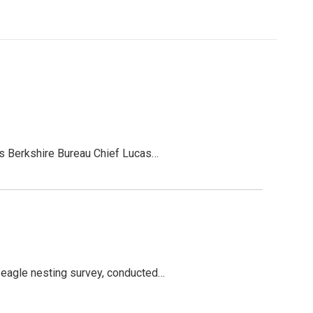
C’s Berkshire Bureau Chief Lucas…
d eagle nesting survey, conducted…