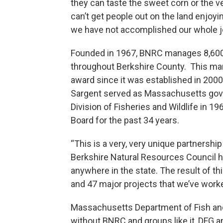
they can taste the sweet corn or the v
can’t get people out on the land enjoyi
we have not accomplished our whole j
Founded in 1967, BNRC manages 8,600 
throughout Berkshire County. This mark
award since it was established in 2000.
Sargent served as Massachusetts gover
Division of Fisheries and Wildlife in 1
Board for the past 34 years.
“This is a very, very unique partnership
Berkshire Natural Resources Council h
anywhere in the state. The result of t
and 47 major projects that we’ve worke
Massachusetts Department of Fish a
without BNRC and groups like it, DFG an