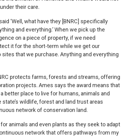
under their care.
said ‘Well, what have they [BNRC] specifically
nything and everything.’ When we pick up the
igence on a piece of property, if we need
ct it for the short-term while we get our
up sites that we purchase. Anything and everything
RC protects farms, forests and streams, offering
toration projects. Ames says the award means that
a better place to live for humans, animals and
tate’s wildlife, forest and land trust areas
inuous network of conservation land.
for animals and even plants as they seek to adapt
 continuous network that offers pathways from my