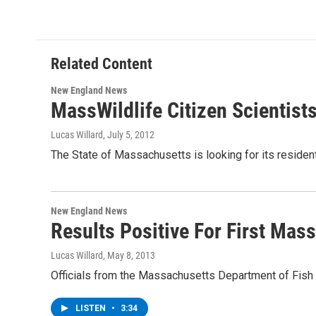
Related Content
New England News
MassWildlife Citizen Scientist
Lucas Willard
, July 5, 2012
The State of Massachusetts is looking for its residen
New England News
Results Positive For First Mas
Lucas Willard
, May 8, 2013
Officials from the Massachusetts Department of Fish 
LISTEN
•
3:34