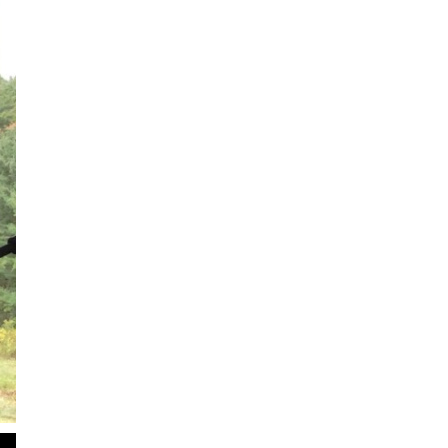
2
of
3