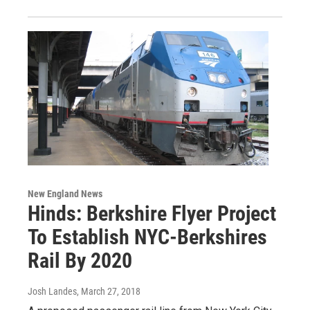
New England News
Hinds: Berkshire Flyer Project
To Establish NYC-Berkshires
Rail By 2020
Josh Landes
, March 27, 2018