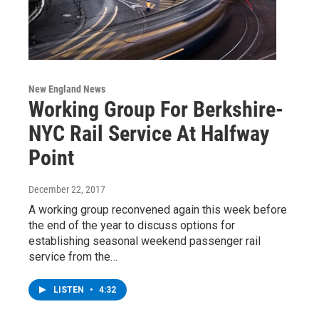
New England News
Working Group For Berkshire-
NYC Rail Service At Halfway
Point
December 22, 2017
A working group reconvened again this week before
the end of the year to discuss options for
establishing seasonal weekend passenger rail
service from the…
LISTEN
•
4:32