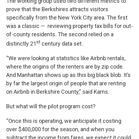
The working group used two different metrics to
prove that the Berkshires attracts visitors
specifically from the New York City area. The first
was a classic — reviewing property tax bills for out-
of-county residents. The second relied on a
st
distinctly 21
century data set.
“We were looking at statistics like Airbnb rentals,
where the origins of the renters are by zip code.
And Manhattan shows up as this big black blob. It’s
by far the largest origin of people that are renting
on Airbnb in Berkshire County,” said Karns.
But what will the pilot program cost?
“Once this is operating, we anticipate it costing
over $400,000 for the season, and when you
subtract the income from fares, we expect it could