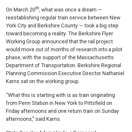
th
On March 20
, what was once a dream —
reestablishing regular train service between New
York City and Berkshire County — took a big step
toward becoming a reality. The Berkshire Flyer
Working Group announced that the rail project
would move out of months of research into a pilot
phase, with the support of the Massachusetts
Department of Transportation. Berkshire Regional
Planning Commission Executive Director Nathaniel
Karns sat on the working group.
“What this is starting with is as train originating
from Penn Station in New York to Pittsfield on
Friday afternoons and one return train on Sunday
afternoons,” said Karns.