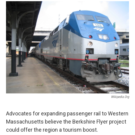
o
r
I
y
k
n
Wikipedia.org
Advocates for expanding passenger rail to Western
Massachusetts believe the Berkshire Flyer project
could offer the region a tourism boost.