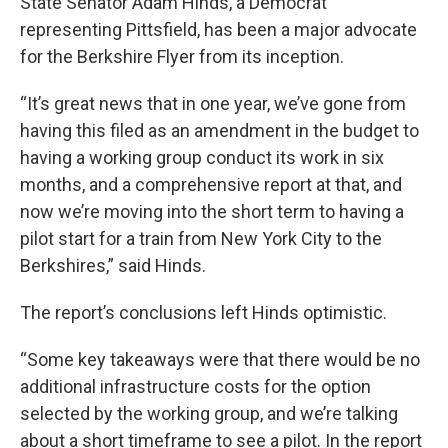
State Senator Adam Hinds, a Democrat
representing Pittsfield, has been a major advocate
for the Berkshire Flyer from its inception.
“It’s great news that in one year, we’ve gone from
having this filed as an amendment in the budget to
having a working group conduct its work in six
months, and a comprehensive report at that, and
now we’re moving into the short term to having a
pilot start for a train from New York City to the
Berkshires,” said Hinds.
The report’s conclusions left Hinds optimistic.
“Some key takeaways were that there would be no
additional infrastructure costs for the option
selected by the working group, and we’re talking
about a short timeframe to see a pilot. In the report