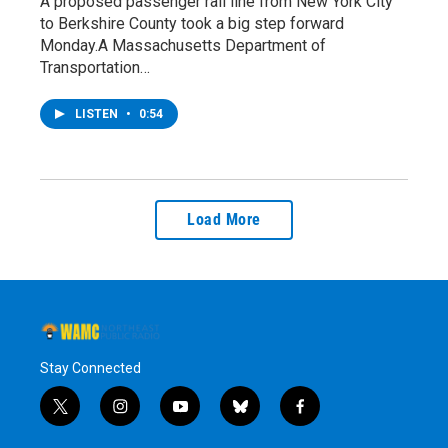
A proposed passenger rail line from New York City
to Berkshire County took a big step forward
Monday.A Massachusetts Department of
Transportation…
LISTEN
•
0:54
Load More
Stay Connected
t
i
y
b
f
w
n
o
l
a