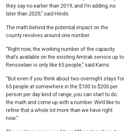
they say no earlier than 2019, and I’m adding, no
later than 2020,” said Hinds.
The math behind the potential impact on the
county revolves around one number.
“Right now, the working number of the capacity
that’s available on the existing Amtrak service up to
Rensselaer is only like 65 people," said Karns.
“But even if you think about two overnight stays for
65 people at somewhere in the $100 to $200 per
person per day kind of range, you can start to do
the math and come up with a number. We’d like to
refine that a whole lot more than we have right
now.”