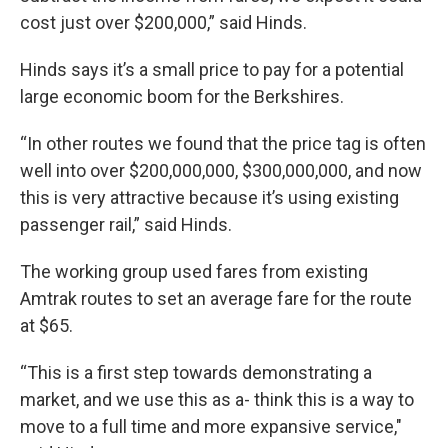
cost just over $200,000,” said Hinds.
Hinds says it’s a small price to pay for a potential
large economic boom for the Berkshires.
“In other routes we found that the price tag is often
well into over $200,000,000, $300,000,000, and now
this is very attractive because it’s using existing
passenger rail,” said Hinds.
The working group used fares from existing
Amtrak routes to set an average fare for the route
at $65.
“This is a first step towards demonstrating a
market, and we use this as a- think this is a way to
move to a full time and more expansive service,"