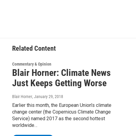
Related Content
Commentary & Opinion
Blair Horner: Climate News
Just Keeps Getting Worse
Blair Horner
, January 29, 2018
Earlier this month, the European Union’s climate
change center (the Copernicus Climate Change
Service) named 2017 as the second hottest
worldwide…