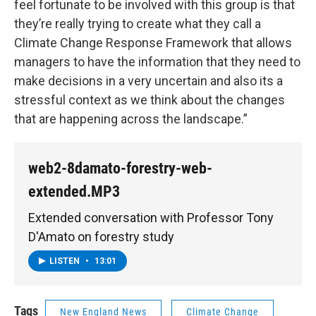
feel fortunate to be involved with this group is that
they’re really trying to create what they call a
Climate Change Response Framework that allows
managers to have the information that they need to
make decisions in a very uncertain and also its a
stressful context as we think about the changes
that are happening across the landscape.”
web2-8damato-forestry-web-
extended.MP3
Extended conversation with Professor Tony
D'Amato on forestry study
LISTEN
•
13:01
Tags
New England News
Climate Change