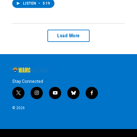
LISTEN
•
5:19
Load More
Stay Connected
t
i
y
b
f
w
n
o
l
a
i
s
u
u
c
© 2026
t
t
t
e
e
t
a
u
s
b
e
g
b
k
o
r
r
e
y
o
a
k