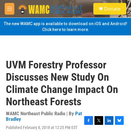
Skip to main content
S
Donate
e
M
a
e
r
n
The new WAMC app is available to download on iOS and Android!
c
u
Click here to learn more.
h
u
e
r
y
UVM Forestry Professor
Discusses New Study On
Climate Change Impact On
Northeast Forests
WAMC Northeast Public Radio | By
Pat
Bradley
F
T
L
B
Published February 8, 2018 at 12:25 PM EST