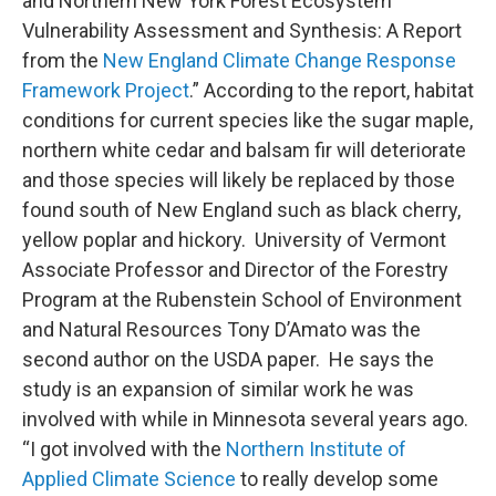
and Northern New York Forest Ecosystem
Vulnerability Assessment and Synthesis: A Report
from the
New England Climate Change Response
Framework Project
.” According to the report, habitat
conditions for current species like the sugar maple,
northern white cedar and balsam fir will deteriorate
and those species will likely be replaced by those
found south of New England such as black cherry,
yellow poplar and hickory. University of Vermont
Associate Professor and Director of the Forestry
Program at the Rubenstein School of Environment
and Natural Resources Tony D’Amato was the
second author on the USDA paper. He says the
study is an expansion of similar work he was
involved with while in Minnesota several years ago.
“I got involved with the
Northern Institute of
Applied Climate Science
to really develop some