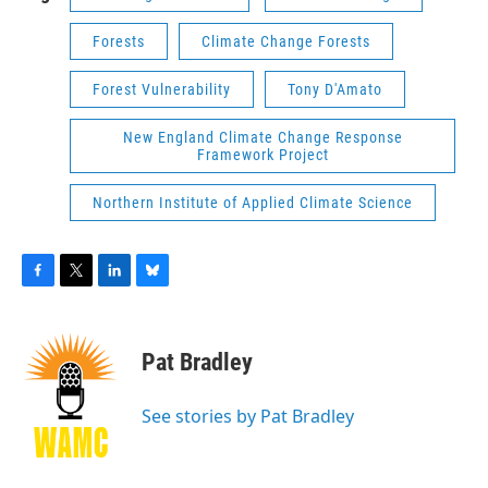
Forests
Climate Change Forests
Forest Vulnerability
Tony D'Amato
New England Climate Change Response
Framework Project
Northern Institute of Applied Climate Science
F
T
L
B
a
w
i
l
c
i
n
u
e
t
k
e
Pat Bradley
b
t
e
s
o
e
d
k
o
r
I
y
See stories by Pat Bradley
k
n