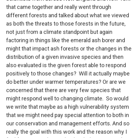
that came together and really went through
different forests and talked about what we viewed
as both the threats to those forests in the future,
not just from a climate standpoint but again
factoring in things like the emerald ash borer and
might that impact ash forests or the changes in the
distribution of a given invasive species and then
also evaluated is the given forest able to respond
positively to those changes? Will it actually maybe
do better under warmer temperatures? Or are we
concerned that there are very few species that
might respond well to changing climate. So would
we write that maybe as a high vulnerability system
that we might need pay special attention to both in
our conservation and management efforts. And so
really the goal with this work and the reason why I