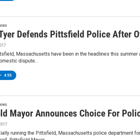
News
yer Defends Pittsfield Police After O
2017
ttsfield, Massachusetts have been in the headlines this summer af
domestic dispute…
•
4:55
News
ield Mayor Announces Choice For Poli
2017
ially running the Pittsfield, Massachusetts police department fo
ief. Pittsfield Mayor…