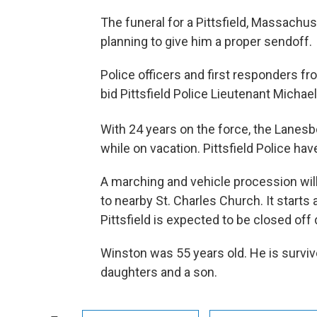
The funeral for a Pittsfield, Massachuse
planning to give him a proper sendoff.
Police officers and first responders f
bid Pittsfield Police Lieutenant Michae
With 24 years on the force, the Lanes
while on vacation. Pittsfield Police ha
A marching and vehicle procession w
to nearby St. Charles Church. It start
Pittsfield is expected to be closed of
Winston was 55 years old. He is surviv
daughters and a son.