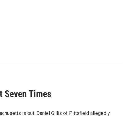
ot Seven Times
chusetts is out. Daniel Gillis of Pittsfield allegedly