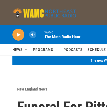
Skip to main content
WAMC
The Moth Radio Hour
NEWS
PROGRAMS
PODCASTS
SCHEDULE
The new WA
New England News
Funeral For Pitt