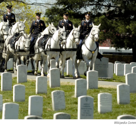
Wikipedia Com