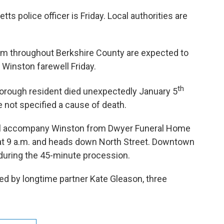
tts police officer is Friday. Local authorities are
rom throughout Berkshire County are expected to
l Winston farewell Friday.
th
borough resident died unexpectedly January 5
ve not specified a cause of death.
ill accompany Winston from Dwyer Funeral Home
s at 9 a.m. and heads down North Street. Downtown
f during the 45-minute procession.
ed by longtime partner Kate Gleason, three