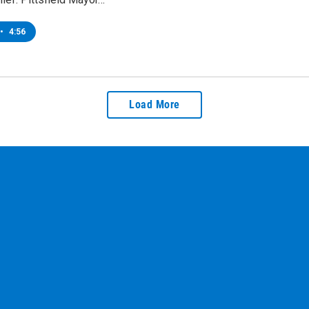
•
4:56
Load More