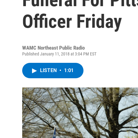
Officer Friday
WAMC Northeast Public Radio
Published January 11, 2018 at 3:04 PM EST
LISTEN
•
1:01