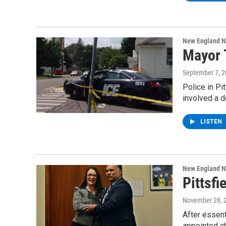
New England 
Mayor T
September 7, 
Police in Pi
involved a 
LISTEN
New England 
Pittsf
November 28, 
After essent
appointed ch