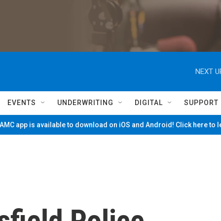
NEXT U
EVENTS
UNDERWRITING
DIGITAL
SUPPORT
MC app is available to download on iOS and Android! Click here to 
sfield Police