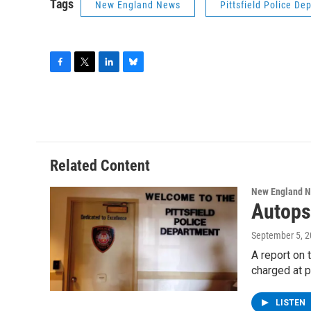
Tags
New England News
Pittsfield Police De
F
T
L
B
a
w
i
l
c
i
n
u
e
t
k
e
b
t
e
s
o
e
d
k
o
r
I
y
Related Content
k
n
New England 
Autops
September 5, 
A report on 
charged at 
LISTEN