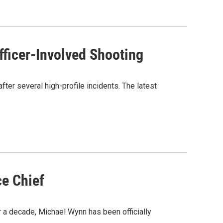
fficer-Involved Shooting
ter several high-profile incidents. The latest
ce Chief
r a decade, Michael Wynn has been officially