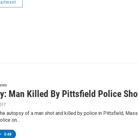
partment
News
y: Man Killed By Pittsfield Police Sh
2017
the autopsy of a man shot and killed by police in Pittsfield, Massa
police on…
•
0:48