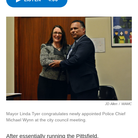
b
t
e
s
o
e
d
k
o
r
I
y
k
n
JD Allen
/
WAMC
Mayor Linda Tyer congratulates newly appointed Police Chief
Michael Wynn at the city council meeting.
After essentially running the Pittsfield,