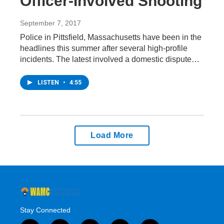
Officer-Involved Shooting
September 7, 2017
Police in Pittsfield, Massachusetts have been in the
headlines this summer after several high-profile
incidents. The latest involved a domestic dispute…
LISTEN
•
4:55
Load More
Stay Connected