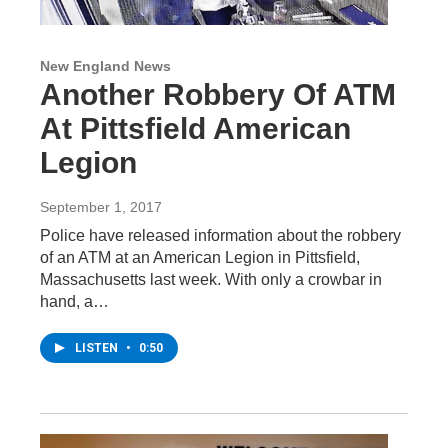
New England News
Another Robbery Of ATM
At Pittsfield American
Legion
September 1, 2017
Police have released information about the robbery
of an ATM at an American Legion in Pittsfield,
Massachusetts last week. With only a crowbar in
hand, a…
LISTEN
•
0:50