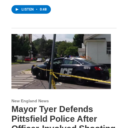
LISTEN
•
0:48
New England News
Mayor Tyer Defends
Pittsfield Police After