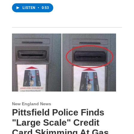
LISTEN
•
0:53
New England News
Pittsfield Police Finds
"Large Scale" Credit
Card Skimming At Gas