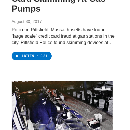
Pumps
August 30, 2017
Police in Pittsfield, Massachusetts have found
“large scale” credit card fraud at gas stations in the
city. Pittsfield Police found skimming devices at…
LISTEN
•
0:31