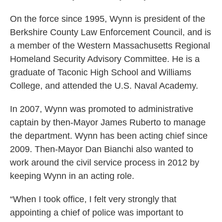
On the force since 1995, Wynn is president of the
Berkshire County Law Enforcement Council, and is
a member of the Western Massachusetts Regional
Homeland Security Advisory Committee. He is a
graduate of Taconic High School and Williams
College, and attended the U.S. Naval Academy.
In 2007, Wynn was promoted to administrative
captain by then-Mayor James Ruberto to manage
the department. Wynn has been acting chief since
2009. Then-Mayor Dan Bianchi also wanted to
work around the civil service process in 2012 by
keeping Wynn in an acting role.
“When I took office, I felt very strongly that
appointing a chief of police was important to