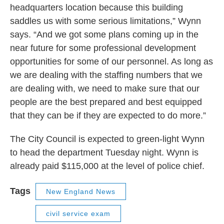
headquarters location because this building
saddles us with some serious limitations,” Wynn
says. “And we got some plans coming up in the
near future for some professional development
opportunities for some of our personnel. As long as
we are dealing with the staffing numbers that we
are dealing with, we need to make sure that our
people are the best prepared and best equipped
that they can be if they are expected to do more.”
The City Council is expected to green-light Wynn
to head the department Tuesday night. Wynn is
already paid $115,000 at the level of police chief.
Tags
New England News
civil service exam