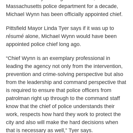
Massachusetts police department for a decade,
Michael Wynn has been officially appointed chief.
Pittsfield Mayor Linda Tyer says if it was up to
résumé
alone, Michael Wynn would have been
appointed police chief long ago.
“Chief Wynn is an exemplary professional in
leading the agency not only from the intervention,
prevention and crime-solving perspective but also
from the leadership and command perspective that
is required to ensure that police officers from
patrolman right up through to the command staff
know that the chief of police understands their
work, respects how hard they work to protect the
city and also will make the hard decisions when
that is necessary as well,” Tyer says.