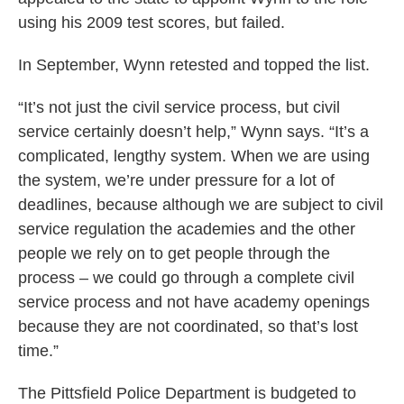
using his 2009 test scores, but failed.
In September, Wynn retested and topped the list.
“It’s not just the civil service process, but civil
service certainly doesn’t help,” Wynn says. “It’s a
complicated, lengthy system. When we are using
the system, we’re under pressure for a lot of
deadlines, because although we are subject to civil
service regulation the academies and the other
people we rely on to get people through the
process – we could go through a complete civil
service process and not have academy openings
because they are not coordinated, so that’s lost
time.”
The Pittsfield Police Department is budgeted to