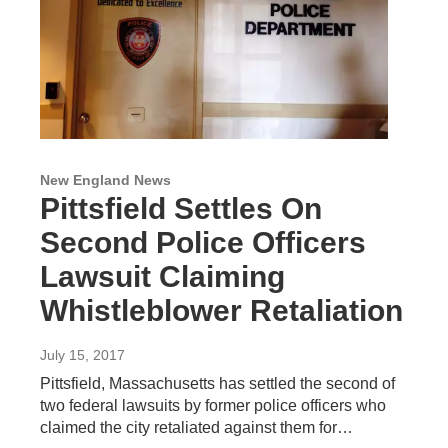
New England News
Pittsfield Settles On
Second Police Officers
Lawsuit Claiming
Whistleblower Retaliation
July 15, 2017
Pittsfield, Massachusetts has settled the second of
two federal lawsuits by former police officers who
claimed the city retaliated against them for…