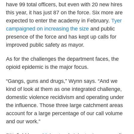
have 99 total officers, but even with 20 new hires
this year, it has just 87 on the force. Six more are
expected to enter the academy in February.
Tyer
campaigned on increasing the size
and public
presence of the force and has kept up calls for
improved public safety as mayor.
As for the challenges the department faces, the
opioid epidemic is the major focus.
“Gangs, guns and drugs,” Wynn says. “And we
kind of look at them as one integrated challenge,
domestic violence recidivism and operating under
the influence. Those three large catchment areas
account for a large percentage of our call volume
and our work.”