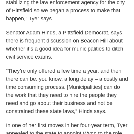
stabilizing the law enforcement agency for the city
of Pittsfield so we began a process to make that
happen,” Tyer says.
Senator Adam Hinds, a Pittsfield Democrat, says
there is frequent discussion on Beacon Hill about
whether it’s a good idea for municipalities to ditch
civil service exams.
“They’re only offered a few time a year, and then
there can be, you know, a long delay – a costly and
time consuming process. [Municipalities] can do
the work that they need to hire the people they
need and go about their business and not be
constrained these state laws,” Hinds says.
In one of her first moves in her four-year term, Tyer
appealed to the state to appoint Wynn to the role