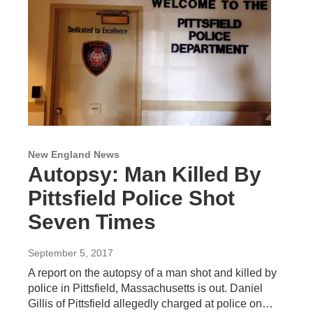
New England News
Autopsy: Man Killed By
Pittsfield Police Shot
Seven Times
September 5, 2017
A report on the autopsy of a man shot and killed by
police in Pittsfield, Massachusetts is out. Daniel
Gillis of Pittsfield allegedly charged at police on…