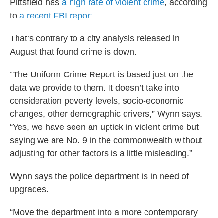
Pittsfield has
a high rate of violent crime
, according
to
a recent FBI report
.
That’s contrary to a city analysis released in
August that found crime is down.
“The Uniform Crime Report is based just on the
data we provide to them. It doesn’t take into
consideration poverty levels, socio-economic
changes, other demographic drivers,” Wynn says.
“Yes, we have seen an uptick in violent crime but
saying we are No. 9 in the commonwealth without
adjusting for other factors is a little misleading.”
Wynn says the police department is in need of
upgrades.
“Move the department into a more contemporary