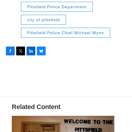
Pittsfield Police Department
city of pittsfield
Pittsfield Police Chief Michael Wynn
F
T
L
B
a
w
i
l
c
i
n
u
e
t
k
e
b
t
e
s
o
e
d
k
o
r
I
y
k
n
Related Content