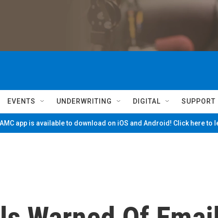
EVENTS
UNDERWRITING
DIGITAL
SUPPORT
MC app is available to download on iOS and Android! Click here to 
als Warned Of Emai