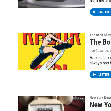
from the She
LISTEN
The Book Sho
The Bo
Joe Donahue
, 
As a columni
always has 
LISTEN
New York New
New Yo