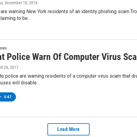
ss
, December 10, 2016
 are warning New York residents of an identity phishing scam.Tr
claiming to be…
News
t Police Warn Of Computer Virus Sc
ril 24, 2017
e police are warning residents of a computer virus scam that dr
ruses will disable…
•
0:47
Load More