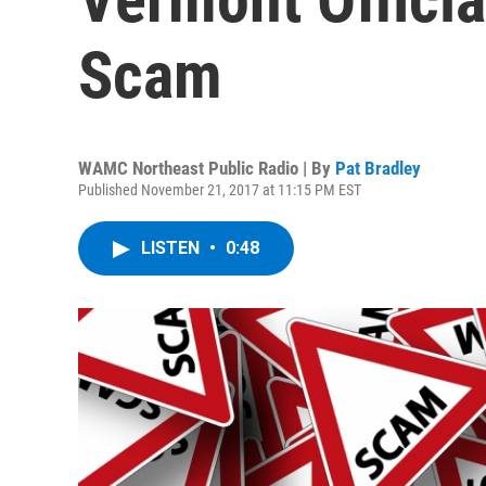
Scam
WAMC Northeast Public Radio | By
Pat Bradley
Published November 21, 2017 at 11:15 PM EST
LISTEN
•
0:48