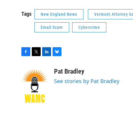
Tags
New England News
Vermont Attorney G
Email Scam
Cybercrime
F
T
L
B
a
w
i
l
c
i
n
u
Pat Bradley
e
t
k
e
See stories by Pat Bradley
b
t
e
s
o
e
d
k
o
r
I
y
k
n