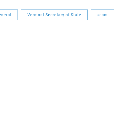
eneral
Vermont Secretary of State
scam