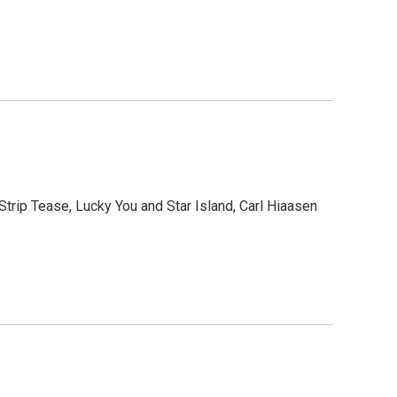
Strip Tease, Lucky You and Star Island, Carl Hiaasen