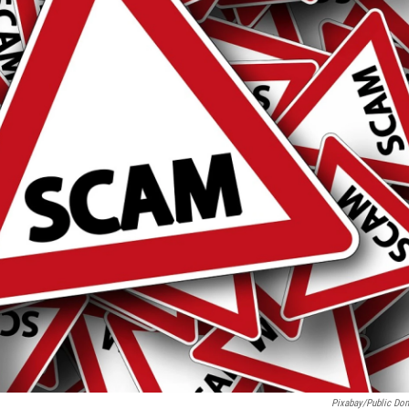
Pixabay/Public Do