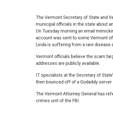
The Vermont Secretary of State and Ve
municipal officials in the state about 
On Tuesday morning an email mimicking
account was sent to some Vermont offic
Linda is suffering from a rare disease
Vermont officials believe the scam tar
addresses are publicly available.
IT specialists at the Secretary of State’
then bounced off of a Godaddy server 
The Vermont Attorney General has ref
crimes unit of the FBI.