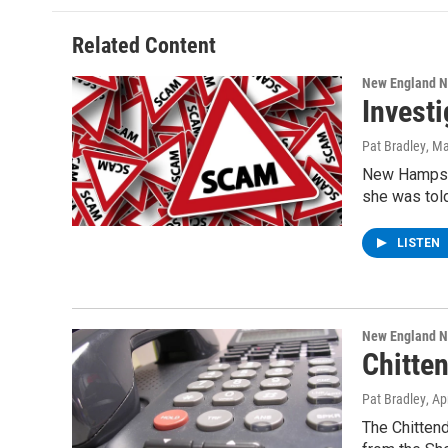
Related Content
New England 
Invest
Pat Bradley
, M
New Hampshi
she was tol
LISTEN
New England 
Chitte
Pat Bradley
, Ap
The Chittend