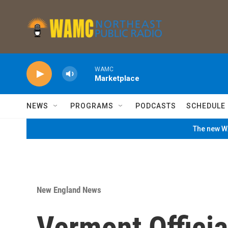
Skip to main content
WAMC
Marketplace
NEWS
PROGRAMS
PODCASTS
SCHEDULE
The new WA
New England News
Vermont Offici