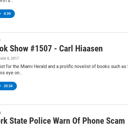
riff’s…
•
0:39
w
ok Show #1507 - Carl Hiaasen
June 6, 2017
st for the Miami Herald and a prolific novelist of books such as 
his eye on…
•
25:24
s
rk State Police Warn Of Phone Scam