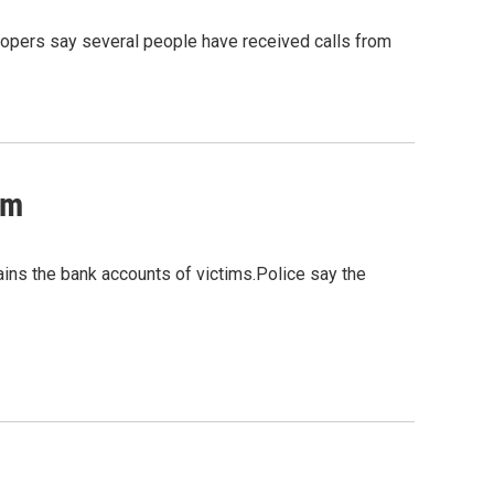
oopers say several people have received calls from
am
ains the bank accounts of victims.Police say the