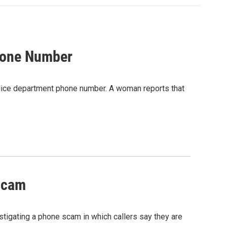
hone Number
olice department phone number. A woman reports that
Scam
stigating a phone scam in which callers say they are