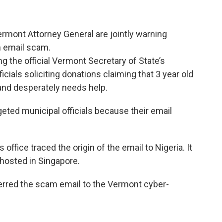
rmont Attorney General are jointly warning
an email scam.
 the official Vermont Secretary of State’s
ials soliciting donations claiming that 3 year old
 and desperately needs help.
geted municipal officials because their email
s office traced the origin of the email to Nigeria. It
hosted in Singapore.
erred the scam email to the Vermont cyber-