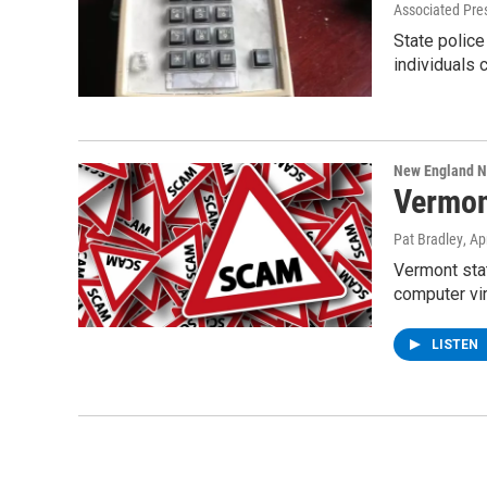
Associated Pre
State police
individuals 
New England 
Vermon
Pat Bradley
, Ap
Vermont stat
computer vi
LISTEN