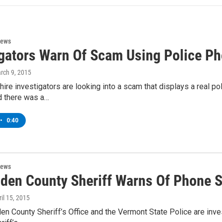
News
igators Warn Of Scam Using Police P
arch 9, 2015
re investigators are looking into a scam that displays a real p
d there was a…
•
0:40
News
nden County Sheriff Warns Of Phone 
ril 15, 2015
en County Sheriff’s Office and the Vermont State Police are inve