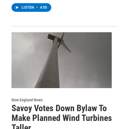
LISTEN
•
4:55
New England News
Savoy Votes Down Bylaw To
Make Planned Wind Turbines
Taller