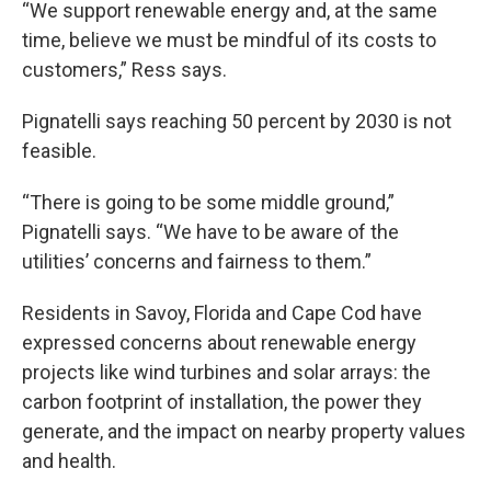
“We support renewable energy and, at the same
time, believe we must be mindful of its costs to
customers,” Ress says.
Pignatelli says reaching 50 percent by 2030 is not
feasible.
“There is going to be some middle ground,”
Pignatelli says. “We have to be aware of the
utilities’ concerns and fairness to them.”
Residents in Savoy, Florida and Cape Cod have
expressed concerns about renewable energy
projects like wind turbines and solar arrays: the
carbon footprint of installation, the power they
generate, and the impact on nearby property values
and health.