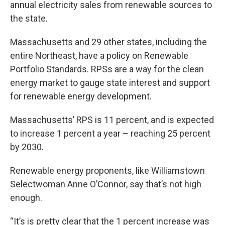
annual electricity sales from renewable sources to
the state.
Massachusetts and 29 other states, including the
entire Northeast, have a policy on Renewable
Portfolio Standards. RPSs are a way for the clean
energy market to gauge state interest and support
for renewable energy development.
Massachusetts’ RPS is 11 percent, and is expected
to increase 1 percent a year – reaching 25 percent
by 2030.
Renewable energy proponents, like Williamstown
Selectwoman Anne O’Connor, say that’s not high
enough.
“It’s is pretty clear that the 1 percent increase was