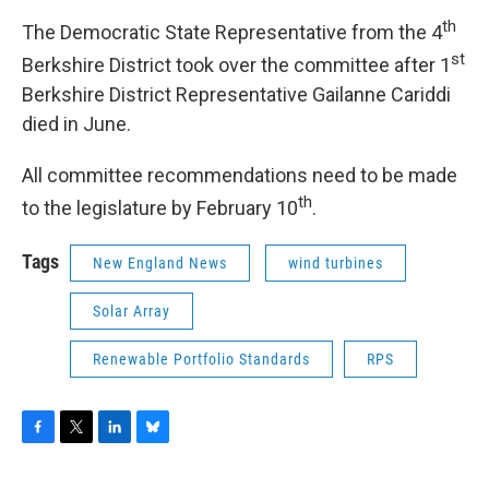
th
The Democratic State Representative from the 4
st
Berkshire District took over the committee after 1
Berkshire District Representative Gailanne Cariddi
died in June.
All committee recommendations need to be made
th
to the legislature by February 10
.
Tags
New England News
wind turbines
Solar Array
Renewable Portfolio Standards
RPS
F
T
L
B
a
w
i
l