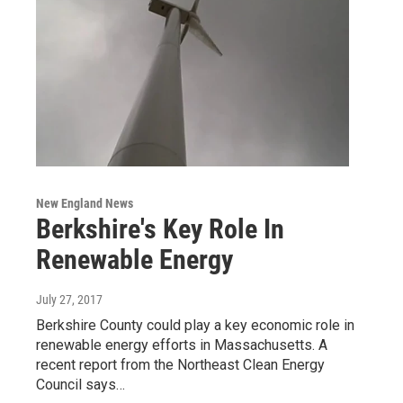
New England News
Berkshire's Key Role In
Renewable Energy
July 27, 2017
Berkshire County could play a key economic role in
renewable energy efforts in Massachusetts. A
recent report from the Northeast Clean Energy
Council says…