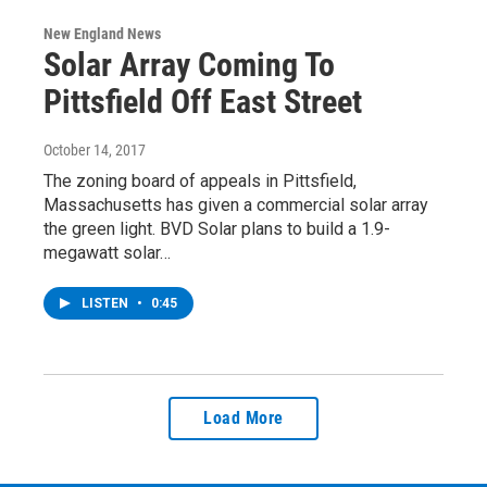
New England News
Solar Array Coming To
Pittsfield Off East Street
October 14, 2017
The zoning board of appeals in Pittsfield,
Massachusetts has given a commercial solar array
the green light. BVD Solar plans to build a 1.9-
megawatt solar…
LISTEN
•
0:45
Load More