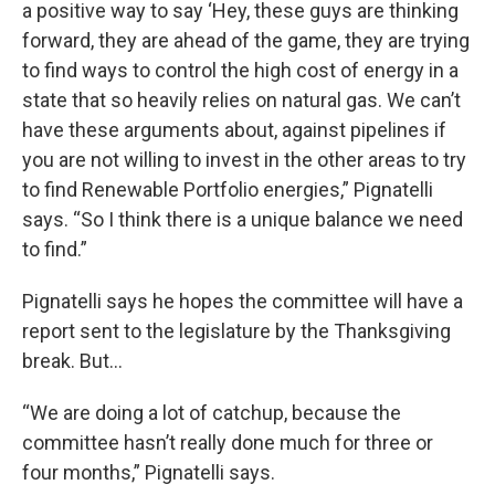
a positive way to say ‘Hey, these guys are thinking
forward, they are ahead of the game, they are trying
to find ways to control the high cost of energy in a
state that so heavily relies on natural gas. We can’t
have these arguments about, against pipelines if
you are not willing to invest in the other areas to try
to find Renewable Portfolio energies,” Pignatelli
says. “So I think there is a unique balance we need
to find.”
Pignatelli says he hopes the committee will have a
report sent to the legislature by the Thanksgiving
break. But…
“We are doing a lot of catchup, because the
committee hasn’t really done much for three or
four months,” Pignatelli says.