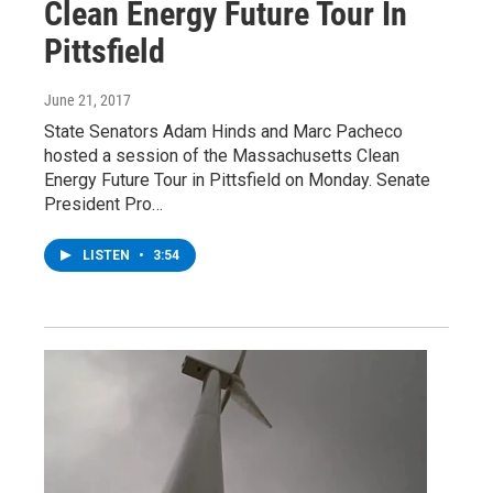
Clean Energy Future Tour In
Pittsfield
June 21, 2017
State Senators Adam Hinds and Marc Pacheco
hosted a session of the Massachusetts Clean
Energy Future Tour in Pittsfield on Monday. Senate
President Pro…
LISTEN
•
3:54