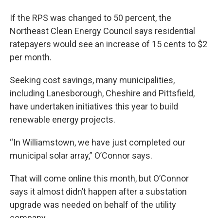
If the RPS was changed to 50 percent, the
Northeast Clean Energy Council says residential
ratepayers would see an increase of 15 cents to $2
per month.
Seeking cost savings, many municipalities,
including Lanesborough, Cheshire and Pittsfield,
have undertaken initiatives this year to build
renewable energy projects.
“In Williamstown, we have just completed our
municipal solar array,” O’Connor says.
That will come online this month, but O’Connor
says it almost didn’t happen after a substation
upgrade was needed on behalf of the utility
company.