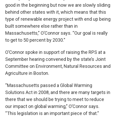
good in the beginning but now we are slowly sliding
behind other states with it, which means that this
type of renewable energy project with end up being
built somewhere else rather than in
Massachusetts,” O’Connor says. “Our goal is really
to get to 50 percent by 2030.”
O’Connor spoke in support of raising the RPS at a
September hearing convened by the state’s Joint
Committee on Environment, Natural Resources and
Agriculture in Boston.
“Massachusetts passed a Global Warming
Solutions Act in 2008, and there are many targets in
there that we should be trying to meet to reduce
our impact on global warming,” O’Connor says.
“This legislation is an important piece of that.”