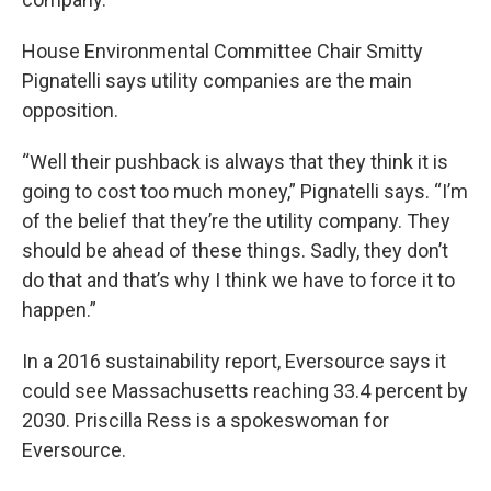
House Environmental Committee Chair Smitty
Pignatelli says utility companies are the main
opposition.
“Well their pushback is always that they think it is
going to cost too much money,” Pignatelli says. “I’m
of the belief that they’re the utility company. They
should be ahead of these things. Sadly, they don’t
do that and that’s why I think we have to force it to
happen.”
In a 2016 sustainability report, Eversource says it
could see Massachusetts reaching 33.4 percent by
2030. Priscilla Ress is a spokeswoman for
Eversource.