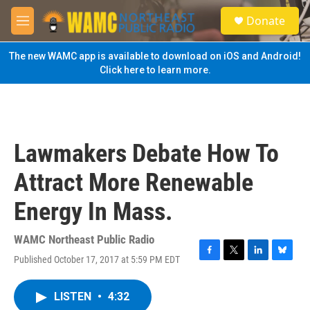
Skip to main content
S
Donate
e
M
a
e
r
n
The new WAMC app is available to download on iOS and Android!
c
u
Click here to learn more.
h
u
e
r
y
Lawmakers Debate How To
Attract More Renewable
Energy In Mass.
WAMC Northeast Public Radio
Published October 17, 2017 at 5:59 PM EDT
F
T
L
B
a
w
i
l
c
i
n
u
LISTEN
•
4:32
e
t
k
e