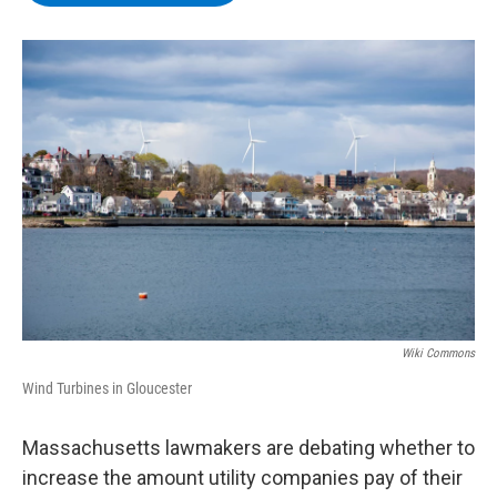
b
t
e
s
o
e
d
k
o
r
I
y
k
n
Wiki Commons
Wind Turbines in Gloucester
Massachusetts lawmakers are debating whether to
increase the amount utility companies pay of their