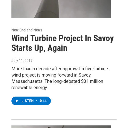
New England News
Wind Turbine Project In Savoy
Starts Up, Again
July 11, 2017
More than a decade after approval, a five-turbine
wind project is moving forward in Savoy,
Massachusetts. The long-debated $31 million
renewable energy…
LISTEN
•
0:44