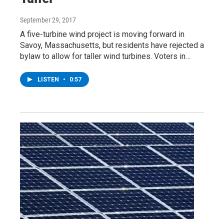
September 29, 2017
A five-turbine wind project is moving forward in
Savoy, Massachusetts, but residents have rejected a
bylaw to allow for taller wind turbines. Voters in…
LISTEN
•
0:57