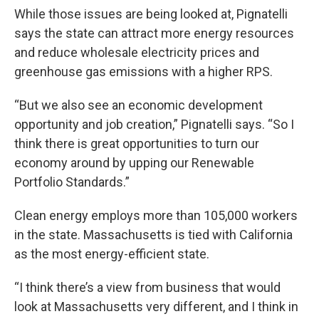
While those issues are being looked at, Pignatelli
says the state can attract more energy resources
and reduce wholesale electricity prices and
greenhouse gas emissions with a higher RPS.
“But we also see an economic development
opportunity and job creation,” Pignatelli says. “So I
think there is great opportunities to turn our
economy around by upping our Renewable
Portfolio Standards.”
Clean energy employs more than 105,000 workers
in the state. Massachusetts is tied with California
as the most energy-efficient state.
“I think there’s a view from business that would
look at Massachusetts very different, and I think in