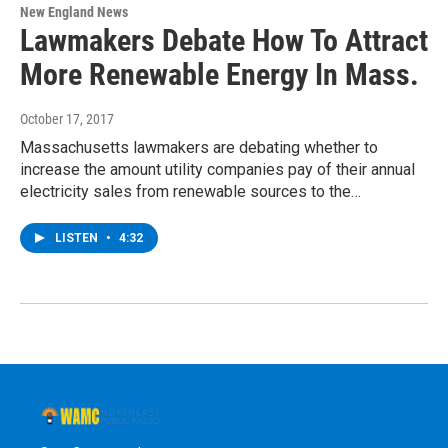
New England News
Lawmakers Debate How To Attract
More Renewable Energy In Mass.
October 17, 2017
Massachusetts lawmakers are debating whether to
increase the amount utility companies pay of their annual
electricity sales from renewable sources to the…
LISTEN
•
4:32