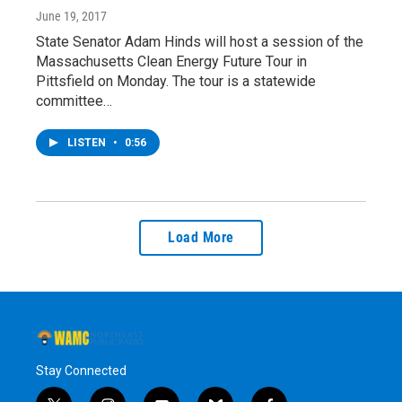
June 19, 2017
State Senator Adam Hinds will host a session of the
Massachusetts Clean Energy Future Tour in
Pittsfield on Monday. The tour is a statewide
committee…
LISTEN
•
0:56
Load More
Stay Connected