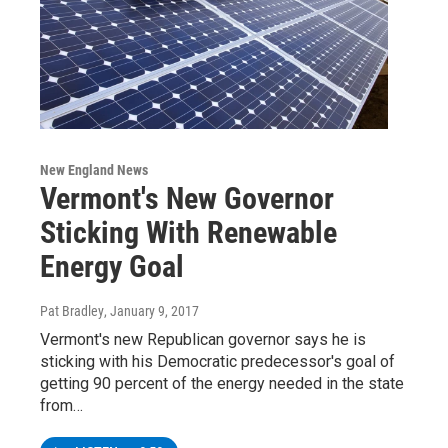
New England News
Vermont's New Governor
Sticking With Renewable
Energy Goal
Pat Bradley
, January 9, 2017
Vermont's new Republican governor says he is
sticking with his Democratic predecessor's goal of
getting 90 percent of the energy needed in the state
from…