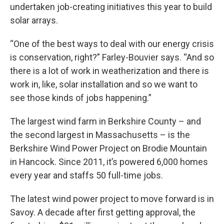
undertaken job-creating initiatives this year to build
solar arrays.
“One of the best ways to deal with our energy crisis
is conservation, right?” Farley-Bouvier says. “And so
there is a lot of work in weatherization and there is
work in, like, solar installation and so we want to
see those kinds of jobs happening.”
The largest wind farm in Berkshire County – and
the second largest in Massachusetts – is the
Berkshire Wind Power Project on Brodie Mountain
in Hancock. Since 2011, it’s powered 6,000 homes
every year and staffs 50 full-time jobs.
The latest wind power project to move forward is in
Savoy. A decade after first getting approval, the