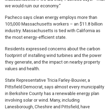
we would ruin our economy.”
Pacheco says clean energy employs more than
105,000 Massachusetts workers – an $11.8 billion
industry. Massachusetts is tied with California as
the most energy-efficient state.
Residents expressed concerns about the carbon
footprint of installing wind turbines and the power
they generate, and the impact on nearby property
values and health.
State Representative Tricia Farley-Bouvier, a
Pittsfield Democrat, says almost every municipality
in Berkshire County has a renewable energy plan
involving solar or wind. Many, including
Lanesborough, Cheshire and Pittsfield, have