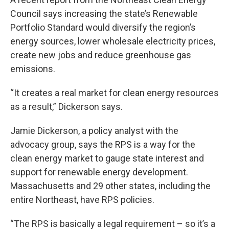
Council says increasing the state’s Renewable
Portfolio Standard would diversify the region’s
energy sources, lower wholesale electricity prices,
create new jobs and reduce greenhouse gas
emissions.
“It creates a real market for clean energy resources
as a result,” Dickerson says.
Jamie Dickerson, a policy analyst with the
advocacy group, says the RPS is a way for the
clean energy market to gauge state interest and
support for renewable energy development.
Massachusetts and 29 other states, including the
entire Northeast, have RPS policies.
“The RPS is basically a legal requirement – so it’s a