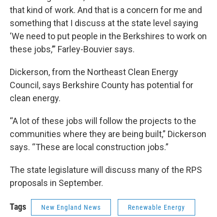
that kind of work. And that is a concern for me and
something that I discuss at the state level saying
‘We need to put people in the Berkshires to work on
these jobs,’” Farley-Bouvier says.
Dickerson, from the Northeast Clean Energy
Council, says Berkshire County has potential for
clean energy.
“A lot of these jobs will follow the projects to the
communities where they are being built,” Dickerson
says. “These are local construction jobs.”
The state legislature will discuss many of the RPS
proposals in September.
Tags
New England News
Renewable Energy