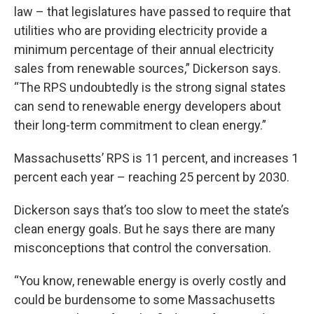
law – that legislatures have passed to require that
utilities who are providing electricity provide a
minimum percentage of their annual electricity
sales from renewable sources,” Dickerson says.
“The RPS undoubtedly is the strong signal states
can send to renewable energy developers about
their long-term commitment to clean energy.”
Massachusetts’ RPS is 11 percent, and increases 1
percent each year – reaching 25 percent by 2030.
Dickerson says that’s too slow to meet the state’s
clean energy goals. But he says there are many
misconceptions that control the conversation.
“You know, renewable energy is overly costly and
could be burdensome to some Massachusetts