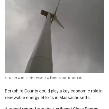
o
r
I
y
k
n
60 Meter Wind Turbine Powers Williams Stone in East Otis
Berkshire County could play a key economic role in
renewable energy efforts in Massachusetts.
A recent report from the Northeast Clean Energy