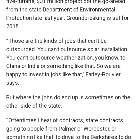
five-turbine, $31 million project got the go-ahead
from the state Department of Environmental
Protection late last year. Groundbreaking is set for
2018.
“Those are the kinds of jobs that can’t be
outsourced. You can’t outsource solar installation.
You can’t outsource weatherization, you know, to
China or India or something like that. So we are
happy to invest in jobs like that,” Farley-Bouvier
says.
But where the jobs do end up is sometimes on the
other side of the state.
“Oftentimes I hear of contracts, state contracts
going to people from Palmer or Worcester, or
something like that, to drive to the Berkshires to do