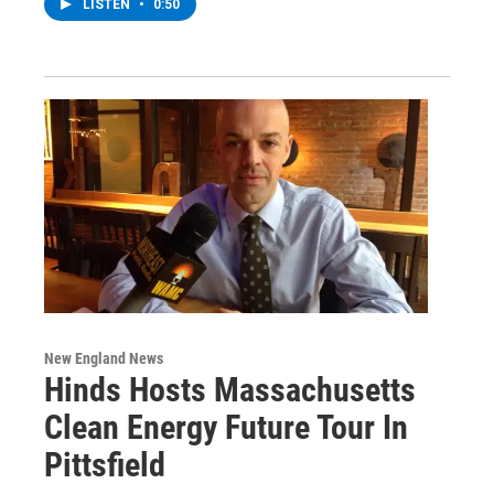
LISTEN
•
0:50
New England News
Hinds Hosts Massachusetts
Clean Energy Future Tour In
Pittsfield