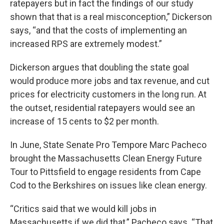
ratepayers but in fact the findings of our study
shown that that is a real misconception,” Dickerson
says, “and that the costs of implementing an
increased RPS are extremely modest.”
Dickerson argues that doubling the state goal
would produce more jobs and tax revenue, and cut
prices for electricity customers in the long run. At
the outset, residential ratepayers would see an
increase of 15 cents to $2 per month.
In June, State Senate Pro Tempore Marc Pacheco
brought the Massachusetts Clean Energy Future
Tour to Pittsfield to engage residents from Cape
Cod to the Berkshires on issues like clean energy.
“Critics said that we would kill jobs in
Massachusetts if we did that,” Pacheco says. “That