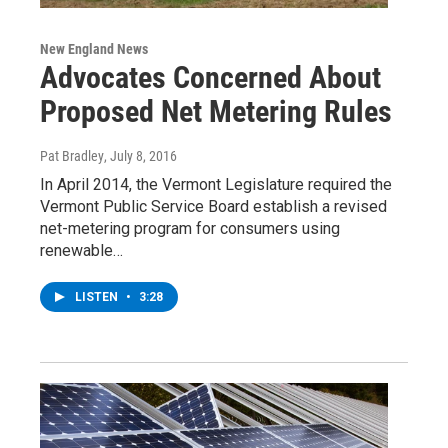
New England News
Advocates Concerned About
Proposed Net Metering Rules
Pat Bradley
, July 8, 2016
In April 2014, the Vermont Legislature required the
Vermont Public Service Board establish a revised
net-metering program for consumers using
renewable…
LISTEN
•
3:28