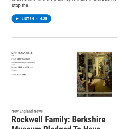
stop the…
LISTEN
•
4:25
New England News
Rockwell Family: Berkshire