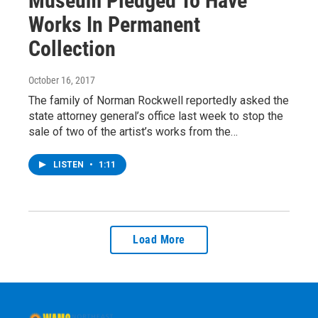
Museum Pledged To Have
Works In Permanent
Collection
October 16, 2017
The family of Norman Rockwell reportedly asked the
state attorney general’s office last week to stop the
sale of two of the artist’s works from the…
LISTEN
•
1:11
Load More