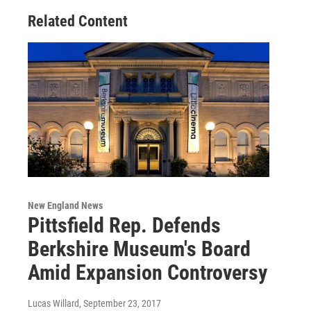
Related Content
New England News
Pittsfield Rep. Defends
Berkshire Museum's Board
Amid Expansion Controversy
Lucas Willard
, September 23, 2017