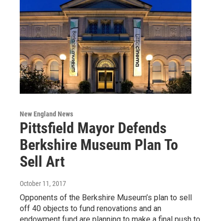
New England News
Pittsfield Mayor Defends
Berkshire Museum Plan To
Sell Art
October 11, 2017
Opponents of the Berkshire Museum’s plan to sell
off 40 objects to fund renovations and an
endowment fund are planning to make a final push to