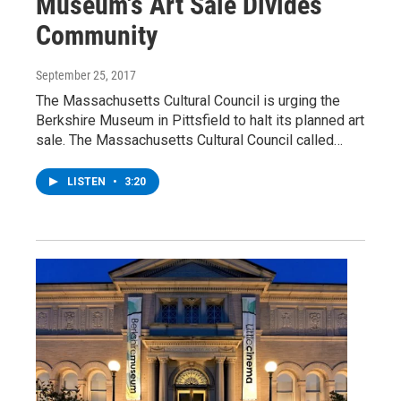
Museum's Art Sale Divides
Community
September 25, 2017
The Massachusetts Cultural Council is urging the
Berkshire Museum in Pittsfield to halt its planned art
sale. The Massachusetts Cultural Council called…
LISTEN
•
3:20