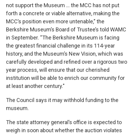
not support the Museum ... the MCC has not put
forth a concrete or viable alternative, making the
MCC’s position even more untenable,” the
Berkshire Museum’s Board of Trustee’s told WAMC
in September. “The Berkshire Museum is facing
the greatest financial challenge in its 114-year
history, and the Museum’s New Vision, which was
carefully developed and refined over a rigorous two
year process, will ensure that our cherished
institution will be able to enrich our community for
at least another century."
The Council says it may withhold funding to the
museum.
The state attorney general’s office is expected to
weigh in soon about whether the auction violates