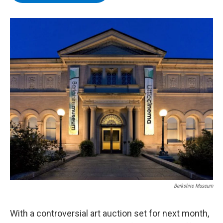
b
t
e
s
o
e
d
k
o
r
I
y
k
n
Berkshire Museum
With a controversial art auction set for next month,