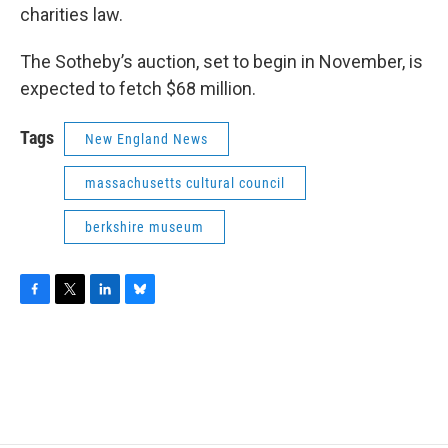
charities law.
The Sotheby’s auction, set to begin in November, is
expected to fetch $68 million.
Tags
New England News
massachusetts cultural council
berkshire museum
F
T
L
B
a
w
i
l
c
i
n
u
e
t
k
e
b
t
e
s
o
e
d
k
o
r
I
y
k
n