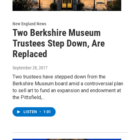
New England News
Two Berkshire Museum
Trustees Step Down, Are
Replaced
September 28, 2017
Two trustees have stepped down from the
Berkshire Museum board amid a controversial plan
to sell art to fund an expansion and endowment at
the Pittsfield,…
LISTEN
•
1:01