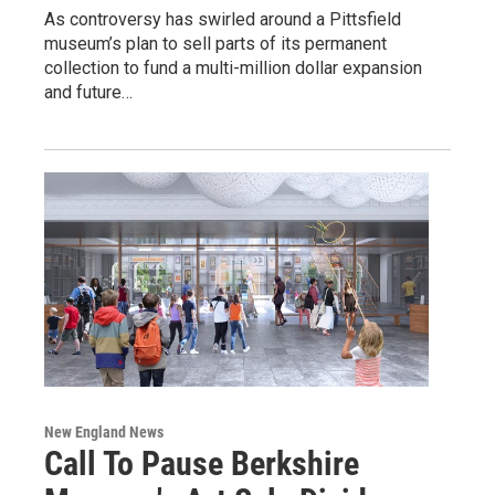
As controversy has swirled around a Pittsfield
museum’s plan to sell parts of its permanent
collection to fund a multi-million dollar expansion
and future…
New England News
Call To Pause Berkshire