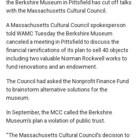
the Berkshire Museum in Pittsfield has cut off talks
with the Massachusetts Cultural Council.
A Massachusetts Cultural Council spokesperson
told WAMC Tuesday the Berkshire Museum
canceled a meeting in Pittsfield to discuss the
financial ramifications of its plan to sell 40 objects
including two valuable Norman Rockwell works to
fund renovations and an endowment.
The Council had asked the Nonprofit Finance Fund
to brainstorm alternative solutions for the
museum.
In September, the MCC called the Berkshire
Museum’s plan a violation of public trust.
“The Massachusetts Cultural Council’s decision to