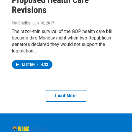
Revisions
Pat Bradley
, July 18, 2017
The razor-thin survival of the GOP health care bill
became dire Monday night when two Republican
senators declared they would not support the
legislation.…
LISTEN
•
4:32
Load More