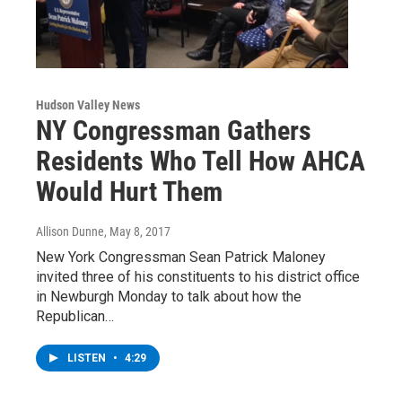
Hudson Valley News
NY Congressman Gathers
Residents Who Tell How AHCA
Would Hurt Them
Allison Dunne
, May 8, 2017
New York Congressman Sean Patrick Maloney
invited three of his constituents to his district office
in Newburgh Monday to talk about how the
Republican…
LISTEN
•
4:29