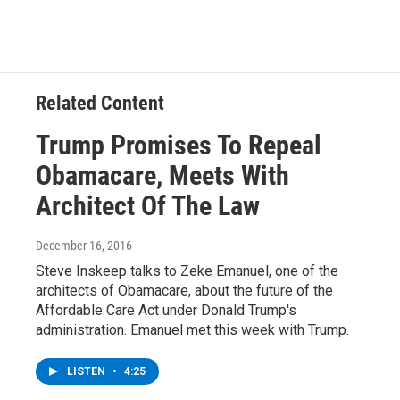
Related Content
Trump Promises To Repeal
Obamacare, Meets With
Architect Of The Law
December 16, 2016
Steve Inskeep talks to Zeke Emanuel, one of the
architects of Obamacare, about the future of the
Affordable Care Act under Donald Trump's
administration. Emanuel met this week with Trump.
LISTEN
•
4:25