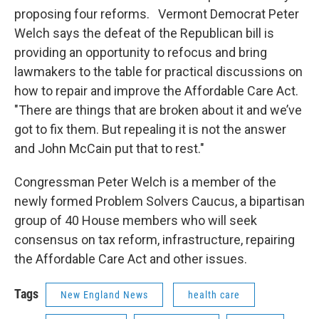
proposing four reforms. Vermont Democrat Peter
Welch says the defeat of the Republican bill is
providing an opportunity to refocus and bring
lawmakers to the table for practical discussions on
how to repair and improve the Affordable Care Act.
"There are things that are broken about it and we’ve
got to fix them. But repealing it is not the answer
and John McCain put that to rest."
Congressman Peter Welch is a member of the
newly formed Problem Solvers Caucus, a bipartisan
group of 40 House members who will seek
consensus on tax reform, infrastructure, repairing
the Affordable Care Act and other issues.
Tags
New England News
health care