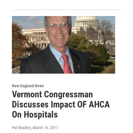
New England News
Vermont Congressman
Discusses Impact OF AHCA
On Hospitals
Pat Bradley
, March 16, 2017