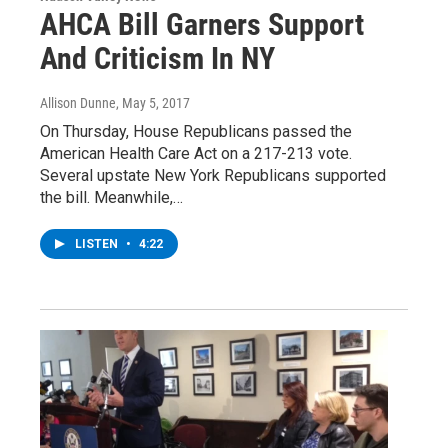
AHCA Bill Garners Support
And Criticism In NY
Allison Dunne
, May 5, 2017
On Thursday, House Republicans passed the
American Health Care Act on a 217-213 vote.
Several upstate New York Republicans supported
the bill. Meanwhile,…
LISTEN
•
4:22