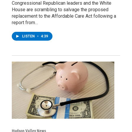
Congressional Republican leaders and the White
House are scrambling to salvage the proposed
replacement to the Affordable Care Act following a
report from…
LISTEN
•
4:39
Hudson Valley News