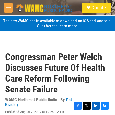
Skip to main content
S
Donate
e
M
a
e
r
n
The new WAMC app is available to download on iOS and Android!
c
u
Click here to learn more.
h
u
e
r
y
Congressman Peter Welch
Discusses Future Of Health
Care Reform Following
Senate Failure
WAMC Northeast Public Radio | By
Pat
Bradley
F
T
L
B
Published August 2, 2017 at 12:25 PM EDT