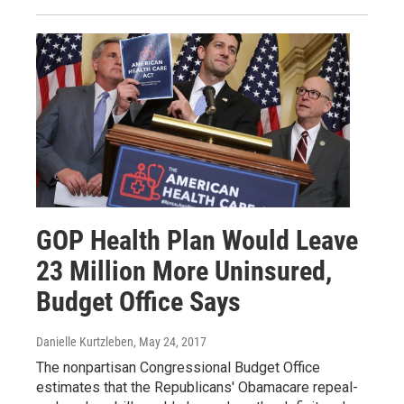
GOP Health Plan Would Leave
23 Million More Uninsured,
Budget Office Says
Danielle Kurtzleben
, May 24, 2017
The nonpartisan Congressional Budget Office
estimates that the Republicans' Obamacare repeal-