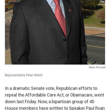
Photo Provided
Representative Peter Welch
In a dramatic Senate vote, Republican efforts to
repeal the Affordable Care Act, or Obamacare, went
down last Friday. Now, a bipartisan group of 40
House members have written to Speaker Paul Ryan