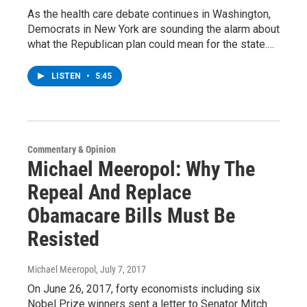
As the health care debate continues in Washington,
Democrats in New York are sounding the alarm about
what the Republican plan could mean for the state.…
LISTEN
•
5:45
Commentary & Opinion
Michael Meeropol: Why The
Repeal And Replace
Obamacare Bills Must Be
Resisted
Michael Meeropol
, July 7, 2017
On June 26, 2017, forty economists including six
Nobel Prize winners sent a letter to Senator Mitch