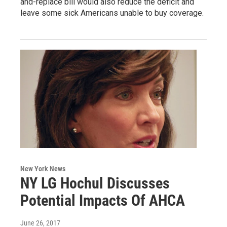
and-replace bill would also reduce the deficit and
leave some sick Americans unable to buy coverage.
New York News
NY LG Hochul Discusses
Potential Impacts Of AHCA
June 26, 2017