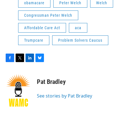
obamacare
Peter Welch
Welch
Congressman Peter Welch
Affordable Care Act
aca
Trumpcare
Problem Solvers Caucus
F
T
L
B
a
w
i
l
c
i
n
u
e
t
k
e
Pat Bradley
b
t
e
s
o
e
d
k
o
r
I
y
See stories by Pat Bradley
k
n