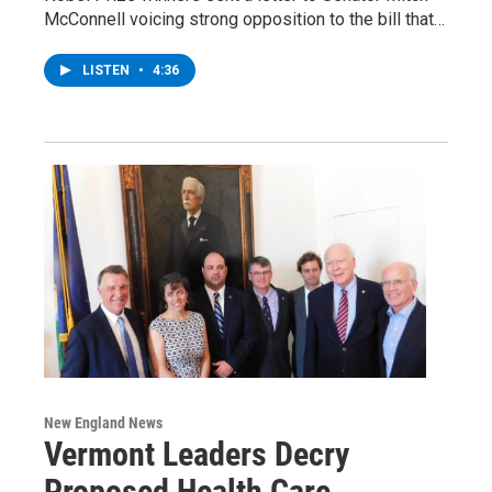
McConnell voicing strong opposition to the bill that…
LISTEN
•
4:36
New England News
Vermont Leaders Decry
Proposed Health Care