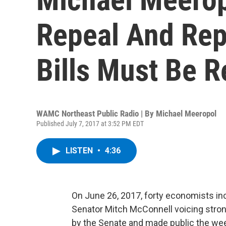
Repeal And Re
Bills Must Be R
WAMC Northeast Public Radio | By
Michael Meeropol
Published July 7, 2017 at 3:52 PM EDT
LISTEN
•
4:36
On June 26, 2017, forty economists inc
Senator Mitch McConnell voicing strong 
by the Senate and made public the we