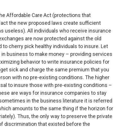
 the Affordable Care Act (protections that
act the new proposed laws create sufficient
s useless). All individuals who receive insurance
exchanges are now protected against the old
to cherry pick healthy individuals to insure. Let
e in business to make money – providing services
aximizing behavior to write insurance policies for
to get sick and charge the same premium that you
erson with no pre-existing conditions. The higher
sal to insure those with pre-existing conditions –
f these are ways for insurance companies to stay
(sometimes in the business literature it is referred
hich amounts to the same thing if the horizon for
iately). Thus, the only way to preserve the private
 discrimination that existed before the