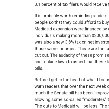
0.1 percent of tax filers would receive
It is probably worth reminding reader
people so that they could afford to bu
Medicaid expansion were financed by ad
individuals making more than $200,00
was also a new 3.8% tax on net invest
those same incomes. These are the tax
cut out. The audacity of these promis
and replace laws to assert that these 
bills.
Before I get to the heart of what I focu
warn readers that over the next week or 
much the Senate bill has been “improve
allowing some so-called “moderates” to 
The cuts to Medicaid will be less. The