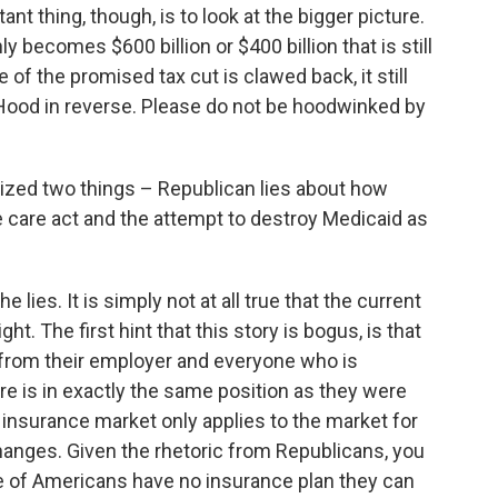
nt thing, though, is to look at the bigger picture.
ly becomes $600 billion or $400 billion that is still
e of the promised tax cut is clawed back, it still
Hood in reverse. Please do not be hoodwinked by
ized two things – Republican lies about how
le care act and the attempt to destroy Medicaid as
he lies. It is simply not at all true that the current
t. The first hint that this story is bogus, is that
from their employer and everyone who is
re is in exactly the same position as they were
e insurance market only applies to the market for
changes. Given the rhetoric from Republicans, you
ge of Americans have no insurance plan they can