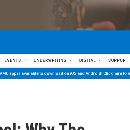
EVENTS
UNDERWRITING
DIGITAL
SUPPORT
MC app is available to download on iOS and Android! Click here to 
ol: Why The