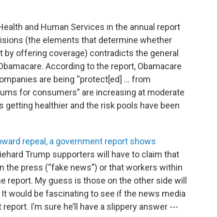
ealth and Human Services in the annual report
isions (the elements that determine whether
 by offering coverage) contradicts the general
f Obamacare. According to the report, Obamacare
companies are being “protect[ed] … from
miums for consumers” are increasing at moderate
is getting healthier and the risk pools have been
ward repeal, a government report shows
diehard Trump supporters will have to claim that
n the press (“fake news”) or that workers within
he report. My guess is those on the other side will
. It would be fascinating to see if the news media
report. I’m sure he’ll have a slippery answer ---