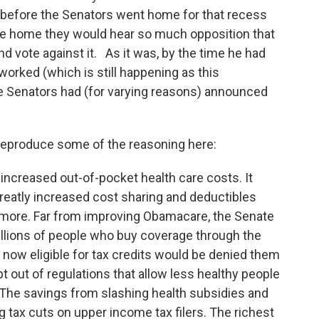
gh before the Senators went home for that recess
e home they would hear so much opposition that
d vote against it. As it was, by the time he had
e-worked (which is still happening as this
e Senators had (for varying reasons) announced
 reproduce some of the reasoning here:
o increased out-of-pocket health care costs. It
greatly increased cost sharing and deductibles
r more. Far from improving Obamacare, the Senate
illions of people who buy coverage through the
now eligible for tax credits would be denied them
t out of regulations that allow less healthy people
 The savings from slashing health subsidies and
 tax cuts on upper income tax filers. The richest