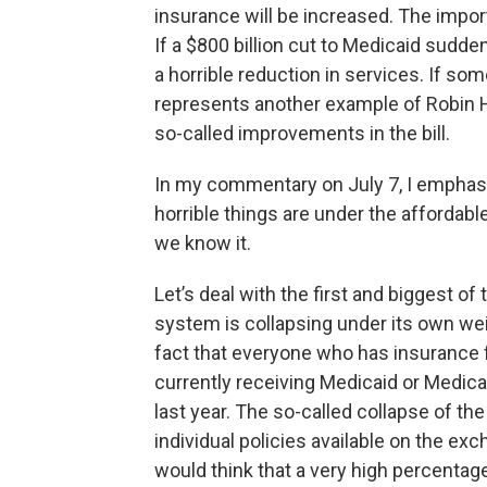
insurance will be increased. The importa
If a $800 billion cut to Medicaid sudden
a horrible reduction in services. If som
represents another example of Robin 
so-called improvements in the bill.
In my commentary on July 7, I emphas
horrible things are under the affordab
we know it.
Let’s deal with the first and biggest of t
system is collapsing under its own weigh
fact that everyone who has insurance 
currently receiving Medicaid or Medica
last year. The so-called collapse of th
individual policies available on the ex
would think that a very high percenta