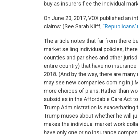
buy as insurers flee the individual mar
On June 23, 2017, VOX published an int
claims: (See Sarah Kliff,
“Republicans’ 
The article notes that far from there b
market selling individual policies, the
counties and parishes and other jurisdi
entire country) that have no insurance
2018. (And by the way, there are many
may see new companies coming in.) Mea
more choices of plans. Rather than wor
subsidies in the Affordable Care Act to
Trump Administration is exacerbating 
Trump muses about whether he will jus
makes the individual market work colla
have only one or no insurance company 