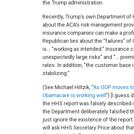
the Trump administration.
Recently, Trump’s own Department of H
about the ACA’s risk management prov
insurance companies can make a profit
Republican lies about the “failures” o
is… “working as intended.” Insurance 
unexpectedly large risks” and “… pre
rates. In addition, “the customer base 
stabilizing.”
(See Michael Hiltzik, “
As GOP moves to
Obamacare is working well
”) [I guess 
the HHS report was falsely described i
the Department deliberately falsified t
just ignore the existence of the report
will ask HHS Secretary Price about that 