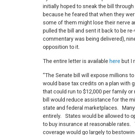
initially hoped to sneak the bill throu
because he feared that when they wer
some of them might lose their nerve an
pulled the bill and sent it back to be r
commentary was being delivered), nin
opposition to it.
The entire letter is available
here
but I
“The Senate bill will expose millions t
would base tax credits on a plan with 
that could run to $12,000 per family o
bill would reduce assistance for the m
state and federal marketplaces. Many 
entirely. States would be allowed to op
to buy insurance at reasonable rates.
coverage would go largely to bestowing