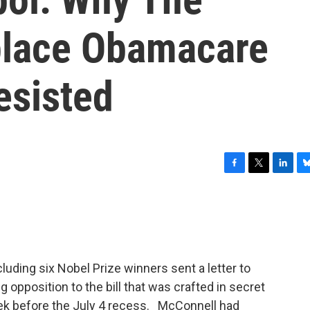
place Obamacare
esisted
F
T
L
B
a
w
i
l
c
i
n
u
e
t
k
e
b
t
e
s
o
e
d
k
o
r
I
y
luding six Nobel Prize winners sent a letter to
k
n
opposition to the bill that was crafted in secret
ek before the July 4 recess. McConnell had