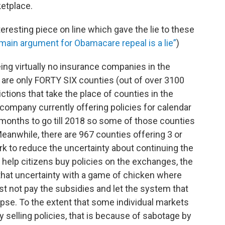
ketplace.
eresting piece on line which gave the lie to these
main argument for Obamacare repeal is a lie”
)
eing virtually no insurance companies in the
re are only FORTY SIX counties (out of over 3100
ctions that take the place of counties in the
 company currently offering policies for calendar
 months to go till 2018 so some of those counties
nwhile, there are 967 counties offering 3 or
k to reduce the uncertainty about continuing the
 help citizens buy policies on the exchanges, the
that uncertainty with a game of chicken where
t not pay the subsidies and let the system that
pse. To the extent that some individual markets
selling policies, that is because of sabotage by