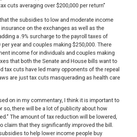
 tax cuts averaging over $200,000 per return”
s that the subsidies to low and moderate income
y insurance on the exchanges as well as the
ding a .9% surcharge to the payroll taxes of
0 per year and couples making $250,000. There
ment income for individuals and couples making
es that both the Senate and House bills want to
ed tax cuts have led many opponents of the repeal
laws are just tax cuts masquerading as health care
sed on in my commentary, I think it is important to
so, there will be a lot of publicity about how
d.” The amount of tax reduction will be lowered,
claim that they significantly improved the bill.
 subsidies to help lower income people buy