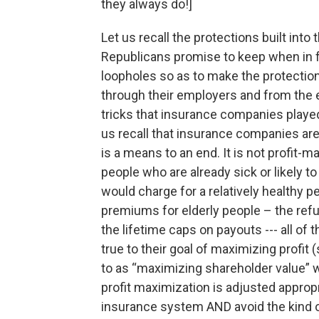
they always do!]
Let us recall the protections built into
Republicans promise to keep when in f
loopholes so as to make the protection
through their employers and from the 
tricks that insurance companies played 
us recall that insurance companies ar
is a means to an end. It is not profit-m
people who are already sick or likely 
would charge for a relatively healthy p
premiums for elderly people – the refu
the lifetime caps on payouts --- all o
true to their goal of maximizing profit 
to as “maximizing shareholder value” w
profit maximization is adjusted appropr
insurance system AND avoid the kind of