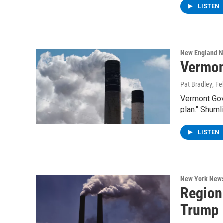
LISTEN
New England 
Vermon
Pat Bradley
, F
Vermont Gove
plan." Shuml
LISTEN
New York New
Region
Trump