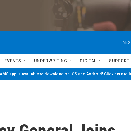
NEX
EVENTS
UNDERWRITING
DIGITAL
SUPPORT
MC app is available to download on iOS and Android! Click here to 
ey General Joins