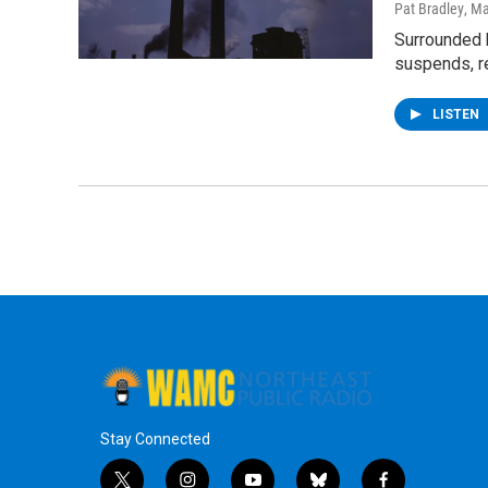
Pat Bradley
, M
Surrounded 
suspends, re
LISTEN
Stay Connected