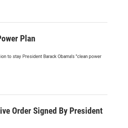
Power Plan
sion to stay President Barack Obama's "clean power
ive Order Signed By President