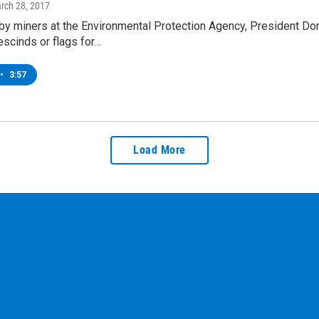
arch 28, 2017
by miners at the Environmental Protection Agency, President Don
scinds or flags for…
•
3:57
Load More