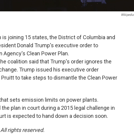
Wikipedia
is joining 15 states, the District of Columbia and
resident Donald Trump's executive order to
n Agency's Clean Power Plan.
e coalition said that Trump's order ignores the
e change. Trump issued his executive order
 Pruitt to take steps to dismantle the Clean Power
that sets emission limits on power plants.
he plan in court during a 2015 legal challenge in
court is expected to hand down a decision soon.
ll rights reserved.