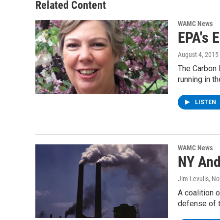
Related Content
WAMC News
EPA's 
August 4, 2015
The Carbon 
running in t
LISTEN
WAMC News
NY And
Jim Levulis
, N
A coalition 
defense of 