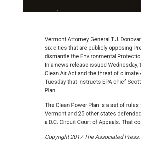
Vermont Attorney General T.J. Donovan 
six cities that are publicly opposing P
dismantle the Environmental Protectio
In a news release issued Wednesday, th
Clean Air Act and the threat of climat
Tuesday that instructs EPA chief Scott
Plan.
The Clean Power Plan is a set of rules 
Vermont and 25 other states defended t
a D.C. Circuit Court of Appeals. That 
Copyright 2017 The Associated Press. A