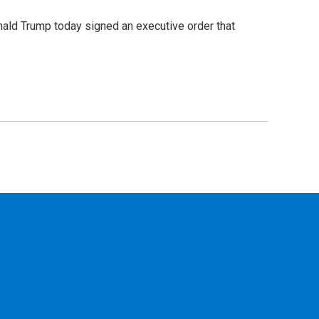
ald Trump today signed an executive order that