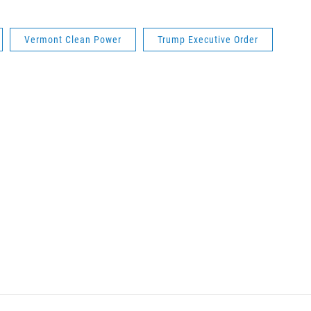
Vermont Clean Power
Trump Executive Order