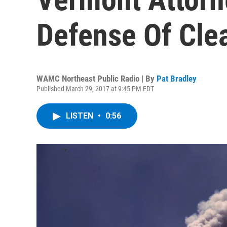
Defense Of Cle
WAMC Northeast Public Radio | By
Pat Bradley
Published March 29, 2017 at 9:45 PM EDT
LISTEN
•
0:56