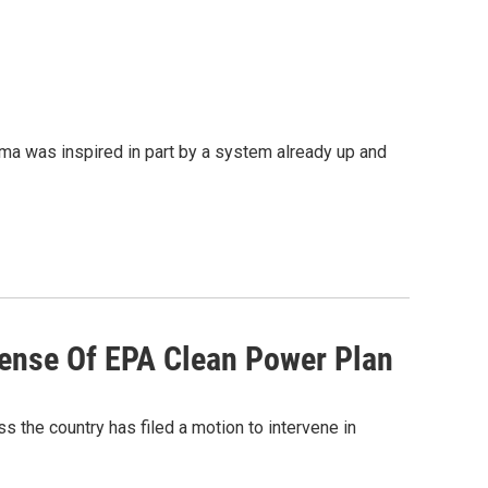
 was inspired in part by a system already up and
fense Of EPA Clean Power Plan
ss the country has filed a motion to intervene in