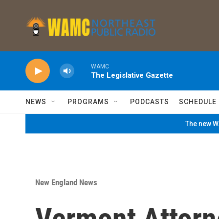
Skip to main content
WAMC
The Legislative Gazette
NEWS
PROGRAMS
PODCASTS
SCHEDULE
The new WA
New England News
Vermont Attorn