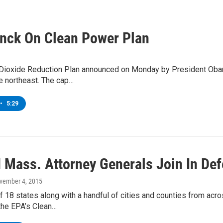
Enck On Clean Power Plan
Dioxide Reduction Plan announced on Monday by President Obama
he northeast. The cap…
•
5:29
 Mass. Attorney Generals Join In De
ovember 4, 2015
of 18 states along with a handful of cities and counties from acro
the EPA’s Clean…