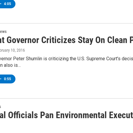
•
4:05
News
t Governor Criticizes Stay On Clean 
ebruary 10, 2016
rnor Peter Shumlin is criticizing the U.S. Supreme Court's deci
in also is…
•
0:55
s
al Officials Pan Environmental Execut