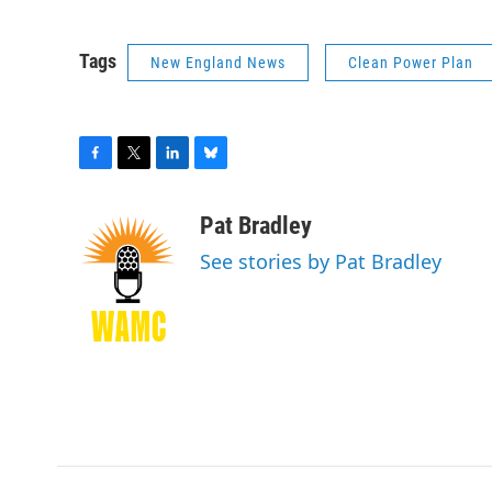
Tags
New England News
Clean Power Plan
F
T
L
B
a
w
i
l
c
i
n
u
Pat Bradley
e
t
k
e
See stories by Pat Bradley
b
t
e
s
o
e
d
k
o
r
I
y
k
n