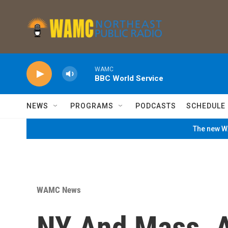
Skip to main content
WAMC
BBC World Service
NEWS
PROGRAMS
PODCASTS
SCHEDULE
The new WA
WAMC News
NY And Mass. A