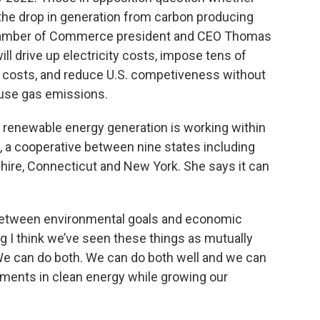
he drop in generation from carbon producing
. Chamber of Commerce president and CEO Thomas
ll drive up electricity costs, impose tens of
ce costs, and reduce U.S. competiveness without
ouse gas emissions.
d renewable energy generation is working within
, a cooperative between nine states including
re, Connecticut and New York. She says it can
between environmental goals and economic
ong I think we’ve seen these things as mutually
 We can do both. We can do both well and we can
ments in clean energy while growing our