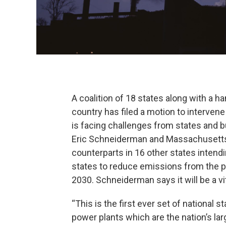
A coalition of 18 states along with a h
country has filed a motion to interven
is facing challenges from states and 
Eric Schneiderman and Massachusetts
counterparts in 16 other states intendin
states to reduce emissions from the p
2030. Schneiderman says it will be a vit
“This is the first ever set of national 
power plants which are the nation’s la