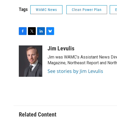
Tags
WAMC News
Clean Power Plan
F
T
L
B
a
w
i
l
c
i
n
u
Jim Levulis
e
t
k
e
Jim was WAMC’s Assistant News Dire
b
t
e
s
o
e
d
k
Magazine, Northeast Report and North
o
r
I
y
See stories by Jim Levulis
k
n
Related Content