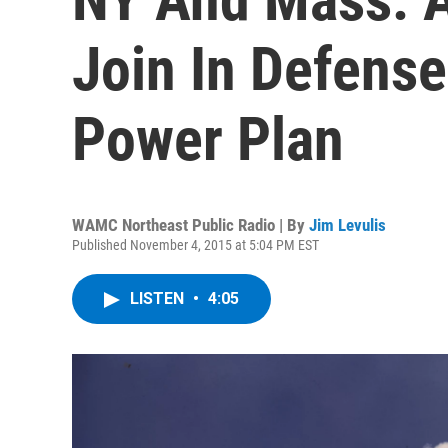
Join In Defens
Power Plan
WAMC Northeast Public Radio | By
Jim Levulis
Published November 4, 2015 at 5:04 PM EST
LISTEN
•
4:05