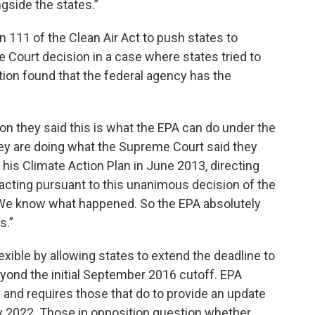
side the states.”
 111 of the Clean Air Act to push states to
ourt decision in a case where states tried to
ution found that the federal agency has the
n they said this is what the EPA can do under the
hey are doing what the Supreme Court said they
 his Climate Action Plan in June 2013, directing
as acting pursuant to this unanimous decision of the
We know what happened. So the EPA absolutely
s.”
xible by allowing states to extend the deadline to
ond the initial September 2016 cutoff. EPA
n and requires those that do to provide an update
by 2022. Those in opposition question whether