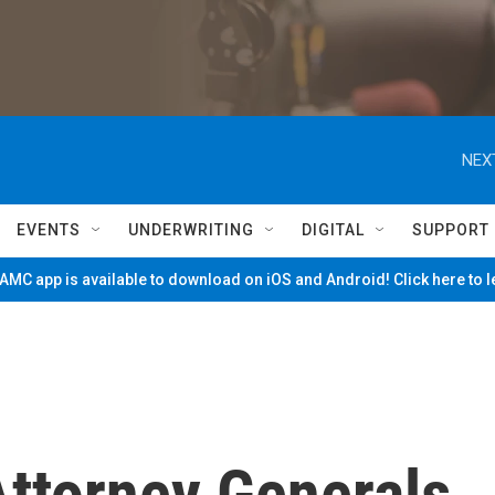
NEX
EVENTS
UNDERWRITING
DIGITAL
SUPPORT
MC app is available to download on iOS and Android! Click here to 
ttorney Generals