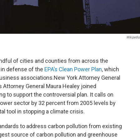
Wikipedia
andful of cities and counties from across the
e in defense of the
EPA’s Clean Power Plan
, which
business associations.New York Attorney General
 Attorney General Maura Healey joined
g to support the controversial plan. It calls on
ower sector by 32 percent from 2005 levels by
al tool in stopping a climate crisis.
standards to address carbon pollution from existing
rgest source of carbon pollution and greenhouse