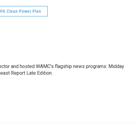
EPA Clean Power Plan
ctor and hosted WAMC's flagship news programs: Midday
east Report Late Edition.