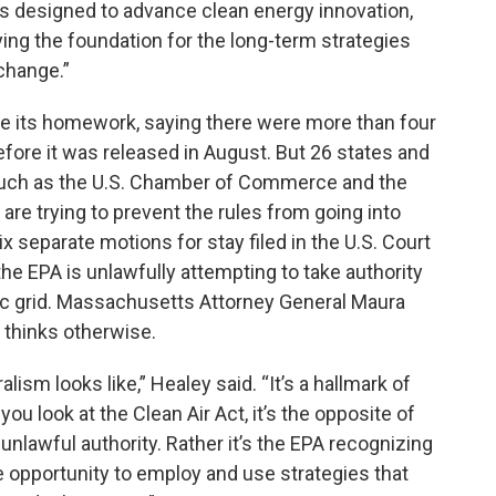
is designed to advance clean energy innovation,
ng the foundation for the long-term strategies
 change.”
e its homework, saying there were more than four
fore it was released in August. But 26 states and
 such as the U.S. Chamber of Commerce and the
are trying to prevent the rules from going into
 separate motions for stay filed in the U.S. Court
he EPA is unlawfully attempting to take authority
ric grid. Massachusetts Attorney General Maura
 thinks otherwise.
lism looks like,” Healey said. “It’s a hallmark of
you look at the Clean Air Act, it’s the opposite of
lawful authority. Rather it’s the EPA recognizing
he opportunity to employ and use strategies that