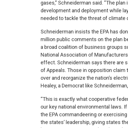
gases,” Schneiderman said. “The plan 
development and deployment while layi
needed to tackle the threat of climate
Schneiderman insists the EPA has don
million public comments on the plan be
a broad coalition of business groups
National Association of Manufacturers 
effect. Schneiderman says there are six
of Appeals. Those in opposition claim t
over and reorganize the nation’s elect
Healey, a Democrat like Schneiderman,
“This is exactly what cooperative federa
our key national environmental laws. If 
the EPA commandeering or exercising un
the states’ leadership, giving states t