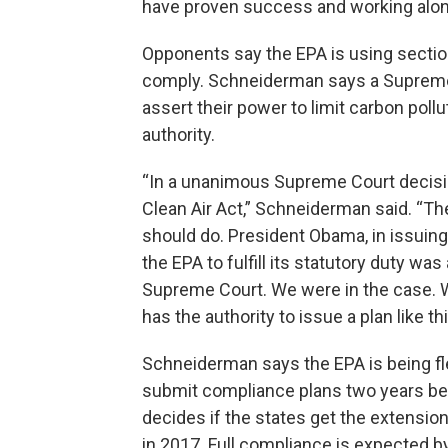
have proven success and working along
Opponents say the EPA is using section
comply. Schneiderman says a Supreme C
assert their power to limit carbon poll
authority.
“In a unanimous Supreme Court decisio
Clean Air Act,” Schneiderman said. “T
should do. President Obama, in issuing
the EPA to fulfill its statutory duty w
Supreme Court. We were in the case. 
has the authority to issue a plan like thi
Schneiderman says the EPA is being fle
submit compliance plans two years bey
decides if the states get the extensio
in 2017. Full compliance is expected 