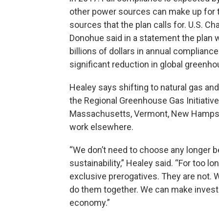
other power sources can make up for t
sources that the plan calls for. U.S
Donohue said in a statement the plan wi
billions of dollars in annual complian
significant reduction in global greenh
Healey says shifting to natural gas an
the Regional Greenhouse Gas Initiative
Massachusetts, Vermont, New Hampshi
work elsewhere.
“We don’t need to choose any longer 
sustainability,” Healey said. “For too l
exclusive prerogatives. They are not.
do them together. We can make invest
economy.”