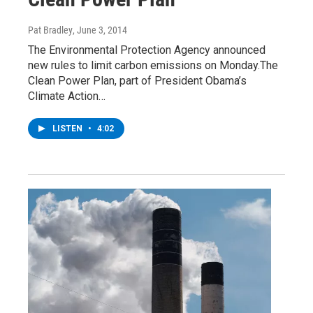
Pat Bradley
, June 3, 2014
The Environmental Protection Agency announced
new rules to limit carbon emissions on Monday.The
Clean Power Plan, part of President Obama’s
Climate Action…
LISTEN
•
4:02