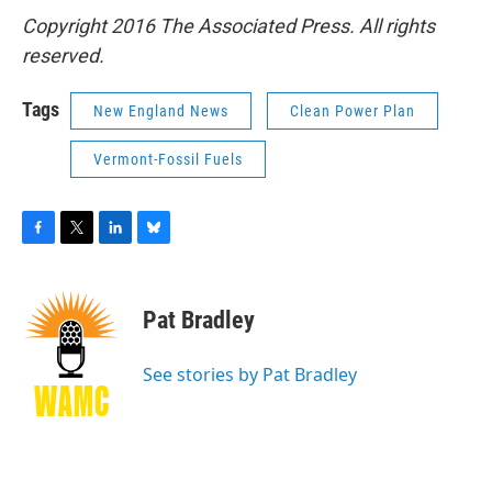
Copyright 2016 The Associated Press. All rights
reserved.
Tags
New England News
Clean Power Plan
Vermont-Fossil Fuels
F
T
L
B
a
w
i
l
c
i
n
u
e
t
k
e
Pat Bradley
b
t
e
s
o
e
d
k
o
r
I
y
See stories by Pat Bradley
k
n