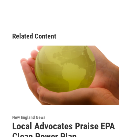
Related Content
New England News
Local Advocates Praise EPA
Clean Power Plan