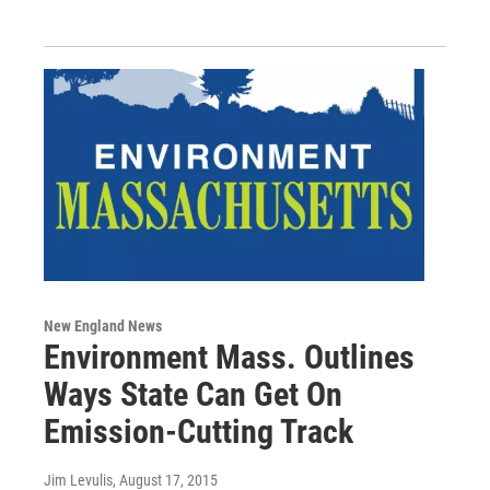
New England News
Environment Mass. Outlines
Ways State Can Get On
Emission-Cutting Track
Jim Levulis
, August 17, 2015