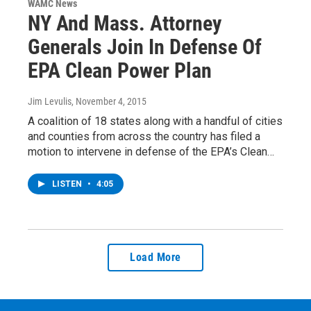
WAMC News
NY And Mass. Attorney
Generals Join In Defense Of
EPA Clean Power Plan
Jim Levulis
, November 4, 2015
A coalition of 18 states along with a handful of cities
and counties from across the country has filed a
motion to intervene in defense of the EPA’s Clean…
LISTEN
•
4:05
Load More