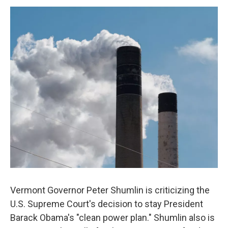
o
r
I
y
k
n
Vermont Governor Peter Shumlin is criticizing the
U.S. Supreme Court's decision to stay President
Barack Obama's "clean power plan." Shumlin also is