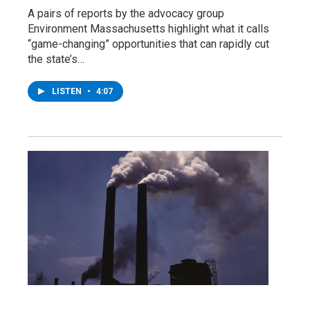
A pairs of reports by the advocacy group
Environment Massachusetts highlight what it calls
“game-changing” opportunities that can rapidly cut
the state’s…
LISTEN
•
4:07