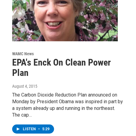
WAMC News
EPA's Enck On Clean Power
Plan
August 4, 2015
The Carbon Dioxide Reduction Plan announced on
Monday by President Obama was inspired in part by
a system already up and running in the northeast.
The cap…
LISTEN
•
5:29