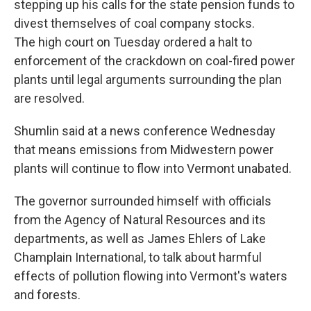
stepping up his calls for the state pension funds to
divest themselves of coal company stocks.
The high court on Tuesday ordered a halt to
enforcement of the crackdown on coal-fired power
plants until legal arguments surrounding the plan
are resolved.
Shumlin said at a news conference Wednesday
that means emissions from Midwestern power
plants will continue to flow into Vermont unabated.
The governor surrounded himself with officials
from the Agency of Natural Resources and its
departments, as well as James Ehlers of Lake
Champlain International, to talk about harmful
effects of pollution flowing into Vermont's waters
and forests.