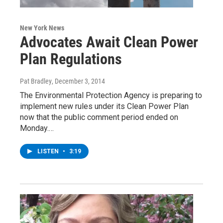
New York News
Advocates Await Clean Power
Plan Regulations
Pat Bradley
, December 3, 2014
The Environmental Protection Agency is preparing to
implement new rules under its Clean Power Plan
now that the public comment period ended on
Monday.…
LISTEN
•
3:19