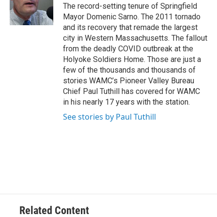
o
r
I
y
The record-setting tenure of Springfield
k
n
Mayor Domenic Sarno. The 2011 tornado
and its recovery that remade the largest
city in Western Massachusetts. The fallout
from the deadly COVID outbreak at the
Holyoke Soldiers Home. Those are just a
few of the thousands and thousands of
stories WAMC’s Pioneer Valley Bureau
Chief Paul Tuthill has covered for WAMC
in his nearly 17 years with the station.
See stories by Paul Tuthill
Related Content