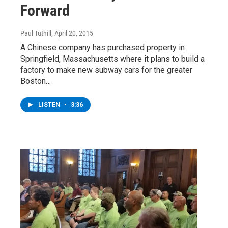
Forward
Paul Tuthill
, April 20, 2015
A Chinese company has purchased property in
Springfield, Massachusetts where it plans to build a
factory to make new subway cars for the greater
Boston…
LISTEN
•
3:36