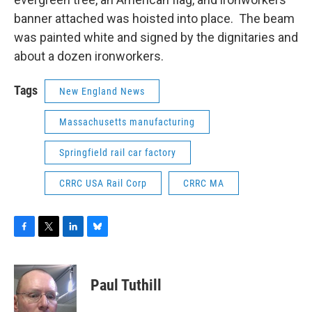
banner attached was hoisted into place. The beam
was painted white and signed by the dignitaries and
about a dozen ironworkers.
Tags
New England News
Massachusetts manufacturing
Springfield rail car factory
CRRC USA Rail Corp
CRRC MA
F
T
L
B
a
w
i
l
c
i
n
u
e
t
k
e
Paul Tuthill
b
t
e
s
o
e
d
k