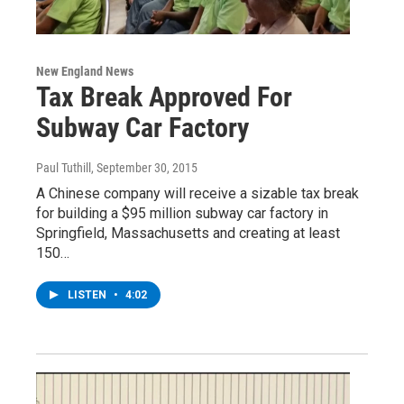
New England News
Tax Break Approved For
Subway Car Factory
Paul Tuthill
, September 30, 2015
A Chinese company will receive a sizable tax break
for building a $95 million subway car factory in
Springfield, Massachusetts and creating at least
150…
LISTEN
•
4:02