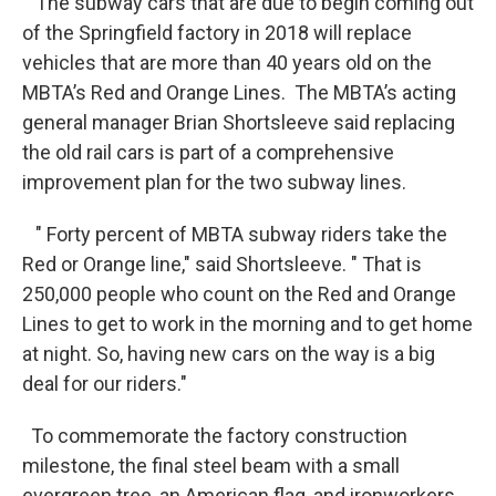
The subway cars that are due to begin coming out
of the Springfield factory in 2018 will replace
vehicles that are more than 40 years old on the
MBTA’s Red and Orange Lines. The MBTA’s acting
general manager Brian Shortsleeve said replacing
the old rail cars is part of a comprehensive
improvement plan for the two subway lines.
" Forty percent of MBTA subway riders take the
Red or Orange line," said Shortsleeve. " That is
250,000 people who count on the Red and Orange
Lines to get to work in the morning and to get home
at night. So, having new cars on the way is a big
deal for our riders."
To commemorate the factory construction
milestone, the final steel beam with a small
evergreen tree, an American flag, and ironworkers