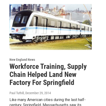
New England News
Workforce Training, Supply
Chain Helped Land New
Factory For Springfield
Paul Tuthill
, December 29, 2014
Like many American cities during the last half-
century, Springfield, Massachusetts saw its