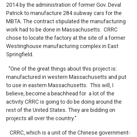
2014 by the administration of former Gov. Deval
Patrick to manufacture 284 subway cars for the
MBTA. The contract stipulated the manufacturing
work had to be done in Massachusetts. CRRC
chose to locate the factory at the site of a former
Westinghouse manufacturing complex in East
Springfield.
"One of the great things about this project is:
manufactured in western Massachusetts and put
to use in eastern Massachusetts. This will, I
believe, become a beachhead for a lot of the
activity CRRC is going to do be doing around the
rest of the United States. They are bidding on
projects all over the country."
CRRC, which is a unit of the Chinese government-