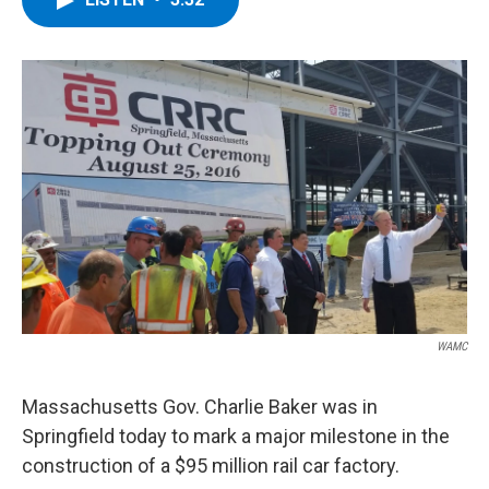
b
t
e
s
o
e
d
k
o
r
I
y
k
n
WAMC
Massachusetts Gov. Charlie Baker was in
Springfield today to mark a major milestone in the
construction of a $95 million rail car factory.