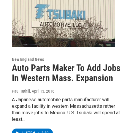
New England News
Auto Parts Maker To Add Jobs
In Western Mass. Expansion
Paul Tuthill
, April 13, 2016
A Japanese automobile parts manufacturer will
expand a facility in western Massachusetts rather
than move jobs to Mexico. U.S. Tsubaki will spend at
least…