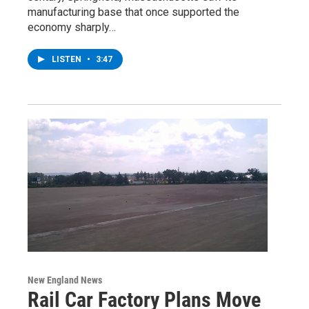
manufacturing base that once supported the
economy sharply…
LISTEN
•
3:47
New England News
Rail Car Factory Plans Move