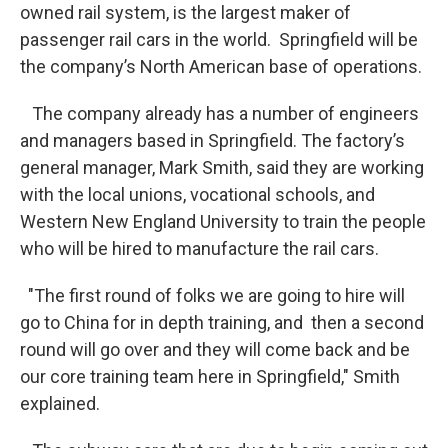
owned rail system, is the largest maker of
passenger rail cars in the world. Springfield will be
the company’s North American base of operations.
The company already has a number of engineers
and managers based in Springfield. The factory’s
general manager, Mark Smith, said they are working
with the local unions, vocational schools, and
Western New England University to train the people
who will be hired to manufacture the rail cars.
"The first round of folks we are going to hire will
go to China for in depth training, and then a second
round will go over and they will come back and be
our core training team here in Springfield," Smith
explained.