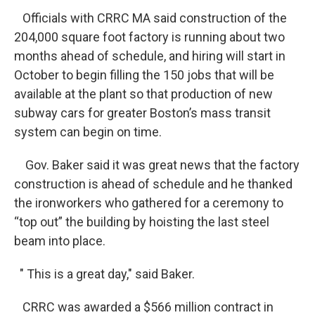
Officials with CRRC MA said construction of the
204,000 square foot factory is running about two
months ahead of schedule, and hiring will start in
October to begin filling the 150 jobs that will be
available at the plant so that production of new
subway cars for greater Boston’s mass transit
system can begin on time.
Gov. Baker said it was great news that the factory
construction is ahead of schedule and he thanked
the ironworkers who gathered for a ceremony to
“top out” the building by hoisting the last steel
beam into place.
" This is a great day," said Baker.
CRRC was awarded a $566 million contract in