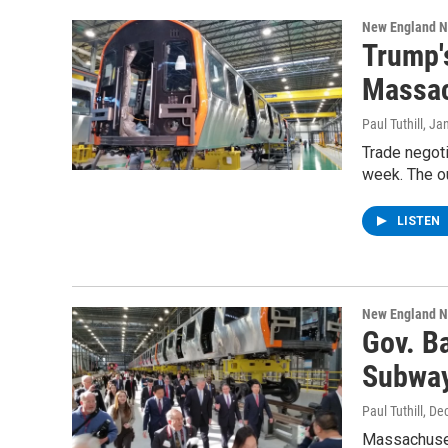
New England 
Trump'
Massac
Paul Tuthill
, Ja
Trade negoti
week. The o
LISTEN
New England 
Gov. Ba
Subway
Paul Tuthill
, De
Massachuset