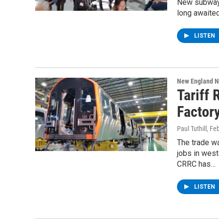
New subway 
long awaited
LISTEN
New England 
Tariff
Factor
Paul Tuthill
, Fe
The trade wa
jobs in wes
CRRC has…
LISTEN