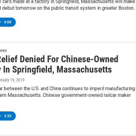
cars made at a factory in Springfield, Massachusetts will make
 debut tomorrow on the public transit system in greater Boston.
•
4:00
News
 Relief Denied For Chinese-Owned
y In Springfield, Massachusetts
bruary 19, 2019
r between the U.S. and China continues to imperil manufacturing
tern Massachusetts. Chinese government-owned railcar maker
•
3:32