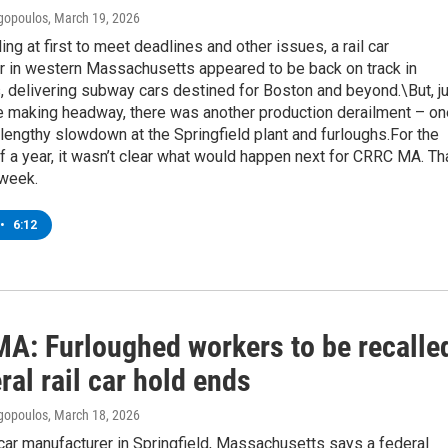
gopoulos
, March 19, 2026
ing at first to meet deadlines and other issues, a rail car
r in western Massachusetts appeared to be back on track in
, delivering subway cars destined for Boston and beyond.\But, j
e making headway, there was another production derailment – on
a lengthy slowdown at the Springfield plant and furloughs.For the
of a year, it wasn’t clear what would happen next for CRRC MA. Th
s week.
•
6:12
A: Furloughed workers to be recalle
ral rail car hold ends
gopoulos
, March 18, 2026
l car manufacturer in Springfield, Massachusetts says a federal