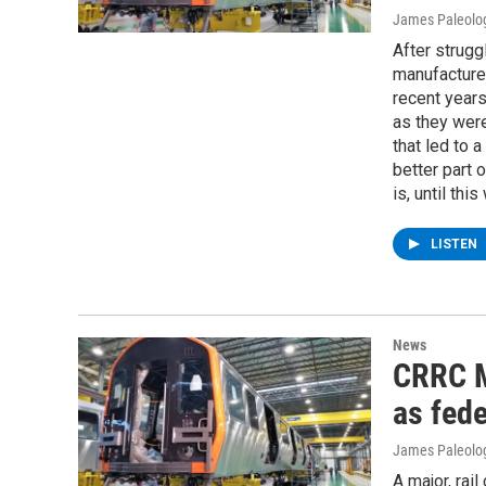
James Paleolo
After struggl
manufacture
recent years
as they wer
that led to 
better part 
is, until thi
LISTEN
News
CRRC M
as fede
James Paleolo
A major, rai