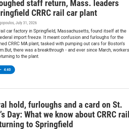
oughed staff return, Mass. leaders
ringfield CRRC rail car plant
gopoulos
, July 31, 2026
rail car factory in Springfield, Massachusetts, found itself at the
federal import freeze. It meant confusion and furloughs for the
ed CRRC MA plant, tasked with pumping out cars for Boston's
.But, there was a breakthrough - and ever since March, worker
turning to the plant.
•
4:40
al hold, furloughs and a card on St.
k’s Day: What we know about CRRC rai
turning to Springfield