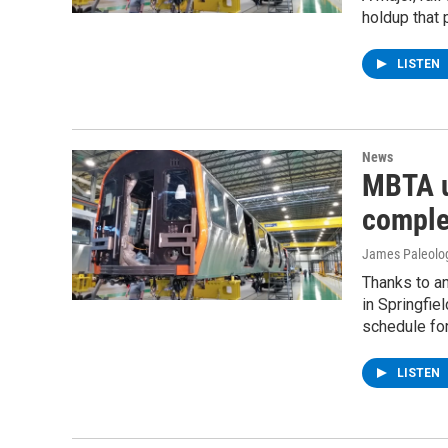
holdup that 
LISTEN
News
MBTA u
complet
James Paleolo
Thanks to a
in Springfie
schedule for
LISTEN