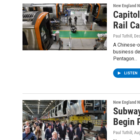
New England 
Capito
Rail Ca
Paul Tuthill
, De
A Chinese-ow
business de
Pentagon…
LISTEN
New England 
Subway 
Begin 
Paul Tuthill
, Au