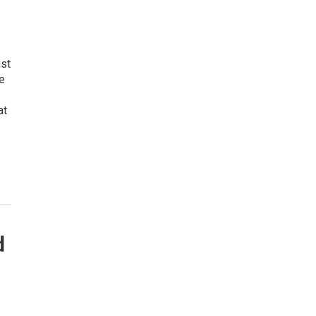
ust
e
at
d