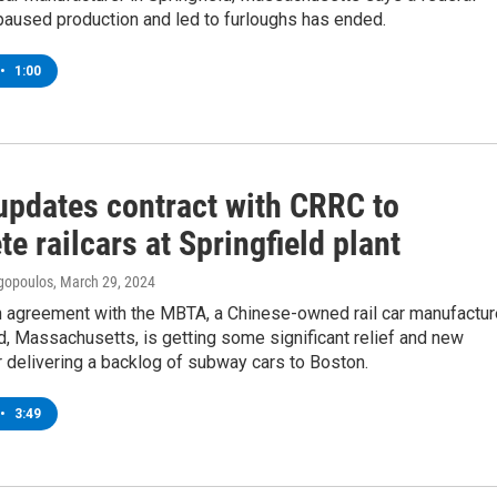
paused production and led to furloughs has ended.
•
1:00
pdates contract with CRRC to
e railcars at Springfield plant
gopoulos
, March 29, 2024
n agreement with the MBTA, a Chinese-owned rail car manufactur
ld, Massachusetts, is getting some significant relief and new
 delivering a backlog of subway cars to Boston.
•
3:49