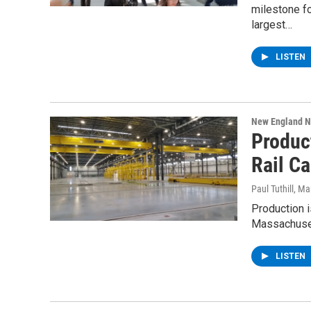
milestone f
largest…
LISTEN
New England 
Produc
Rail Ca
Paul Tuthill
, Ma
Production i
Massachuset
LISTEN