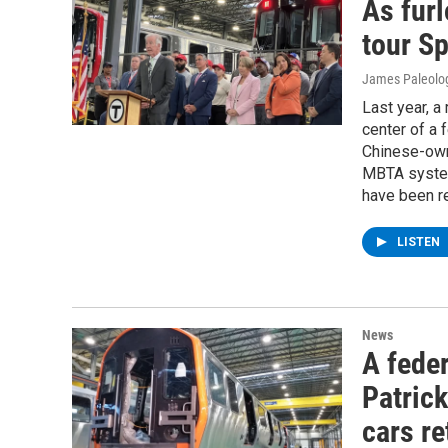
As furl
tour Sp
James Paleolo
Last year, a 
center of a 
Chinese-own
MBTA system
have been re
LISTEN
News
A feder
Patric
cars re