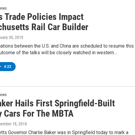
News
s Trade Policies Impact
husetts Rail Car Builder
nuary 30, 2019
ations between the U.S. and China are scheduled to resume this
utcome of the talks will be closely watched in western…
•
4:22
News
ker Hails First Springfield-Built
 Cars For The MBTA
cember 18, 2018
ts Governor Charlie Baker was in Springfield today to mark a