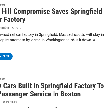
News
l Hill Compromise Saves Springfield
r Factory
cember 18, 2019
ned rail car factory in Springfield, Massachusetts will stay in
spite attempts by some in Washington to shut it down. A
•
3:59
News
Cars Built In Springfield Factory To
Passenger Service In Boston
gust 13, 2019