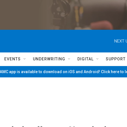
NEXT 
EVENTS
UNDERWRITING
DIGITAL
SUPPORT
MC app is available to download on iOS and Android! Click here to 