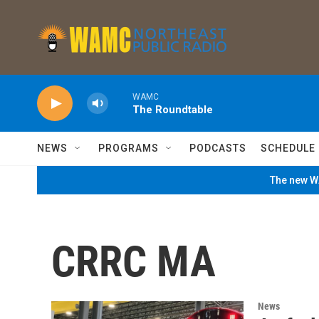
Skip to main content
WAMC
The Roundtable
NEWS
PROGRAMS
PODCASTS
SCHEDULE
The new WA
CRRC MA
News