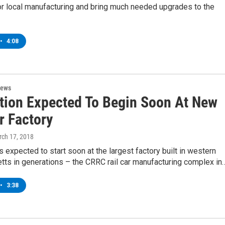
or local manufacturing and bring much needed upgrades to the
•
4:08
News
tion Expected To Begin Soon At New
r Factory
rch 17, 2018
s expected to start soon at the largest factory built in western
ts in generations – the CRRC rail car manufacturing complex in
•
3:38