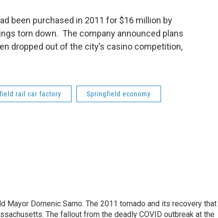
 had been purchased in 2011 for $16 million by
ldings torn down. The company announced plans
then dropped out of the city’s casino competition,
ield rail car factory
Springfield economy
eld Mayor Domenic Sarno. The 2011 tornado and its recovery that
ssachusetts. The fallout from the deadly COVID outbreak at the