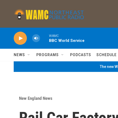
Skip to main content
WAMC
BBC World Service
NEWS
PROGRAMS
PODCASTS
SCHEDULE
The new WA
New England News
Rail Car Factor