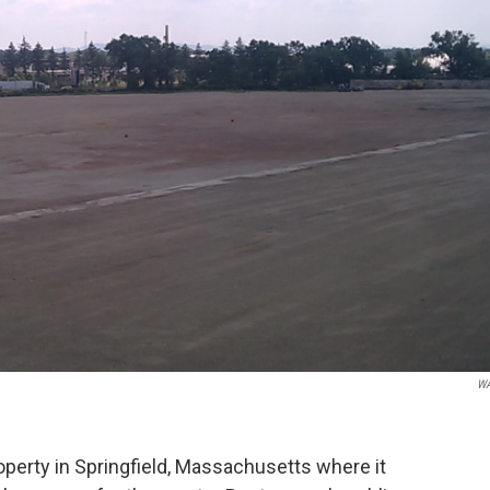
W
erty in Springfield, Massachusetts where it