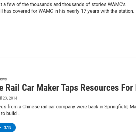
st a few of the thousands and thousands of stories WAMC’s
ll has covered for WAMC in his nearly 17 years with the station.
News
e Rail Car Maker Taps Resources For 
ril 23, 2014
es from a Chinese rail car company were back in Springfield, M
 to build…
•
3:15