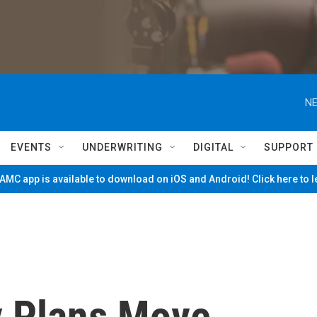
NE
EVENTS
UNDERWRITING
DIGITAL
SUPPORT
MC app is available to download on iOS and Android! Click here to 
y Plans Move