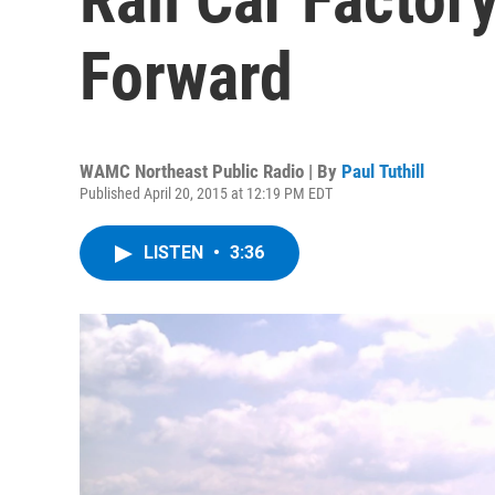
Forward
WAMC Northeast Public Radio | By
Paul Tuthill
Published April 20, 2015 at 12:19 PM EDT
LISTEN
•
3:36