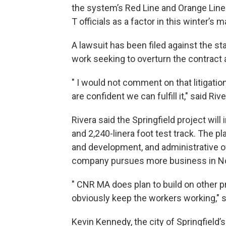
the system’s Red Line and Orange Lin
T officials as a factor in this winter’s
A lawsuit has been filed against the s
work seeking to overturn the contract
" I would not comment on that litigat
are confident we can fulfill it," said Rive
Rivera said the Springfield project wil
and 2,240-linera foot test track. The pl
and development, and administrative o
company pursues more business in No
" CNR MA does plan to build on other pr
obviously keep the workers working," s
Kevin Kennedy, the city of Springfield’s