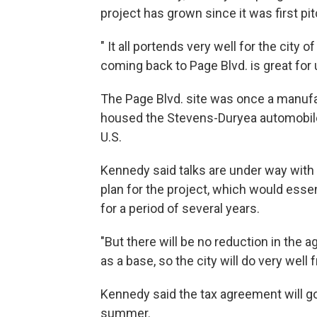
project has grown since it was first pit
" It all portends very well for the city 
coming back to Page Blvd. is great for 
The Page Blvd. site was once a manufa
housed the Stevens-Duryea automobile p
U.S.
Kennedy said talks are under way with 
plan for the project, which would essen
for a period of several years.
"But there will be no reduction in the a
as a base, so the city will do very well
Kennedy said the tax agreement will go t
summer.