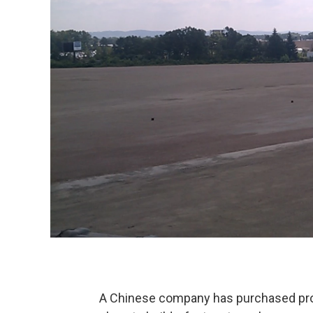
A Chinese company has purchased prop