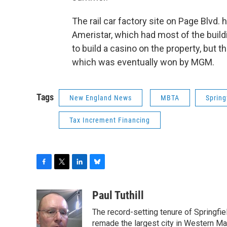
The rail car factory site on Page Blvd.
Ameristar, which had most of the bui
to build a casino on the property, but 
which was eventually won by MGM.
Tags
New England News
MBTA
Springf
Tax Increment Financing
F
T
L
B
a
w
i
l
c
i
n
u
Paul Tuthill
e
t
k
e
The record-setting tenure of Springfi
b
t
e
s
o
e
d
k
remade the largest city in Western Ma