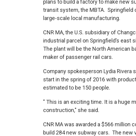
plans to build a factory to make new s
transit system, the MBTA. Springfield c
large-scale local manufacturing.
CNR MA, the U.S. subsidiary of Changch
industrial parcel on Springfield’s east s
The plant will be the North American b
maker of passenger rail cars.
Company spokesperson Lydia Rivera sai
start in the spring of 2016 with product
estimated to be 150 people.
" This is an exciting time. It is a huge 
construction," she said.
CNR MA was awarded a $566 million co
build 284 new subway cars. The new ve