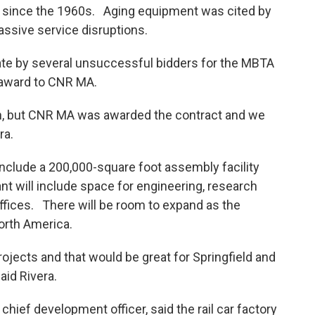
e since the 1960s. Aging equipment was cited by
 massive service disruptions.
tate by several unsuccessful bidders for the MBTA
 award to CNR MA.
ion, but CNR MA was awarded the contract and we
ra.
l include a 200,000-square foot assembly facility
ant will include space for engineering, research
ffices. There will be room to expand as the
rth America.
ojects and that would be great for Springfield and
aid Rivera.
 chief development officer, said the rail car factory