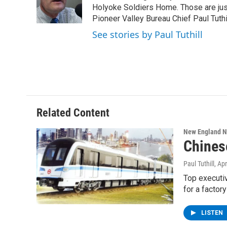
o
r
I
y
Holyoke Soldiers Home. Those are ju
k
n
Pioneer Valley Bureau Chief Paul Tuthi
See stories by Paul Tuthill
Related Content
New England 
Chines
Paul Tuthill
, Ap
Top executiv
for a factory
LISTEN