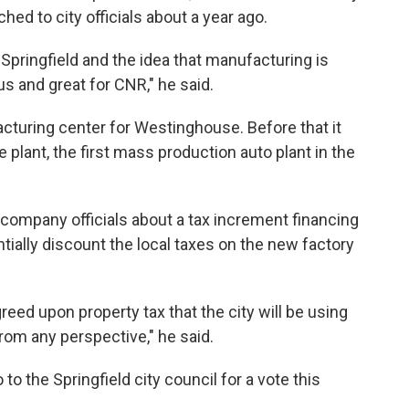
ched to city officials about a year ago.
of Springfield and the idea that manufacturing is
us and great for CNR," he said.
cturing center for Westinghouse. Before that it
lant, the first mass production auto plant in the
company officials about a tax increment financing
tially discount the local taxes on the new factory
greed upon property tax that the city will be using
 from any perspective," he said.
o the Springfield city council for a vote this