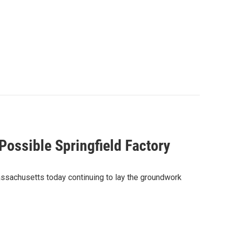
Possible Springfield Factory
assachusetts today continuing to lay the groundwork