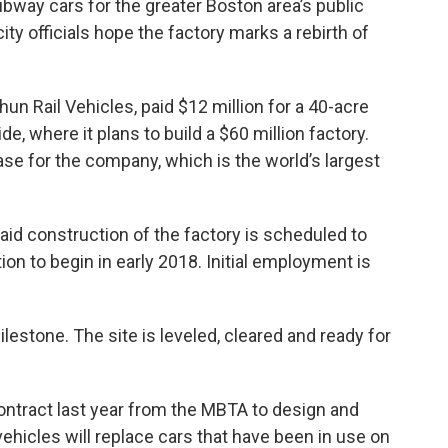
ubway cars for the greater Boston area’s public
ity officials hope the factory marks a rebirth of
un Rail Vehicles, paid $12 million for a 40-acre
ide, where it plans to build a $60 million factory.
ase for the company, which is the world’s largest
d construction of the factory is scheduled to
ion to begin in early 2018. Initial employment is
milestone. The site is leveled, cleared and ready for
ntract last year from the MBTA to design and
hicles will replace cars that have been in use on