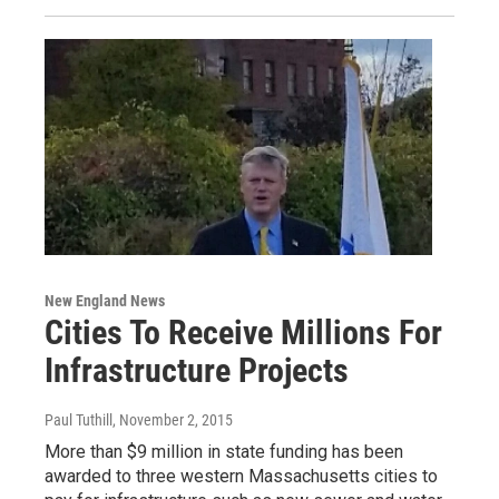
New England News
Cities To Receive Millions For
Infrastructure Projects
Paul Tuthill
, November 2, 2015
More than $9 million in state funding has been
awarded to three western Massachusetts cities to