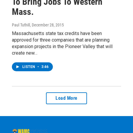
To Bring Jobs To Western
Mass.
Paul Tuthill
, December 28, 2015
Massachusetts state tax credits have been
approved for three companies that are planning
expansion projects in the Pioneer Valley that will
create new…
LISTEN
•
3:46
Load More