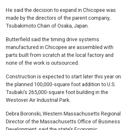
He said the decision to expand in Chicopee was
made by the directors of the parent company,
Tsubakimoto Chain of Osaka, Japan.
Butterfield said the timing drive systems
manufactured in Chicopee are assembled with
parts built from scratch at the local factory and
none of the work is outsourced.
Construction is expected to start later this year on
the planned 100,000-square foot addition to U.S.
Tsubaki’s 265,000-square foot building in the
Westover Air Industrial Park.
Debra Boronski, Western Massachusetts Regional
Director of the Massachusetts Office of Business
Development, said the state’s Economic