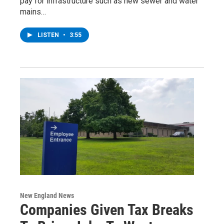
pay for infrastructure such as new sewer and water
mains…
LISTEN
•
3:55
New England News
Companies Given Tax Breaks