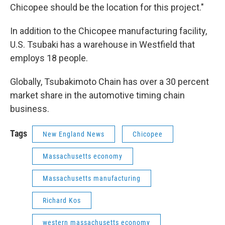
Chicopee should be the location for this project."
In addition to the Chicopee manufacturing facility,
U.S. Tsubaki has a warehouse in Westfield that
employs 18 people.
Globally, Tsubakimoto Chain has over a 30 percent
market share in the automotive timing chain
business.
Tags
New England News
Chicopee
Massachusetts economy
Massachusetts manufacturing
Richard Kos
western massachusetts economy