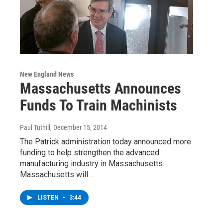
New England News
Massachusetts Announces
Funds To Train Machinists
Paul Tuthill
, December 15, 2014
The Patrick administration today announced more
funding to help strengthen the advanced
manufacturing industry in Massachusetts.
Massachusetts will…
LISTEN
•
3:44