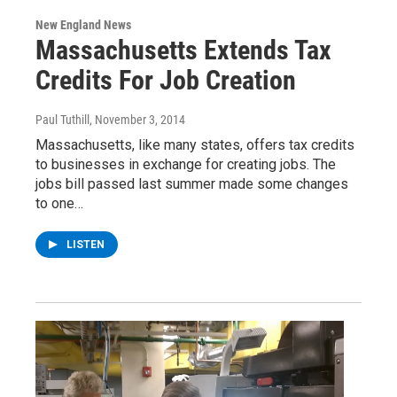
New England News
Massachusetts Extends Tax
Credits For Job Creation
Paul Tuthill
, November 3, 2014
Massachusetts, like many states, offers tax credits
to businesses in exchange for creating jobs. The
jobs bill passed last summer made some changes
to one…
LISTEN