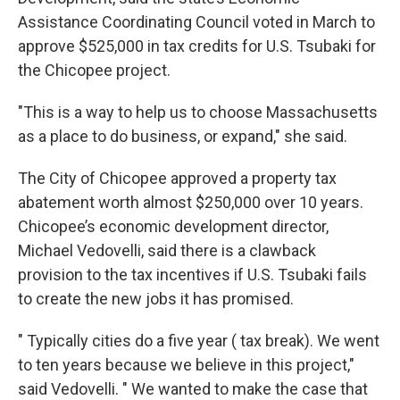
Assistance Coordinating Council voted in March to
approve $525,000 in tax credits for U.S. Tsubaki for
the Chicopee project.
"This is a way to help us to choose Massachusetts
as a place to do business, or expand," she said.
The City of Chicopee approved a property tax
abatement worth almost $250,000 over 10 years.
Chicopee’s economic development director,
Michael Vedovelli, said there is a clawback
provision to the tax incentives if U.S. Tsubaki fails
to create the new jobs it has promised.
" Typically cities do a five year ( tax break). We went
to ten years because we believe in this project,"
said Vedovelli. " We wanted to make the case that