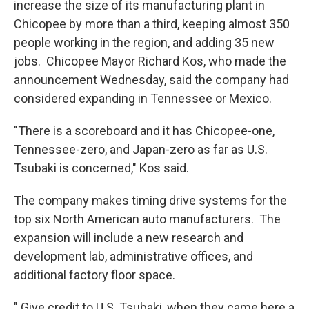
increase the size of its manufacturing plant in
Chicopee by more than a third, keeping almost 350
people working in the region, and adding 35 new
jobs. Chicopee Mayor Richard Kos, who made the
announcement Wednesday, said the company had
considered expanding in Tennessee or Mexico.
"There is a scoreboard and it has Chicopee-one,
Tennessee-zero, and Japan-zero as far as U.S.
Tsubaki is concerned," Kos said.
The company makes timing drive systems for the
top six North American auto manufacturers. The
expansion will include a new research and
development lab, administrative offices, and
additional factory floor space.
" Give credit to U.S. Tsubaki, when they came here a