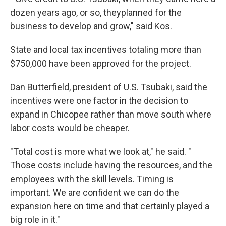
dozen years ago, or so, theyplanned for the
business to develop and grow," said Kos.
State and local tax incentives totaling more than
$750,000 have been approved for the project.
Dan Butterfield, president of U.S. Tsubaki, said the
incentives were one factor in the decision to
expand in Chicopee rather than move south where
labor costs would be cheaper.
"Total cost is more what we look at," he said. "
Those costs include having the resources, and the
employees with the skill levels. Timing is
important. We are confident we can do the
expansion here on time and that certainly played a
big role in it."