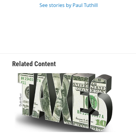
See stories by Paul Tuthill
Related Content