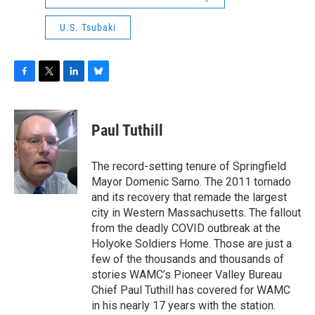
U.S. Tsubaki
F
T
L
B
a
w
i
l
c
i
n
u
e
t
k
e
Paul Tuthill
b
t
e
s
o
e
d
k
o
r
I
y
The record-setting tenure of Springfield
k
n
Mayor Domenic Sarno. The 2011 tornado
and its recovery that remade the largest
city in Western Massachusetts. The fallout
from the deadly COVID outbreak at the
Holyoke Soldiers Home. Those are just a
few of the thousands and thousands of
stories WAMC’s Pioneer Valley Bureau
Chief Paul Tuthill has covered for WAMC
in his nearly 17 years with the station.