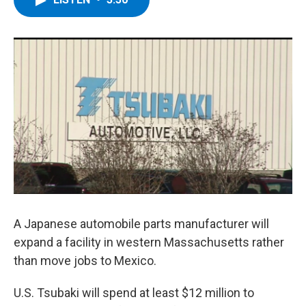
b
t
e
s
o
e
d
k
o
r
I
y
k
n
A Japanese automobile parts manufacturer will
expand a facility in western Massachusetts rather
than move jobs to Mexico.
U.S. Tsubaki will spend at least $12 million to