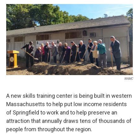
o
r
I
y
k
n
WAMC
A new skills training center is being built in western
Massachusetts to help put low income residents
of Springfield to work and to help preserve an
attraction that annually draws tens of thousands of
people from throughout the region.