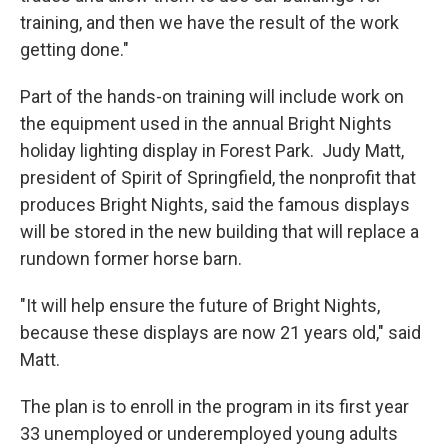
training, and then we have the result of the work
getting done."
Part of the hands-on training will include work on
the equipment used in the annual Bright Nights
holiday lighting display in Forest Park. Judy Matt,
president of Spirit of Springfield, the nonprofit that
produces Bright Nights, said the famous displays
will be stored in the new building that will replace a
rundown former horse barn.
"It will help ensure the future of Bright Nights,
because these displays are now 21 years old," said
Matt.
The plan is to enroll in the program in its first year
33 unemployed or underemployed young adults