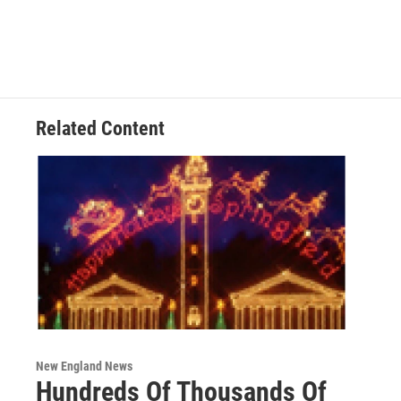
Related Content
New England News
Hundreds Of Thousands Of