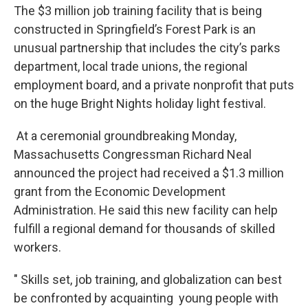
The $3 million job training facility that is being
constructed in Springfield’s Forest Park is an
unusual partnership that includes the city’s parks
department, local trade unions, the regional
employment board, and a private nonprofit that puts
on the huge Bright Nights holiday light festival.
At a ceremonial groundbreaking Monday,
Massachusetts Congressman Richard Neal
announced the project had received a $1.3 million
grant from the Economic Development
Administration. He said this new facility can help
fulfill a regional demand for thousands of skilled
workers.
" Skills set, job training, and globalization can best
be confronted by acquainting young people with