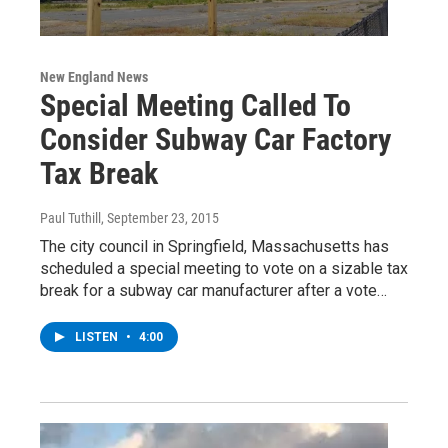
New England News
Special Meeting Called To
Consider Subway Car Factory
Tax Break
Paul Tuthill
, September 23, 2015
The city council in Springfield, Massachusetts has
scheduled a special meeting to vote on a sizable tax
break for a subway car manufacturer after a vote…
LISTEN
•
4:00