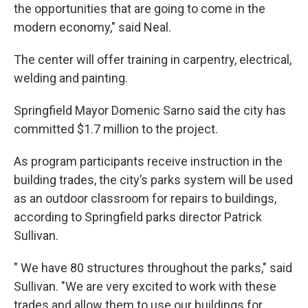
the opportunities that are going to come in the
modern economy," said Neal.
The center will offer training in carpentry, electrical,
welding and painting.
Springfield Mayor Domenic Sarno said the city has
committed $1.7 million to the project.
As program participants receive instruction in the
building trades, the city’s parks system will be used
as an outdoor classroom for repairs to buildings,
according to Springfield parks director Patrick
Sullivan.
" We have 80 structures throughout the parks," said
Sullivan. "We are very excited to work with these
trades and allow them to use our buildings for