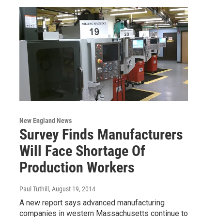
New England News
Survey Finds Manufacturers
Will Face Shortage Of
Production Workers
Paul Tuthill
, August 19, 2014
A new report says advanced manufacturing
companies in western Massachusetts continue to