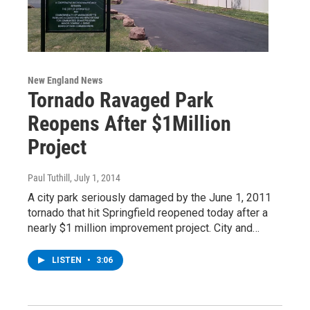
New England News
Tornado Ravaged Park
Reopens After $1Million
Project
Paul Tuthill
, July 1, 2014
A city park seriously damaged by the June 1, 2011
tornado that hit Springfield reopened today after a
nearly $1 million improvement project. City and…
LISTEN
•
3:06