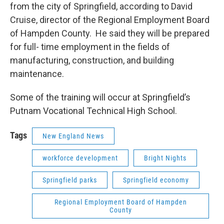
from the city of Springfield, according to David
Cruise, director of the Regional Employment Board
of Hampden County. He said they will be prepared
for full- time employment in the fields of
manufacturing, construction, and building
maintenance.
Some of the training will occur at Springfield’s
Putnam Vocational Technical High School.
Tags
New England News
workforce development
Bright Nights
Springfield parks
Springfield economy
Regional Employment Board of Hampden
County