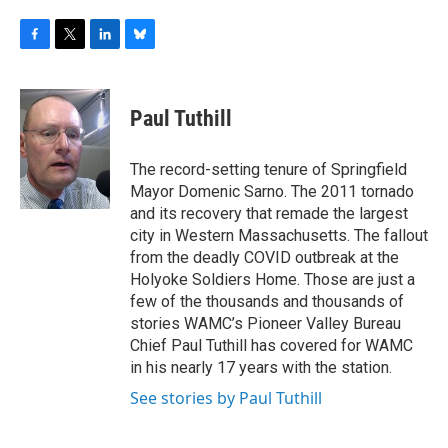
F
T
L
B
a
w
i
l
c
i
n
u
e
t
k
e
Paul Tuthill
b
t
e
s
o
e
d
k
o
r
I
y
The record-setting tenure of Springfield
k
n
Mayor Domenic Sarno. The 2011 tornado
and its recovery that remade the largest
city in Western Massachusetts. The fallout
from the deadly COVID outbreak at the
Holyoke Soldiers Home. Those are just a
few of the thousands and thousands of
stories WAMC’s Pioneer Valley Bureau
Chief Paul Tuthill has covered for WAMC
in his nearly 17 years with the station.
See stories by Paul Tuthill