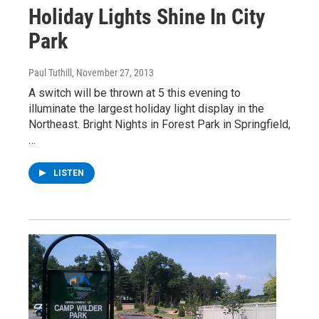
Holiday Lights Shine In City
Park
Paul Tuthill
, November 27, 2013
A switch will be thrown at 5 this evening to
illuminate the largest holiday light display in the
Northeast. Bright Nights in Forest Park in Springfield,
…
LISTEN