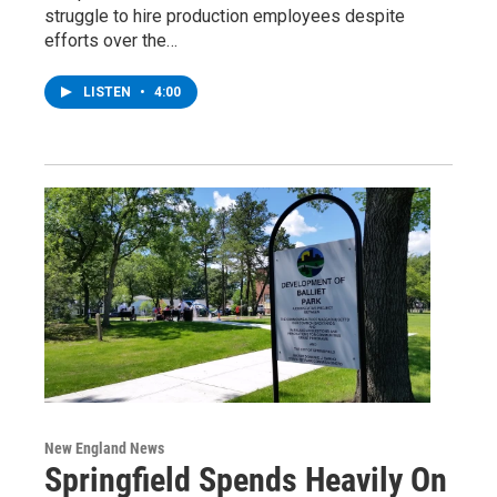
struggle to hire production employees despite
efforts over the…
LISTEN
•
4:00
New England News
Springfield Spends Heavily On