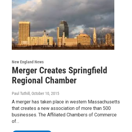
New England News
Merger Creates Springfield
Regional Chamber
Paul Tuthill
, October 10, 2015
A merger has taken place in western Massachusetts
that creates a new association of more than 500
businesses. The Affiliated Chambers of Commerce
of…