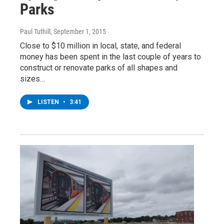
Parks
Paul Tuthill
, September 1, 2015
Close to $10 million in local, state, and federal
money has been spent in the last couple of years to
construct or renovate parks of all shapes and
sizes…
LISTEN
•
3:41