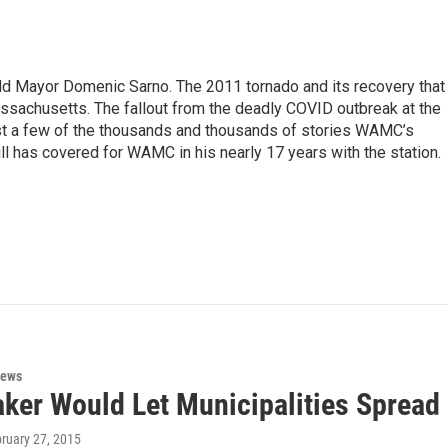
eld Mayor Domenic Sarno. The 2011 tornado and its recovery that
ssachusetts. The fallout from the deadly COVID outbreak at the
st a few of the thousands and thousands of stories WAMC’s
ll has covered for WAMC in his nearly 17 years with the station.
News
aker Would Let Municipalities Sprea
bruary 27, 2015