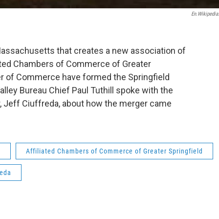
En.wikipedia
assachusetts that creates a new association of
iated Chambers of Commerce of Greater
er of Commerce have formed the Springfield
ey Bureau Chief Paul Tuthill spoke with the
, Jeff Ciuffreda, about how the merger came
y
Affiliated Chambers of Commerce of Greater Springfield
reda