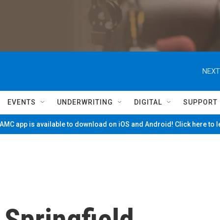
NEXT
EVENTS
UNDERWRITING
DIGITAL
SUPPORT
MC app is available to download on iOS and Android! Click here to 
Springfield