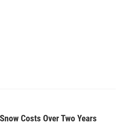
d Snow Costs Over Two Years