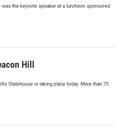
r was the keynote speaker at a luncheon sponsored
acon Hill
tts Statehouse is taking place today. More than 75