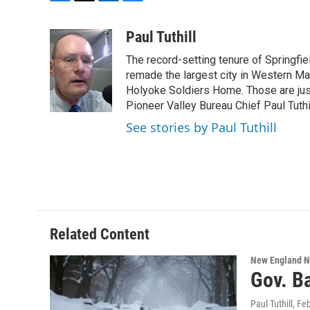
F
T
L
B
a
w
i
l
c
i
n
u
Paul Tuthill
e
t
k
e
The record-setting tenure of Springfi
b
t
e
s
o
e
d
k
remade the largest city in Western Ma
o
r
I
y
Holyoke Soldiers Home. Those are ju
k
n
Pioneer Valley Bureau Chief Paul Tuthi
See stories by Paul Tuthill
Related Content
New England 
Gov. B
Paul Tuthill
, Fe