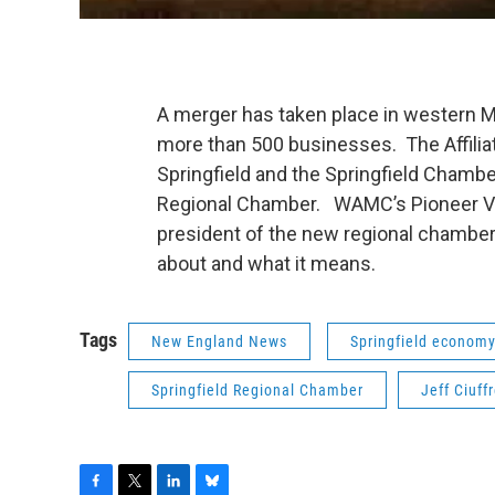
A merger has taken place in western M
more than 500 businesses. The Affil
Springfield and the Springfield Chamb
Regional Chamber. WAMC’s Pioneer Vall
president of the new regional chamber
about and what it means.
Tags
New England News
Springfield econom
Springfield Regional Chamber
Jeff Ciuff