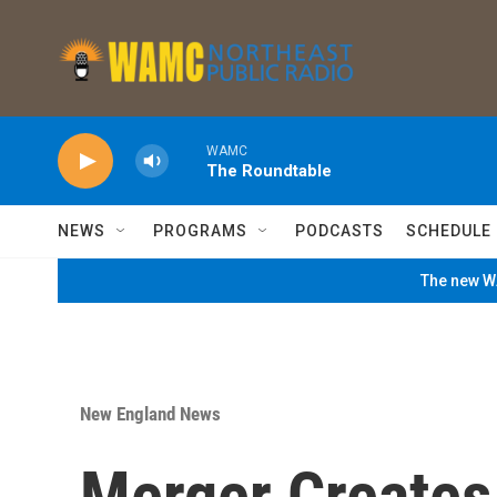
Skip to main content
WAMC
The Roundtable
NEWS
PROGRAMS
PODCASTS
SCHEDULE
The new WA
New England News
Merger Creates 