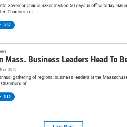
ts Governor Charlie Baker marked 50 days in office today. Bake
iated Chambers of…
•
3:37
News
n Mass. Business Leaders Head To Be
ril 29, 2015
annual gathering of regional business leaders at the Massachuse
 Chambers of…
•
5:19
Load More