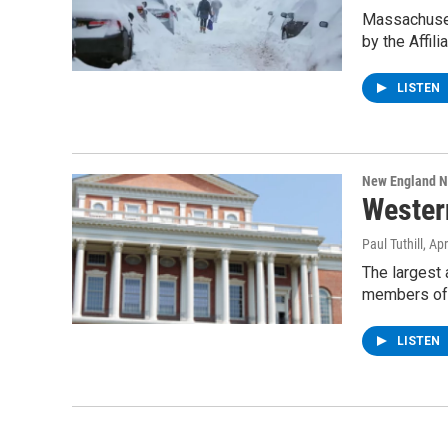
Massachuset
by the Affil
LISTEN
New England 
Wester
Paul Tuthill
, Ap
The largest 
members of
LISTEN