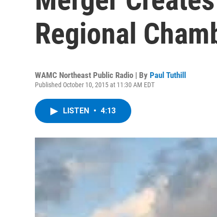
Regional Cham
WAMC Northeast Public Radio | By
Paul Tuthill
Published October 10, 2015 at 11:30 AM EDT
LISTEN
•
4:13