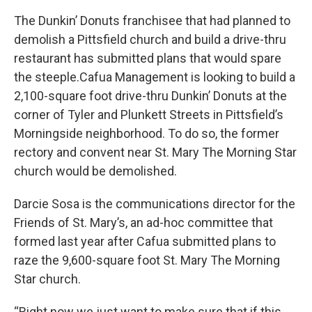
The Dunkin’ Donuts franchisee that had planned to
demolish a Pittsfield church and build a drive-thru
restaurant has submitted plans that would spare
the steeple.Cafua Management is looking to build a
2,100-square foot drive-thru Dunkin’ Donuts at the
corner of Tyler and Plunkett Streets in Pittsfield’s
Morningside neighborhood. To do so, the former
rectory and convent near St. Mary The Morning Star
church would be demolished.
Darcie Sosa is the communications director for the
Friends of St. Mary’s, an ad-hoc committee that
formed last year after Cafua submitted plans to
raze the 9,600-square foot St. Mary The Morning
Star church.
“Right now we just want to make sure that if this