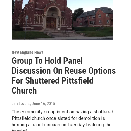
New England News
Group To Hold Panel
Discussion On Reuse Options
For Shuttered Pittsfield
Church
Jim Levulis
, June 16, 2015
The community group intent on saving a shuttered
Pittsfield church once slated for demolition is
hosting a panel discussion Tuesday featuring the