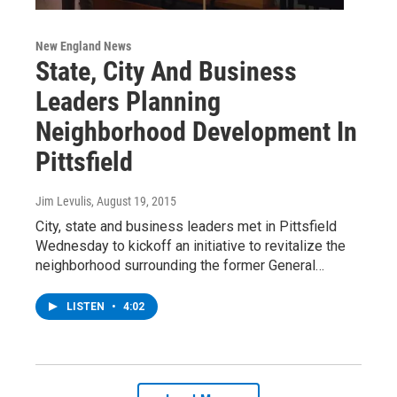
New England News
State, City And Business
Leaders Planning
Neighborhood Development In
Pittsfield
Jim Levulis
, August 19, 2015
City, state and business leaders met in Pittsfield
Wednesday to kickoff an initiative to revitalize the
neighborhood surrounding the former General…
LISTEN
•
4:02