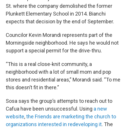
St. where the company demolished the former
Plunkett Elementary School in 2014. Bianchi
expects that decision by the end of September.
Councilor Kevin Morandi represents part of the
Morningside neighborhood. He says he would not
support a special permit for the drive-thru.
“This is a real close-knit community, a
neighborhood with a lot of small mom and pop
stores and residential areas,” Morandi said. “To me
this doesn’t fit in there.”
Sosa says the group’s attempts to reach out to
Cafua have been unsuccessful. Using
a new
website
,
the Friends are marketing the church to
organizations interested in redeveloping it
. The