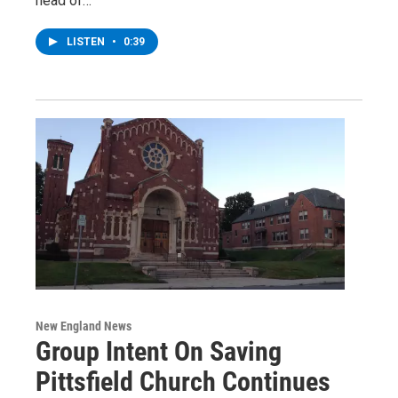
head of…
LISTEN
•
0:39
New England News
Group Intent On Saving
Pittsfield Church Continues