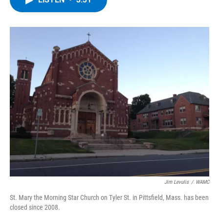
b
t
e
s
o
e
d
k
o
r
I
y
k
n
Jim Levulis
/
WAMC
St. Mary the Morning Star Church on Tyler St. in Pittsfield, Mass. has been
closed since 2008.