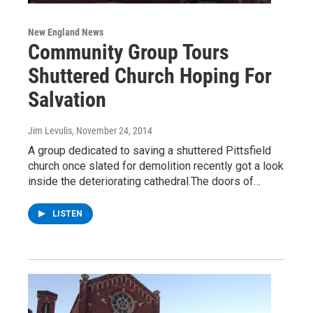
New England News
Community Group Tours
Shuttered Church Hoping For
Salvation
Jim Levulis
, November 24, 2014
A group dedicated to saving a shuttered Pittsfield
church once slated for demolition recently got a look
inside the deteriorating cathedral.The doors of…
LISTEN