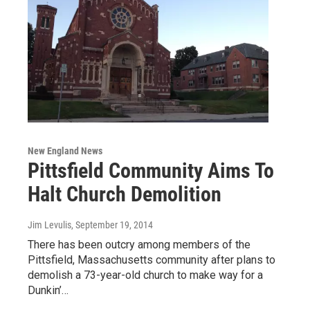
New England News
Pittsfield Community Aims To
Halt Church Demolition
Jim Levulis
, September 19, 2014
There has been outcry among members of the
Pittsfield, Massachusetts community after plans to
demolish a 73-year-old church to make way for a
Dunkin’…