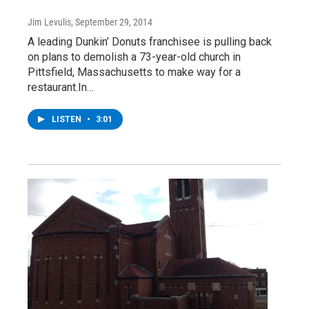
Jim Levulis
, September 29, 2014
A leading Dunkin’ Donuts franchisee is pulling back
on plans to demolish a 73-year-old church in
Pittsfield, Massachusetts to make way for a
restaurant.In…
LISTEN
•
3:01