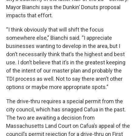
Mayor Bianchi says the Dunkin’ Donuts proposal
impacts that effort.
“I think obviously that will shift the focus
somewhere else,” Bianchi said. “I appreciate
businesses wanting to develop in the area, but I
don’t necessarily think that’s the highest and best
use. I don’t believe that it’s in the greatest keeping
of the intent of our master plan and probably the
TDI process as well. Not to say there aren’t other
options or maybe more appropriate spots.”
The drive-thru requires a special permit from the
city council, which has snagged Cafua in the past.
The two are awaiting a decision from
Massachusetts Land Court on Cafua’s appeal of the
council’s permit rejection for a drive-thru on First