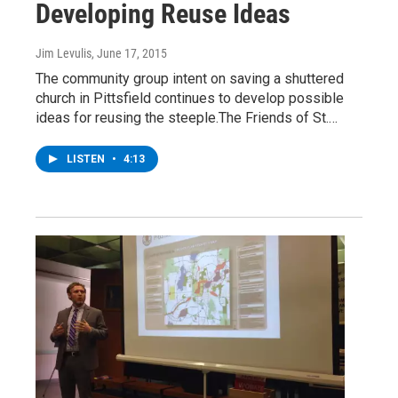
Developing Reuse Ideas
Jim Levulis
, June 17, 2015
The community group intent on saving a shuttered
church in Pittsfield continues to develop possible
ideas for reusing the steeple.The Friends of St.…
LISTEN
•
4:13