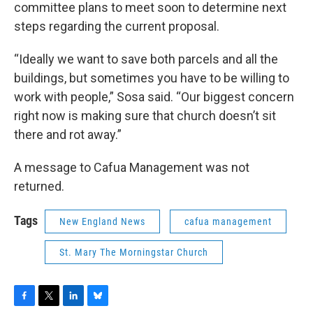
committee plans to meet soon to determine next
steps regarding the current proposal.
“Ideally we want to save both parcels and all the
buildings, but sometimes you have to be willing to
work with people,” Sosa said. “Our biggest concern
right now is making sure that church doesn’t sit
there and rot away.”
A message to Cafua Management was not
returned.
Tags
New England News
cafua management
St. Mary The Morningstar Church
F
T
L
B