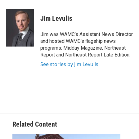
a
w
i
l
c
i
n
u
e
t
k
e
Jim Levulis
b
t
e
s
o
e
d
k
o
r
I
y
Jim was WAMC’s Assistant News Director
k
n
and hosted WAMC's flagship news
programs: Midday Magazine, Northeast
Report and Northeast Report Late Edition.
See stories by Jim Levulis
Related Content