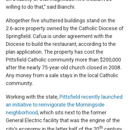
willing to do that,” said Bianchi.
Altogether five shuttered buildings stand on the
2.6-acre property owned by the Catholic Diocese of
Springfield. Cafua is under agreement with the
Diocese to build the restaurant, according to the
plan application. The property has cost the
Pittsfield Catholic community more than $200,000
after the nearly 75-year-old church closed in 2008.
Any money from a sale stays in the local Catholic
community.
Working with the state,
Pittsfield recently launched
an initiative to reinvigorate the Morningside
neighborhood
, which sits next to the former
General Electric facility that was the engine of the
th
city’s economy in the latter half of the 20
century.