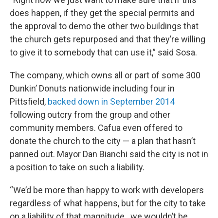
does happen, if they get the special permits and
the approval to demo the other two buildings that
the church gets repurposed and that they’re willing
to give it to somebody that can use it,” said Sosa.
The company, which owns all or part of some 300
Dunkin’ Donuts nationwide including four in
Pittsfield,
backed down in September 2014
following outcry from the group and other
community members. Cafua even offered to
donate the church to the city — a plan that hasn’t
panned out. Mayor Dan Bianchi said the city is not in
a position to take on such a liability.
“We’d be more than happy to work with developers
regardless of what happens, but for the city to take
on a liability of that magnitude...we wouldn’t be