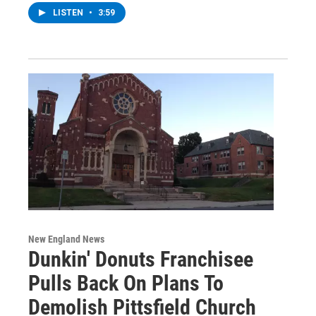
LISTEN
•
3:59
New England News
Dunkin' Donuts Franchisee
Pulls Back On Plans To
Demolish Pittsfield Church