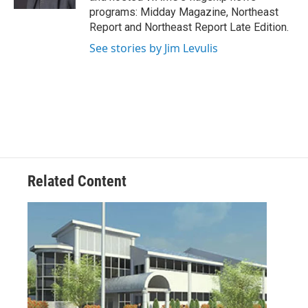
programs: Midday Magazine, Northeast
Report and Northeast Report Late Edition.
See stories by Jim Levulis
Related Content