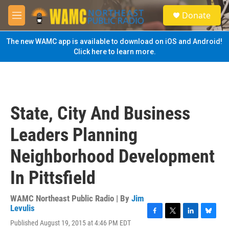
Skip to main content
S
Donate
e
M
a
e
r
n
The new WAMC app is available to download on iOS and Android!
c
u
Click here to learn more.
h
u
e
r
y
State, City And Business
Leaders Planning
Neighborhood Development
In Pittsfield
WAMC Northeast Public Radio | By
Jim
Levulis
F
T
L
B
Published August 19, 2015 at 4:46 PM EDT