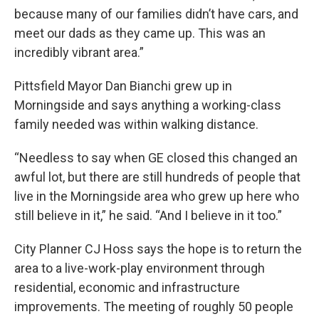
because many of our families didn’t have cars, and
meet our dads as they came up. This was an
incredibly vibrant area.”
Pittsfield Mayor Dan Bianchi grew up in
Morningside and says anything a working-class
family needed was within walking distance.
“Needless to say when GE closed this changed an
awful lot, but there are still hundreds of people that
live in the Morningside area who grew up here who
still believe in it,” he said. “And I believe in it too.”
City Planner CJ Hoss says the hope is to return the
area to a live-work-play environment through
residential, economic and infrastructure
improvements. The meeting of roughly 50 people