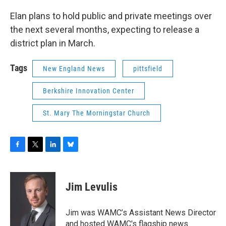
Elan plans to hold public and private meetings over
the next several months, expecting to release a
district plan in March.
Tags
New England News
pittsfield
Berkshire Innovation Center
St. Mary The Morningstar Church
F
T
L
B
a
w
i
l
c
i
n
u
e
t
k
e
Jim Levulis
b
t
e
s
o
e
d
k
o
r
I
y
Jim was WAMC’s Assistant News Director
k
n
and hosted WAMC's flagship news