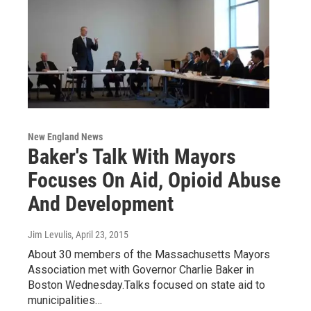
New England News
Baker's Talk With Mayors
Focuses On Aid, Opioid Abuse
And Development
Jim Levulis
, April 23, 2015
About 30 members of the Massachusetts Mayors
Association met with Governor Charlie Baker in
Boston Wednesday.Talks focused on state aid to
municipalities…