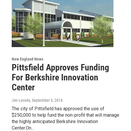
New England News
Pittsfield Approves Funding
For Berkshire Innovation
Center
Jim Levulis
, September 3, 2014
The city of Pittsfield has approved the use of
$250,000 to help fund the non-profit that will manage
the highly anticipated Berkshire Innovation
Center.On…