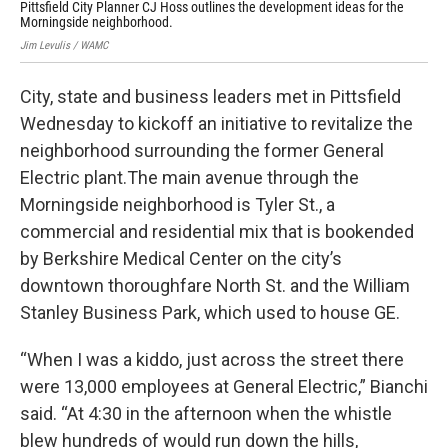
Pittsfield City Planner CJ Hoss outlines the development ideas for the
Abo
Morningside neighborhood.
opp
Jim Levulis / WAMC
Jim 
City, state and business leaders met in Pittsfield
Wednesday to kickoff an initiative to revitalize the
neighborhood surrounding the former General
Electric plant.The main avenue through the
Morningside neighborhood is Tyler St., a
commercial and residential mix that is bookended
by Berkshire Medical Center on the city’s
downtown thoroughfare North St. and the William
Stanley Business Park, which used to house GE.
“When I was a kiddo, just across the street there
were 13,000 employees at General Electric,” Bianchi
said. “At 4:30 in the afternoon when the whistle
blew hundreds of would run down the hills,