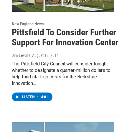
New England News
Pittsfield To Consider Further
Support For Innovation Center
Jim Levulis
, August 12, 2014
The Pittsfield City Council will consider tonight
whether to designate a quarter-million dollars to
help fund start-up costs for the Berkshire
Innovation…
LISTEN
•
4:01