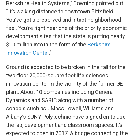
Berkshire Health Systems,” Downing pointed out.
“It’s walking distance to downtown Pittsfield.
You’ve got a preserved and intact neighborhood
feel. You’re right near one of the priority economic
development sites that the state is putting nearly
$10 million into in the form of the
Berkshire
Innovation Center
.”
Ground is expected to be broken in the fall for the
two-floor 20,000-square foot life sciences
innovation center in the vicinity of the former GE
plant. About 10 companies including General
Dynamics and SABIC along with a number of
schools such as UMass Lowell, Williams and
Albany’s SUNY Polytechnic have signed on to use
the lab, development and classroom spaces. It’s
expected to open in 2017. A bridge connecting the