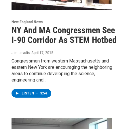
New England News
NY And MA Congressmen See
I-90 Corridor As STEM Hotbed
Jim Levulis
, April 17, 2015
Congressmen from western Massachusetts and
eastern New York are encouraging the neighboring
areas to continue developing the science,
engineering and…
LISTEN
•
3:54