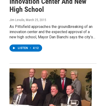
Innovation Center And New
High School
Jim Levulis
, March 25, 2015
As Pittsfield approaches the groundbreaking of an
innovation center and the expected approval of a
new high school, Mayor Dan Bianchi says the city’s…
LISTEN
•
4:12