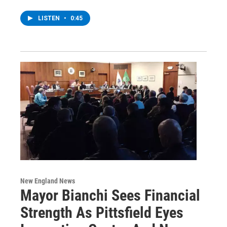
LISTEN
•
0:45
New England News
Mayor Bianchi Sees Financial
Strength As Pittsfield Eyes