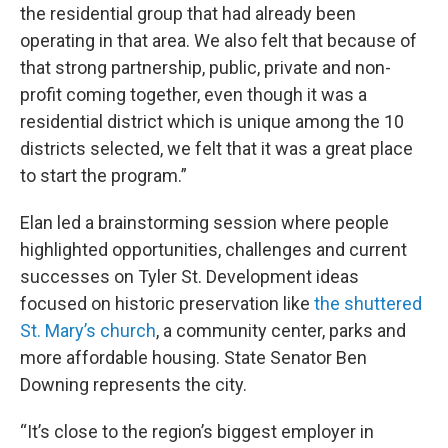
the residential group that had already been
operating in that area. We also felt that because of
that strong partnership, public, private and non-
profit coming together, even though it was a
residential district which is unique among the 10
districts selected, we felt that it was a great place
to start the program.”
Elan led a brainstorming session where people
highlighted opportunities, challenges and current
successes on Tyler St. Development ideas
focused on historic preservation like
the shuttered
St. Mary’s church
, a community center, parks and
more affordable housing. State Senator Ben
Downing represents the city.
“It’s close to the region’s biggest employer in