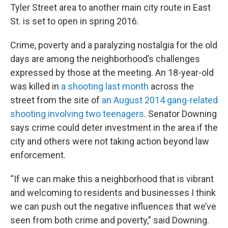
Tyler Street area to another main city route in East
St. is set to open in spring 2016.
Crime, poverty and a paralyzing nostalgia for the old
days are among the neighborhood’s challenges
expressed by those at the meeting. An 18-year-old
was killed in
a shooting last month
across the
street from the site of
an August 2014 gang-related
shooting involving two teenagers
. Senator Downing
says crime could deter investment in the area if the
city and others were not taking action beyond law
enforcement.
“If we can make this a neighborhood that is vibrant
and welcoming to residents and businesses I think
we can push out the negative influences that we’ve
seen from both crime and poverty,” said Downing.