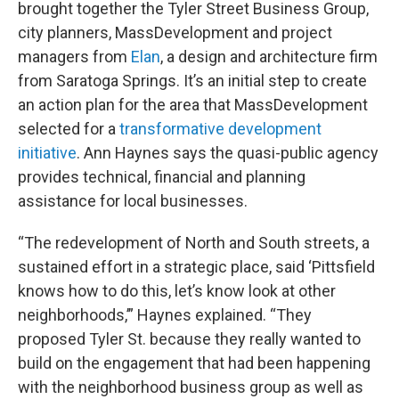
brought together the Tyler Street Business Group,
city planners, MassDevelopment and project
managers from
Elan
, a design and architecture firm
from Saratoga Springs. It’s an initial step to create
an action plan for the area that MassDevelopment
selected for a
transformative development
initiative
. Ann Haynes says the quasi-public agency
provides technical, financial and planning
assistance for local businesses.
“The redevelopment of North and South streets, a
sustained effort in a strategic place, said ‘Pittsfield
knows how to do this, let’s know look at other
neighborhoods,’” Haynes explained. “They
proposed Tyler St. because they really wanted to
build on the engagement that had been happening
with the neighborhood business group as well as