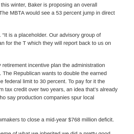
this winter, Baker is proposing an overall
. The MBTA would see a 53 percent jump in direct
. “It is a placeholder. Our advisory group of
n for the T which they will report back to us on
retirement incentive plan the administration
ar. The Republican wants to double the earned
 federal limit to 30 percent. To pay for it the
lm tax credit over two years, an idea that’s already
who say production companies spur local
wmakers to close a mid-year $768 million deficit.
scheme of what we inherited we did a pretty good