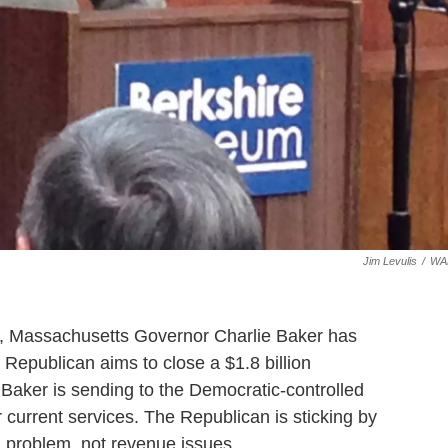
Jim Levulis
/
WA
ce, Massachusetts Governor Charlie Baker has
 Republican aims to close a $1.8 billion
n
Baker is sending to the Democratic-controlled
r current services. The Republican is sticking by
ng problem, not revenue issues.