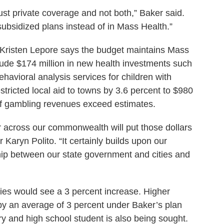
ust private coverage and not both,” Baker said.
 subsidized plans instead of in Mass Health.”
 Kristen Lepore says the budget maintains Mass
lude $174 million in new health investments such
ehavioral analysis services for children with
tricted local aid to towns by 3.6 percent to $980
if gambling revenues exceed estimates.
 across our commonwealth will put those dollars
Karyn Polito. “It certainly builds upon our
hip between our state government and cities and
ies would see a 3 percent increase. Higher
by an average of 3 percent under Baker’s plan
ry and high school student is also being sought.