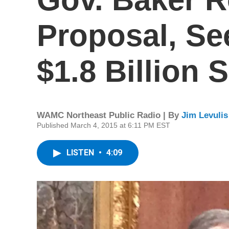
Proposal, Se
$1.8 Billion S
WAMC Northeast Public Radio | By
Jim Levulis
Published March 4, 2015 at 6:11 PM EST
LISTEN
•
4:09