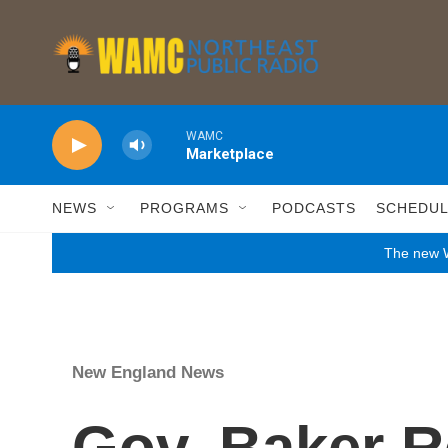
Skip to main content
WAMC
Marketplace
NEWS
PROGRAMS
PODCASTS
SCHEDU
The new W
New England News
Gov. Baker R