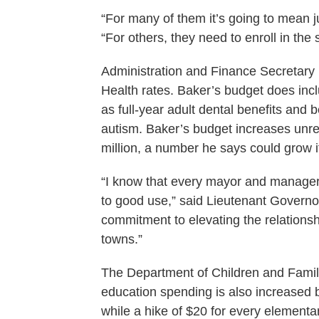
“For many of them it’s going to mean j
“For others, they need to enroll in the
Administration and Finance Secretary
Health rates. Baker’s budget does inc
as full-year adult dental benefits and b
autism. Baker’s budget increases unres
million, a number he says could grow 
“I know that every mayor and manager
to good use,” said Lieutenant Governor 
commitment to elevating the relations
towns.”
The Department of Children and Famil
education spending is also increased 
while a hike of $20 for every elementa