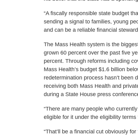
“A fiscally responsible state budget th
sending a signal to families, young pe
and can be a reliable financial steward
The Mass Health system is the biggest 
grown 60 percent over the past five 
percent. Through reforms including co
Mass Health’s budget $1.6 billion bel
redetermination process hasn’t been d
receiving both Mass Health and priva
during a State House press conferenc
“There are many people who currentl
eligible for it under the eligibility te
“That’ll be a financial cut obviously f