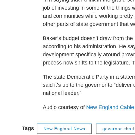
job of investing in some of the things
and communities while working pretty a
other parts of state government that wo
Baker’s budget doesn’t draw from the ra
according to his administration. He sa
development specifically around brow
process now shifts to the legislature. T
The state Democratic Party in a statem
said it’s up to the governor to “delive
national leader.”
Audio courtesy of
New England Cable
Tags
New England News
governor charl