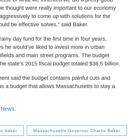
 we thought were really important to our economy
ggressively to come up with solutions for the
uld be effective solves,” said Baker.
iny day fund for the first time in four years,
ys he would’ve liked to invest more in urban
nfields and main street programs. The budget
he state’s 2015 fiscal budget totaled $36.5 billion.
ent said the budget contains painful cuts and
r us a budget that allows Massachusetts to stay a
 News
.
ie baker
Massachusetts Governor Charlie Baker