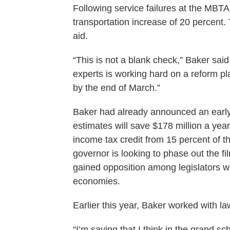
Following service failures at the MBTA 
transportation increase of 20 percent
aid.
“This is not a blank check,” Baker said
experts is working hard on a reform pla
by the end of March.”
Baker had already announced an early 
estimates will save $178 million a ye
income tax credit from 15 percent of the
governor is looking to phase out the fi
gained opposition among legislators 
economies.
Earlier this year, Baker worked with la
“I’m saying that I think in the grand 