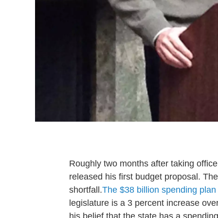
Roughly two months after taking offi
released his first budget proposal. The
shortfall.
The $38 billion spending pla
legislature is a 3 percent increase ove
his belief that the state has a spendi