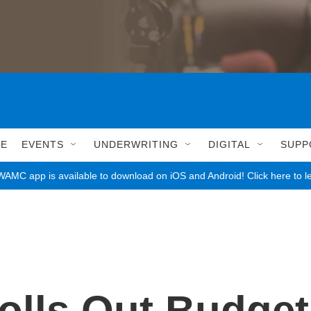
LE
EVENTS
UNDERWRITING
DIGITAL
SUPP
AMC app is available to download on iOS and Android! Click here to l
olls Out Budget