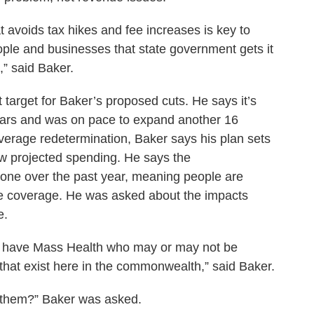
at avoids tax hikes and fee increases is key to
ople and businesses that state government gets it
,” said Baker.
target for Baker’s proposed cuts. He says it’s
years and was on pace to expand another 16
verage redetermination, Baker says his plan sets
ow projected spending. He says the
one over the past year, meaning people are
te coverage. He was asked about the impacts
e.
y have Mass Health who may or may not be
rms that exist here in the commonwealth,” said Baker.
or them?” Baker was asked.