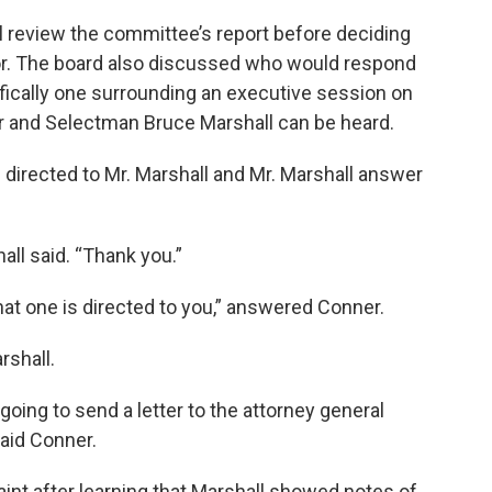
l review the committee’s report before deciding
or. The board also discussed who would respond
fically one surrounding an executive session on
r and Selectman Bruce Marshall can be heard.
s directed to Mr. Marshall and Mr. Marshall answer
all said. “Thank you.”
hat one is directed to you,” answered Conner.
rshall.
 going to send a letter to the attorney general
said Conner.
t after learning that Marshall showed notes of