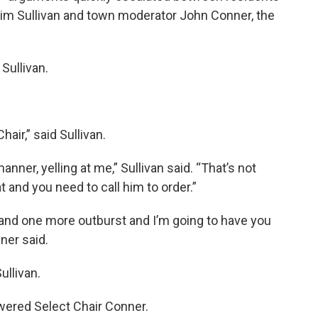
im Sullivan and town moderator John Conner, the
Sullivan.
hair,” said Sullivan.
nner, yelling at me,” Sullivan said. “That’s not
t and you need to call him to order.”
 and one more outburst and I’m going to have you
ner said.
ullivan.
swered Select Chair Conner.