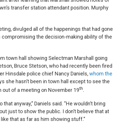
wn’s transfer station attendant position. Murphy
eeting, divulged all of the happenings that had gone
s compromising the decision-making ability of the
rom town hall showing Selectman Marshall going
etson, Bruce Stetson, who had recently been fired
mer Hinsdale police chief Nancy Daniels,
whom the
ays she hasn’t been in town hall except to see the
th
wn out of a meeting on November 19
.
o that anyway,” Daniels said. “He wouldn’t bring
 just to show the public. I don’t believe that at
 like that as far as him showing stuff.”