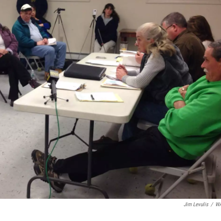
Jim Levulis
/
W