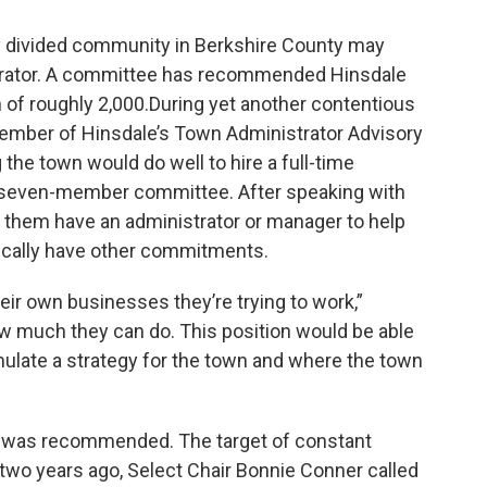
ly divided community in Berkshire County may
trator. A committee has recommended Hinsdale
of roughly 2,000.During yet another contentious
mber of Hinsdale’s Town Administrator Advisory
the town would do well to hire a full-time
he seven-member committee. After speaking with
of them have an administrator or manager to help
ically have other commitments.
eir own businesses they’re trying to work,”
how much they can do. This position would be able
mulate a strategy for the town and where the town
00 was recommended. The target of constant
 two years ago, Select Chair Bonnie Conner called