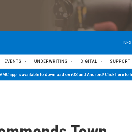
NEX
EVENTS
UNDERWRITING
DIGITAL
SUPPORT
MC app is available to download on iOS and Android! Click here to 
commends Town