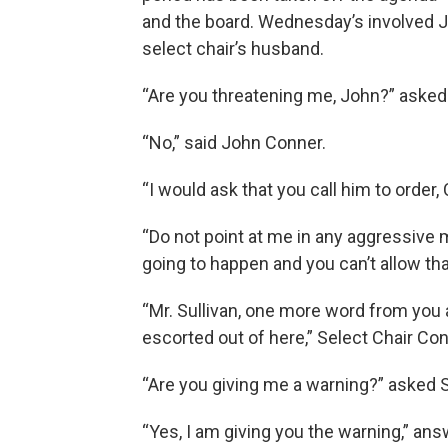
and the board. Wednesday’s involved J
select chair’s husband.
“Are you threatening me, John?” asked 
“No,” said John Conner.
“I would ask that you call him to order, C
“Do not point at me in any aggressive ma
going to happen and you can’t allow tha
“Mr. Sullivan, one more word from you
escorted out of here,” Select Chair Con
“Are you giving me a warning?” asked S
“Yes, I am giving you the warning,” an