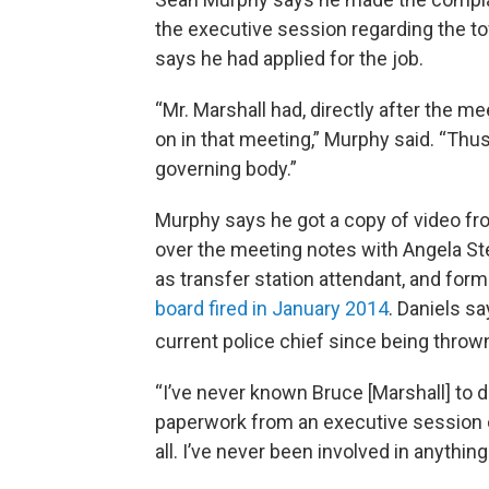
the executive session regarding the to
says he had applied for the job.
“Mr. Marshall had, directly after the m
on in that meeting,” Murphy said. “Thu
governing body.”
Murphy says he got a copy of video f
over the meeting notes with Angela St
as transfer station attendant, and for
board fired in January 2014
. Daniels s
current police chief since being thro
“I’ve never known Bruce [Marshall] to d
paperwork from an executive session out
all. I’ve never been involved in anything