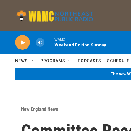
Skip to main content
WAMC
Weekend Edition Sunday
NEWS
PROGRAMS
PODCASTS
SCHEDULE
The new WA
New England News
Committee Re