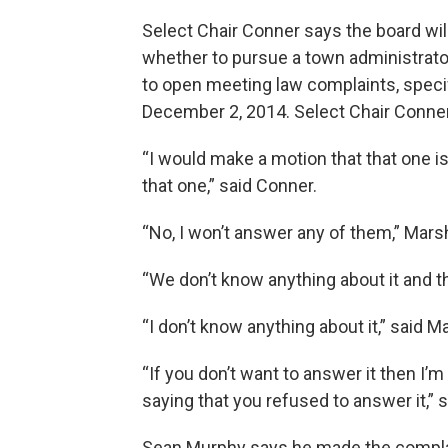
Select Chair Conner says the board wil
whether to pursue a town administrat
to open meeting law complaints, speci
December 2, 2014. Select Chair Conne
“I would make a motion that that one i
that one,” said Conner.
“No, I won’t answer any of them,” Marsh
“We don’t know anything about it and t
“I don’t know anything about it,” said Ma
“If you don’t want to answer it then I’m
saying that you refused to answer it,” 
Sean Murphy says he made the complain