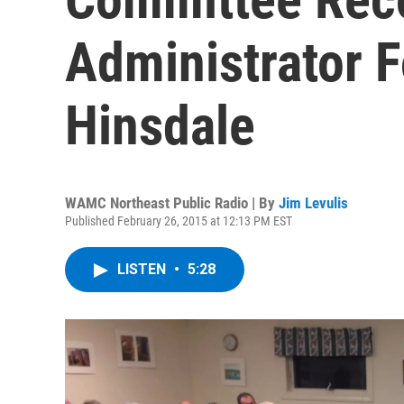
Administrator 
Hinsdale
WAMC Northeast Public Radio | By
Jim Levulis
Published February 26, 2015 at 12:13 PM EST
LISTEN
•
5:28