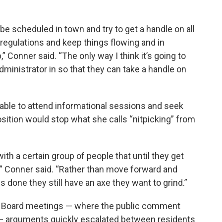
be scheduled in town and try to get a handle on all
regulations and keep things flowing and in
” Conner said. “The only way I think it’s going to
dministrator in so that they can take a handle on
able to attend informational sessions and seek
osition would stop what she calls “nitpicking” from
 with a certain group of people that until they get
y,” Conner said. “Rather than move forward and
gs done they still have an axe they want to grind.”
 Board meetings — where the public comment
 — arguments quickly escalated between residents