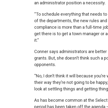
an administrator position a necessity.
“To schedule everything that needs to 
of the departments, the new rules and 
compliance is more than a full-time job,
get there is to get a town manager or a
it.”
Conner says administrators are better 
grants. But, she doesn’t think such a p
opponents.
“No, I don’t think it will because you’re
their way they’re not going to be happ
look at settling things and getting thin
As has become common at the Select
period has been taken off the agenda