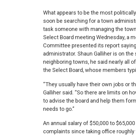
What appears to be the most political
soon be searching for a town adminis
task someone with managing the town 
Select Board meeting Wednesday, a me
Committee presented its report saying 
administrator. Shaun Galliher is on t
neighboring towns, he said nearly all 
the Select Board, whose members typ
“They usually have their own jobs or th
Galliher said. “So there are limits on 
to advise the board and help them for
needs to go.”
An annual salary of $50,000 to $65,0
complaints since taking office roughly