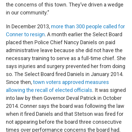
the concerns of this town. They’ve driven a wedge
in our community.”
In December 2013,
more than 300 people called for
Conner to resign
. A month earlier the Select Board
placed then Police Chief Nancy Daniels on paid
administrative leave because she did not have the
necessary training to serve as a full-time chief. She
says injuries and surgery prevented her from doing
so. The Select Board fired Daniels in January 2014.
Since then,
town voters approved measures
allowing the recall of elected officials
. It was signed
into law by then Governor Deval Patrick in October
2014. Conner says the board was following the law
when it fired Daniels and that Stetson was fired for
not appearing before the board three consecutive
times over performance concerns the board had.