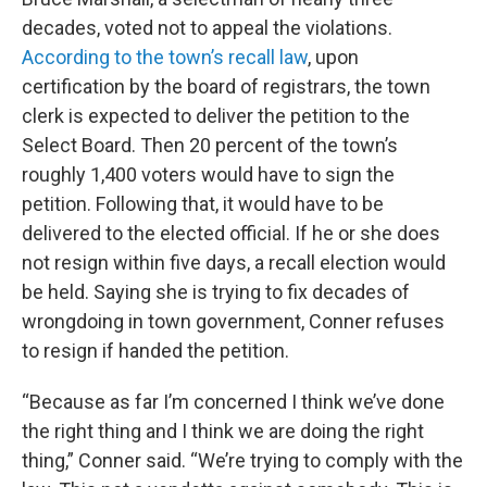
decades, voted not to appeal the violations.
According to the town’s recall law
, upon
certification by the board of registrars, the town
clerk is expected to deliver the petition to the
Select Board. Then 20 percent of the town’s
roughly 1,400 voters would have to sign the
petition. Following that, it would have to be
delivered to the elected official. If he or she does
not resign within five days, a recall election would
be held. Saying she is trying to fix decades of
wrongdoing in town government, Conner refuses
to resign if handed the petition.
“Because as far I’m concerned I think we’ve done
the right thing and I think we are doing the right
thing,” Conner said. “We’re trying to comply with the