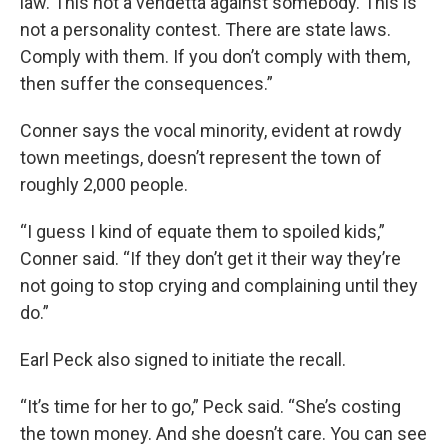
law. This not a vendetta against somebody. This is
not a personality contest. There are state laws.
Comply with them. If you don’t comply with them,
then suffer the consequences.”
Conner says the vocal minority, evident at rowdy
town meetings, doesn’t represent the town of
roughly 2,000 people.
“I guess I kind of equate them to spoiled kids,”
Conner said. “If they don’t get it their way they’re
not going to stop crying and complaining until they
do.”
Earl Peck also signed to initiate the recall.
“It’s time for her to go,” Peck said. “She’s costing
the town money. And she doesn’t care. You can see