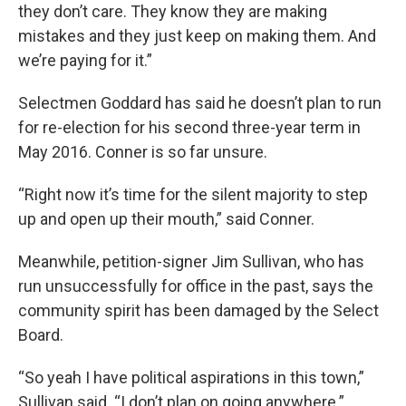
they don’t care. They know they are making
mistakes and they just keep on making them. And
we’re paying for it.”
Selectmen Goddard has said he doesn’t plan to run
for re-election for his second three-year term in
May 2016. Conner is so far unsure.
“Right now it’s time for the silent majority to step
up and open up their mouth,” said Conner.
Meanwhile, petition-signer Jim Sullivan, who has
run unsuccessfully for office in the past, says the
community spirit has been damaged by the Select
Board.
“So yeah I have political aspirations in this town,”
Sullivan said. “I don’t plan on going anywhere.”