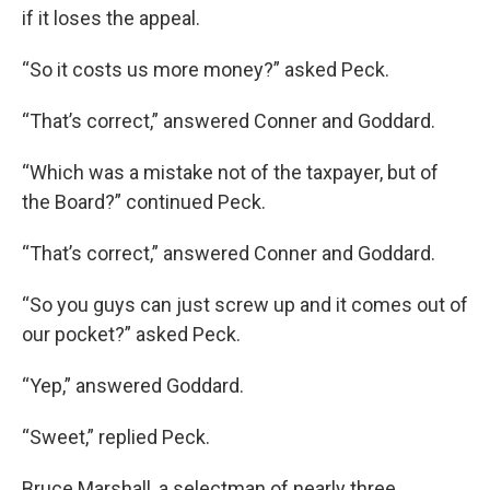
if it loses the appeal.
“So it costs us more money?” asked Peck.
“That’s correct,” answered Conner and Goddard.
“Which was a mistake not of the taxpayer, but of
the Board?” continued Peck.
“That’s correct,” answered Conner and Goddard.
“So you guys can just screw up and it comes out of
our pocket?” asked Peck.
“Yep,” answered Goddard.
“Sweet,” replied Peck.
Bruce Marshall, a selectman of nearly three