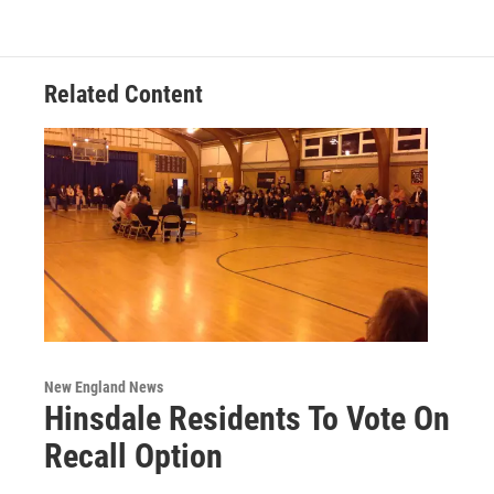
Related Content
New England News
Hinsdale Residents To Vote On
Recall Option