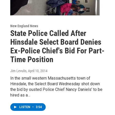
New England News
State Police Called After
Hinsdale Select Board Denies
Ex-Police Chief's Bid For Part-
Time Position
Jim Levulis
, April 10, 2014
In the small western Massachusetts town of
Hinsdale, the Select Board Wednesday shot down
the bid by ousted Police Chief Nancy Daniels’ to be
hired as a…
LISTEN
•
3:54