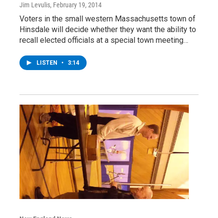
Jim Levulis
, February 19, 2014
Voters in the small western Massachusetts town of
Hinsdale will decide whether they want the ability to
recall elected officials at a special town meeting…
LISTEN
•
3:14