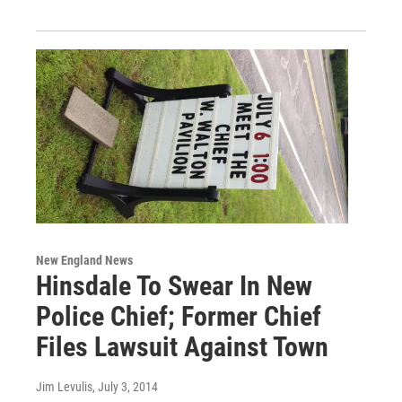
New England News
Hinsdale To Swear In New
Police Chief; Former Chief
Files Lawsuit Against Town
Jim Levulis
, July 3, 2014