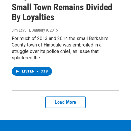
Small Town Remains Divided
By Loyalties
Jim Levulis
, January 9, 2015
For much of 2013 and 2014 the small Berkshire
County town of Hinsdale was embroiled in a
struggle over its police chief, an issue that
splintered the…
LISTEN
•
3:18
Load More