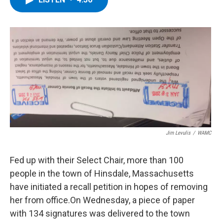
b
t
e
s
o
e
d
k
o
r
I
y
k
n
Jim Levulis
/
WAMC
Fed up with their Select Chair, more than 100
people in the town of Hinsdale, Massachusetts
have initiated a recall petition in hopes of removing
her from office.On Wednesday, a piece of paper
with 134 signatures was delivered to the town