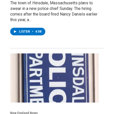
The town of Hinsdale, Massachusetts plans to
swear in a new police chief Sunday. The hiring
comes after the board fired Nancy Daniels earlier
this year, a…
LISTEN
•
4:08
New England News