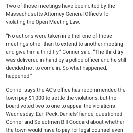
Two of those meetings have been cited by the
Massachusetts Attorney General Office’s for
violating the Open Meeting Law.
“No actions were taken in either one of those
meetings other than to extend to another meeting
and give him a third try.” Conner said. “The third try
was delivered in-hand by a police officer and he still
decided not to come in. So what happened,
happened.”
Conner says the AG’s office has recommended the
town pay $1,000 to settle the violations, but the
board voted two to one to appeal the violations
Wednesday. Earl Peck, Daniels’ fiancé, questioned
Conner and Selectmen Bill Goddard about whether
the town would have to pay for legal counsel even