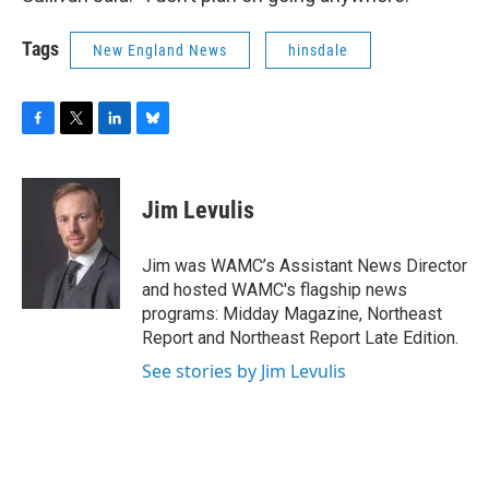
Tags
New England News
hinsdale
F
T
L
B
a
w
i
l
c
i
n
u
e
t
k
e
Jim Levulis
b
t
e
s
o
e
d
k
o
r
I
y
Jim was WAMC’s Assistant News Director
k
n
and hosted WAMC's flagship news
programs: Midday Magazine, Northeast
Report and Northeast Report Late Edition.
See stories by Jim Levulis