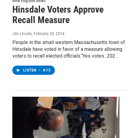
New England News
Hinsdale Voters Approve
Recall Measure
Jim Levulis
, February 20, 2014
People in the small western Massachusetts town of
Hinsdale have voted in favor of a measure allowing
voters to recall elected officials.“Yes votes...202…
LISTEN
•
4:13