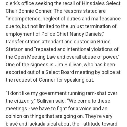
clerk’s office seeking the recall of Hinsdale’s Select
Chair Bonnie Conner. The reasons stated are
“incompetence, neglect of duties and malfeasance
due to, but not limited to the unjust termination of
employment of Police Chief Nancy Daniels,”
transfer station attendant and custodian Bruce
Stetson and “repeated and intentional violations of
the Open Meeting Law and overall abuse of power.”
One of the signees is Jim Sullivan, who has been
escorted out of a Select Board meeting by police at
the request of Conner for speaking out.
“I don’t like my government running ram-shat over
the citizenry,” Sullivan said. “We come to these
meetings - we have to fight for a voice and an
opinion on things that are going on. They’re very
blasé and lackadaisical about their attitude toward