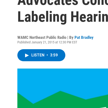
Labeling Heari
WAMC Northeast Public Radio | By
Pat Bradley
Published January 21, 2015 at 12:30 PM EST
LISTEN
•
3:59