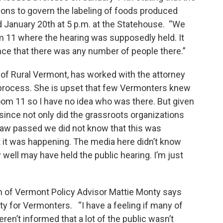
tions to govern the labeling of foods produced
d January 20th at 5 p.m. at the Statehouse. “We
om 11 where the hearing was supposedly held. It
nce that there was any number of people there.”
 of Rural Vermont, has worked with the attorney
g process. She is upset that few Vermonters knew
Room 11 so I have no idea who was there. But given
 since not only did the grassroots organizations
law passed we did not know that this was
t it was happening. The media here didn’t know
 well may have held the public hearing. I’m just
n of Vermont Policy Advisor Mattie Monty says
y for Vermonters. “I have a feeling if many of
en’t informed that a lot of the public wasn’t