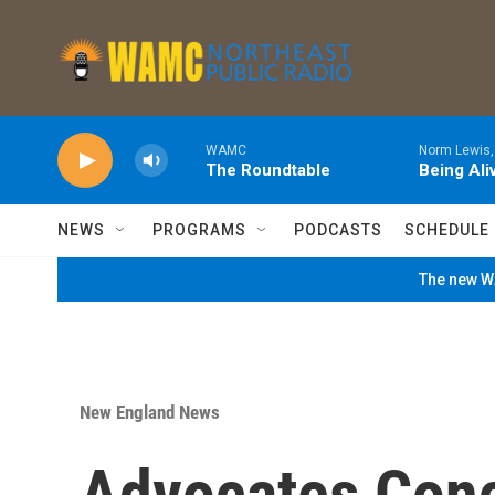
Skip to main content
WAMC
Norm Lewis,
The Roundtable
Being Ali
NEWS
PROGRAMS
PODCASTS
SCHEDULE
The new WA
New England News
Advocates Con