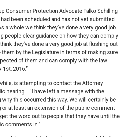
up Consumer Protection Advocate Falko Schilling
g had been scheduled and has not yet submitted
s a whole we think they’ve done a very good job.
ving people clear guidance on how they can comply
 think they’ve done a very good job at flushing out
 them by the Legislature in terms of making sure
xpected of them and can comply with the law
 1st, 2016.”
ile, is attempting to contact the Attorney
lic hearing. “I have left a message with the
 why this occurred this way. We will certainly be
g or at least an extension of the public comment
et the word out to people that they have until the
lic comments in.”