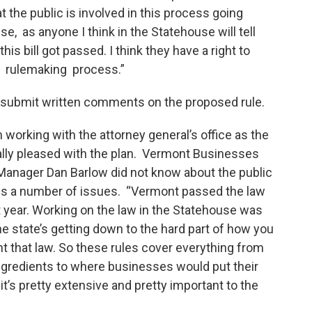
t the public is involved in this process going
, as anyone I think in the Statehouse will tell
this bill got passed. I think they have a right to
e rulemaking process.”
 submit written comments on the proposed rule.
orking with the attorney general’s office as the
ally pleased with the plan. Vermont Businesses
y Manager Dan Barlow did not know about the public
ess a number of issues. “Vermont passed the law
ext year. Working on the law in the Statehouse was
he state’s getting down to the hard part of how you
nt that law. So these rules cover everything from
 ingredients to where businesses would put their
 it’s pretty extensive and pretty important to the