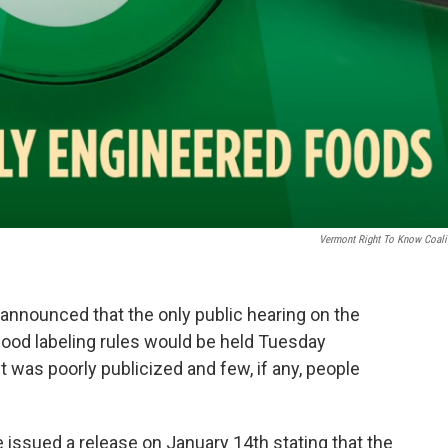
Vermont Right To Know Coali
announced that the only public hearing on the
food labeling rules would be held Tuesday
t was poorly publicized and few, if any, people
ce issued a release on January 14th stating that the