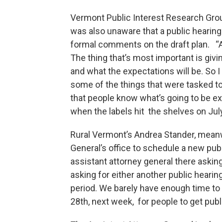
Vermont Public Interest Research Gro
was also unaware that a public hearin
formal comments on the draft plan. “A
The thing that’s most important is gi
and what the expectations will be. So I
some of the things that were tasked to
that people know what’s going to be e
when the labels hit the shelves on July
Rural Vermont’s Andrea Stander, meanwh
General’s office to schedule a new pub
assistant attorney general there asking
asking for either another public hearin
period. We barely have enough time to g
28th, next week, for people to get pub