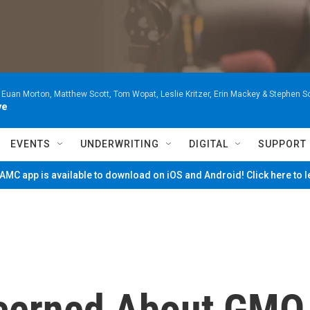
 Euan Morton, Matthew Scott, Tom Wopat, Leslie Kritzer, Erin Mackey & Stephen 
ve
EVENTS
UNDERWRITING
DIGITAL
SUPPORT
MC app is available to download on iOS and Android! Click here to 
cerned About GMO