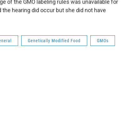
ge of the GMO labeling rules was unavailable for
 the hearing did occur but she did not have
eneral
Genetically Modified Food
GMOs