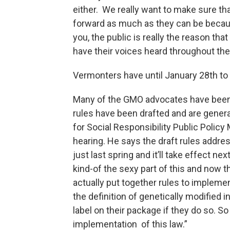
either. We really want to make sure tha
forward as much as they can be because
you, the public is really the reason that 
have their voices heard throughout th
Vermonters have until January 28th to
Many of the GMO advocates have been w
rules have been drafted and are gener
for Social Responsibility Public Polic
hearing. He says the draft rules addr
just last spring and it’ll take effect n
kind-of the sexy part of this and now t
actually put together rules to impleme
the definition of genetically modified
label on their package if they do so. So
implementation of this law.”