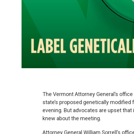
The Vermont Attorney General’s office 
state’s proposed genetically modified 
evening. But advocates are upset that i
knew about the meeting.
Attorney General William Sorrell’s offi