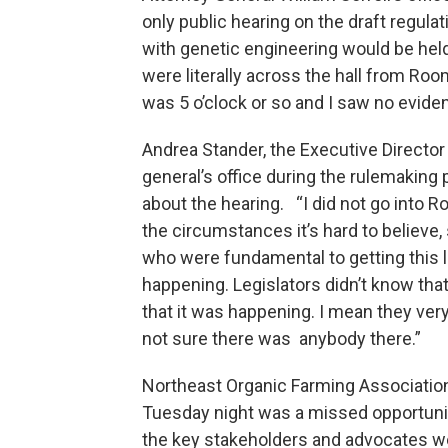
only public hearing on the draft regula
with genetic engineering would be hel
were literally across the hall from Ro
was 5 o’clock or so and I saw no evide
Andrea Stander, the Executive Director
general’s office during the rulemakin
about the hearing. “I did not go into 
the circumstances it’s hard to believe,
who were fundamental to getting this 
happening. Legislators didn’t know tha
that it was happening. I mean they very
not sure there was anybody there.”
Northeast Organic Farming Associatio
Tuesday night was a missed opportunit
the key stakeholders and advocates wer