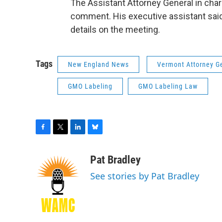
The Assistant Attorney General in char
comment. His executive assistant said
details on the meeting.
Tags
New England News
Vermont Attorney G
GMO Labeling
GMO Labeling Law
F
T
L
B
a
w
i
l
c
i
n
u
Pat Bradley
e
t
k
e
See stories by Pat Bradley
b
t
e
s
o
e
d
k
o
r
I
y
k
n