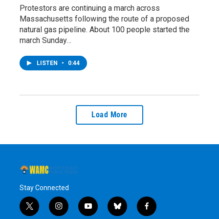
Protestors are continuing a march across
Massachusetts following the route of a proposed
natural gas pipeline. About 100 people started the
march Sunday…
LISTEN
•
0:44
Load More
Stay Connected
t
i
y
b
f
w
n
o
l
a