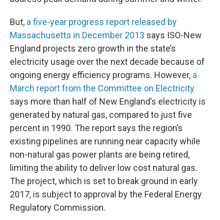
But,
a five-year progress report released by
Massachusetts in December 2013
says ISO-New
England projects zero growth in the state’s
electricity usage over the next decade because of
ongoing energy efficiency programs. However,
a
March report from the Committee on Electricity
says more than half of New England’s electricity is
generated by natural gas, compared to just five
percent in 1990. The report says the region’s
existing pipelines are running near capacity while
non-natural gas power plants are being retired,
limiting the ability to deliver low cost natural gas.
The project, which is set to break ground in early
2017, is subject to approval by the Federal Energy
Regulatory Commission.