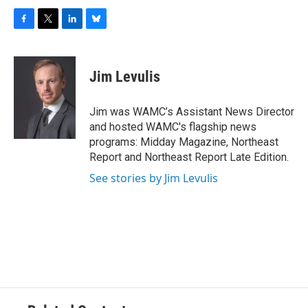
F
T
L
B
a
w
i
l
c
i
n
u
e
t
k
e
Jim Levulis
b
t
e
s
o
e
d
k
o
r
I
y
Jim was WAMC’s Assistant News Director
k
n
and hosted WAMC's flagship news
programs: Midday Magazine, Northeast
Report and Northeast Report Late Edition.
See stories by Jim Levulis