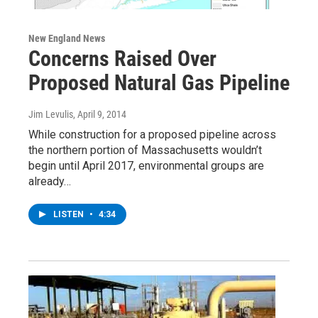
New England News
Concerns Raised Over
Proposed Natural Gas Pipeline
Jim Levulis
, April 9, 2014
While construction for a proposed pipeline across
the northern portion of Massachusetts wouldn’t
begin until April 2017, environmental groups are
already…
LISTEN
•
4:34