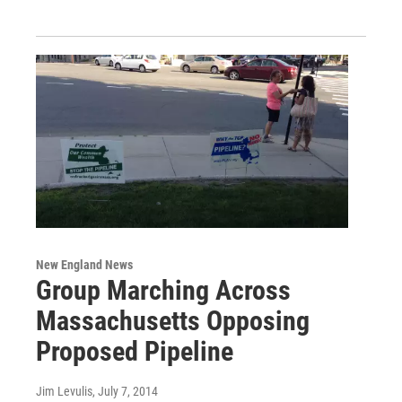
New England News
Group Marching Across
Massachusetts Opposing
Proposed Pipeline
Jim Levulis
, July 7, 2014