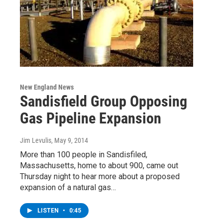
New England News
Sandisfield Group Opposing
Gas Pipeline Expansion
Jim Levulis
, May 9, 2014
More than 100 people in Sandisfiled,
Massachusetts, home to about 900, came out
Thursday night to hear more about a proposed
expansion of a natural gas…
LISTEN
•
0:45