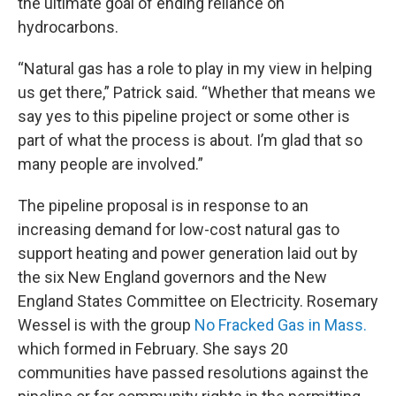
the ultimate goal of ending reliance on
hydrocarbons.
“Natural gas has a role to play in my view in helping
us get there,” Patrick said. “Whether that means we
say yes to this pipeline project or some other is
part of what the process is about. I’m glad that so
many people are involved.”
The pipeline proposal is in response to an
increasing demand for low-cost natural gas to
support heating and power generation laid out by
the six New England governors and the New
England States Committee on Electricity. Rosemary
Wessel is with the group
No Fracked Gas in Mass.
which formed in February. She says 20
communities have passed resolutions against the