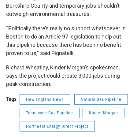
Berkshire County and temporary jobs shouldn’t
outweigh environmental treasures.
“Politically there’s really no support whatsoever in
Boston to do an Article 97 legislation to help out
this pipeline because there has been no benefit
proven to us,” said Pignatelli.
Richard Wheatley, Kinder Morgan’s spokesman,
says the project could create 3,000 jobs during
peak construction.
Tags
New England News
Natural Gas Pipeline
Tennessee Gas Pipeline
Kinder Morgan
Northeast Energy Direct Project