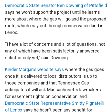
Democratic State Senator Ben Downing of Pittsfield
says he won’t support the project until he learns
more about where the gas will go and the proposed
route, which may cut through conservation land in
Lenox.
“I have a lot of concerns and a lot of questions, not
any of which have been satisfactorily answered
satisfactorily yet,” said Downing.
Kinder Morgan’s website says
where the gas goes
once it is delivered to local distributors is up to
those companies and that Tennessee Gas
anticipates it will ask Massachusetts lawmakers
for easement rights on conservation land.
Democratic State Representative Smitty Pignatelli
of Lenox
says he hasn’t seen any benefit for