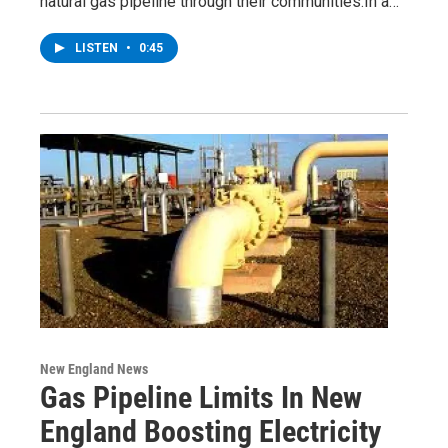
natural gas pipeline through their communities.In a…
LISTEN
•
0:45
New England News
Gas Pipeline Limits In New
England Boosting Electricity