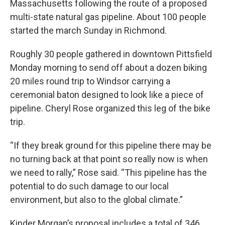
Massachusetts following the route of a proposed
multi-state natural gas pipeline. About 100 people
started the march Sunday in Richmond.
Roughly 30 people gathered in downtown Pittsfield
Monday morning to send off about a dozen biking
20 miles round trip to Windsor carrying a
ceremonial baton designed to look like a piece of
pipeline. Cheryl Rose organized this leg of the bike
trip.
“If they break ground for this pipeline there may be
no turning back at that point so really now is when
we need to rally,” Rose said. “This pipeline has the
potential to do such damage to our local
environment, but also to the global climate.”
Kinder Morgan’s proposal includes a total of 346