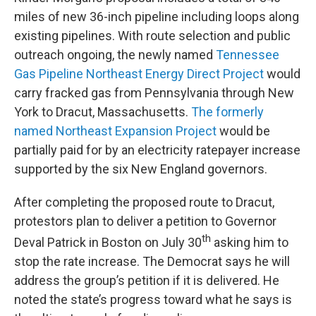
miles of new 36-inch pipeline including loops along
existing pipelines. With route selection and public
outreach ongoing, the newly named
Tennessee
Gas Pipeline Northeast Energy Direct Project
would
carry fracked gas from Pennsylvania through New
York to Dracut, Massachusetts.
The formerly
named Northeast Expansion Project
would be
partially paid for by an electricity ratepayer increase
supported by the six New England governors.
After completing the proposed route to Dracut,
protestors plan to deliver a petition to Governor
th
Deval Patrick in Boston on July 30
asking him to
stop the rate increase. The Democrat says he will
address the group’s petition if it is delivered. He
noted the state’s progress toward what he says is