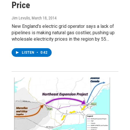
Price
Jim Levulis
, March 18, 2014
New England's electric grid operator says a lack of
pipelines is making natural gas costlier, pushing up
wholesale electricity prices in the region by 55…
LISTEN
•
0:42