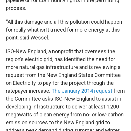
pipeline or for community rights in the permitting
process.
“All this damage and all this pollution could happen
for really what isn’t a need for more energy at this
point, said Wessel.
ISO-New England, a nonprofit that oversees the
region’s electric grid, has identified the need for
more natural gas infrastructure and is reviewing a
request from the New England States Committee
on Electricity to pay for the project through the
ratepayer increase.
The January 2014 request
from
the Committee asks ISO-New England to assist in
developing infrastructure to deliver at least 1,200
megawatts of clean energy from no- or low-carbon
emission sources to the New England grid to
address peak demand during summer and winter.