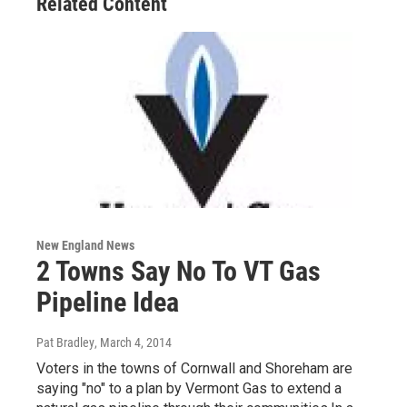
Related Content
New England News
2 Towns Say No To VT Gas
Pipeline Idea
Pat Bradley
, March 4, 2014
Voters in the towns of Cornwall and Shoreham are
saying "no" to a plan by Vermont Gas to extend a