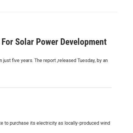
 For Solar Power Development
 just five years. The report ,released Tuesday, by an
 to purchase its electricity as locally-produced wind