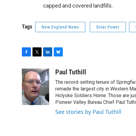
capped and covered landfills.
Tags
New England News
Solar Power
F
T
L
B
a
w
i
l
c
i
n
u
Paul Tuthill
e
t
k
e
The record-setting tenure of Springfi
b
t
e
s
o
e
d
k
remade the largest city in Western Ma
o
r
I
y
Holyoke Soldiers Home. Those are ju
k
n
Pioneer Valley Bureau Chief Paul Tuthi
See stories by Paul Tuthill