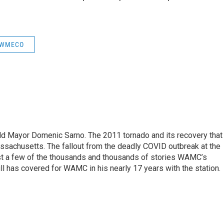
WMECO
eld Mayor Domenic Sarno. The 2011 tornado and its recovery that
ssachusetts. The fallout from the deadly COVID outbreak at the
st a few of the thousands and thousands of stories WAMC’s
ll has covered for WAMC in his nearly 17 years with the station.