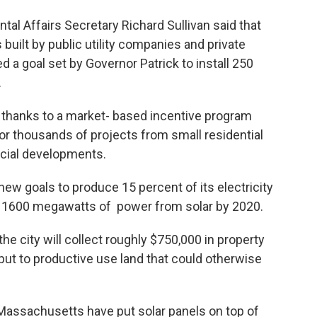
l Affairs Secretary Richard Sullivan said that
s built by public utility companies and private
d a goal set by Governor Patrick to install 250
.
 thanks to a market- based incentive program
or thousands of projects from small residential
rcial developments.
new goals to produce 15 percent of its electricity
 1600 megawatts of power from solar by 2020.
e city will collect roughly $750,000 in property
 put to productive use land that could otherwise
assachusetts have put solar panels on top of