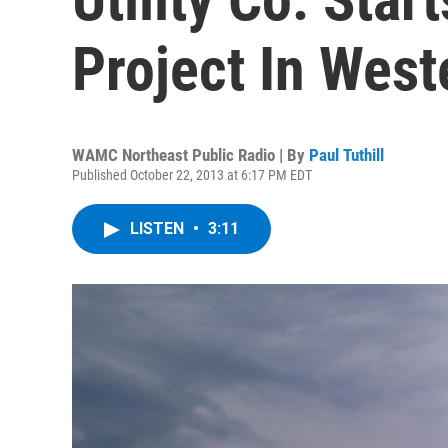
Project In Wes
WAMC Northeast Public Radio | By
Paul Tuthill
Published October 22, 2013 at 6:17 PM EDT
LISTEN
•
3:11