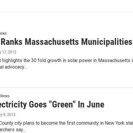
News
 Ranks Massachusetts Municipalities
ly 17, 2012
 highlights the 30 fold growth in solar power in Massachusetts in
al advocacy…
n News
ectricity Goes "Green" In June
ay 9, 2013
ounty city plans to become the first community in New York state
archers say…