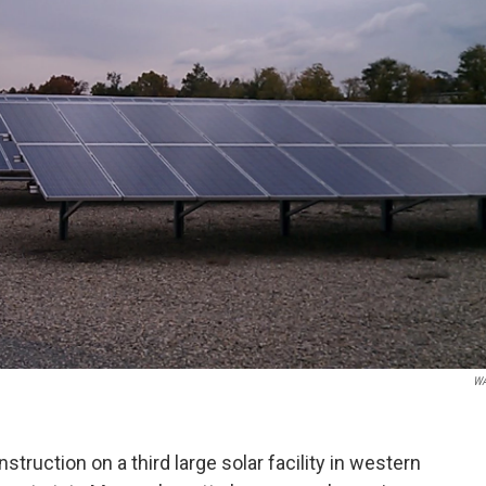
W
truction on a third large solar facility in western