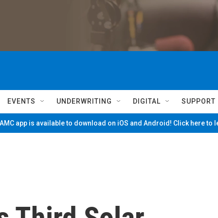
EVENTS
UNDERWRITING
DIGITAL
SUPPORT
MC app is available to download on iOS and Android! Click here to 
ts Third Solar