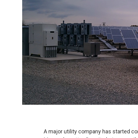
A major utility company has started cons