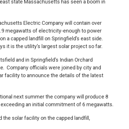
heast state Massachusetts has seen a boom in
chusetts Electric Company will contain over
 3.9 megawatts of electricity-enough to power
on a capped landfill on Springfield’s east side.
t is the utility’s largest solar project so far.
ttsfield and in Springfield’s Indian Orchard
te. Company officials were joined by city and
ar facility to announce the details of the latest
erational next summer the company will produce 8
, exceeding an initial commitment of 6 megawatts.
the solar facility on the capped landfill,