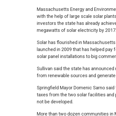
Massachusetts Energy and Environmenta
with the help of large scale solar plant
investors the state has already achieve
megawatts of solar electricity by 2017
Solar has flourished in Massachusetts
launched in 2009 that has helped pay f
solar panel installations to big comme
Sullivan said the state has announced 
from renewable sources and generate
Springfield Mayor Domenic Sarno said th
taxes from the two solar facilities and
not be developed.
More than two dozen communities in M