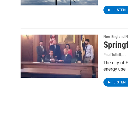
LISTEN
New England 
Springf
Paul Tuthill
, Ju
The city of 
energy use. I
LISTEN