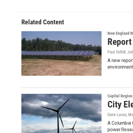
Related Content
New England 
Report
Paul Tuthill
, Ju
A new report
environment
Capital Regio
City El
Dave Lucas
, M
A Columbia C
power.Rese