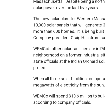
Massachusetts. Despite being a nort
solar power over the last five years.
The new solar plant for Western Massa
13,000 solar panels that will generate
more than 600 homes. It is being built 
Company president Craig Hallstrom says i
WEMCo’s other solar facilities are in Pi
neighborhood on a former industrial si
state officials at the Indian Orchard sol
project.
When all three solar facilities are op
megawatts of electricity from the sun
WEMCo will spend $13.6 million to build 
according to company officials.