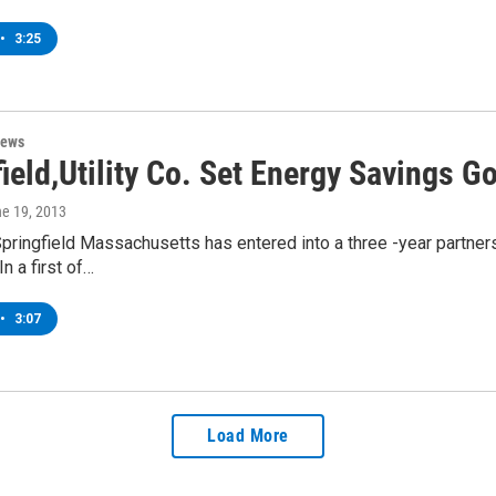
•
3:25
News
ield,Utility Co. Set Energy Savings G
ne 19, 2013
Springfield Massachusetts has entered into a three -year partners
n a first of…
•
3:07
Load More