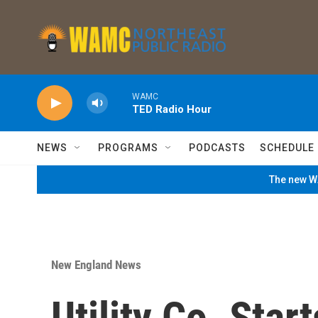
Skip to main content
WAMC
TED Radio Hour
NEWS
PROGRAMS
PODCASTS
SCHEDULE
The new WA
New England News
Utility Co. Star