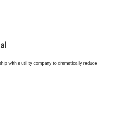
oal
hip with a utility company to dramatically reduce