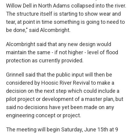
Willow Dell in North Adams collapsed into the river.
The structure itself is starting to show wear and
tear, at point in time something is going to need to
be done," said Alcombright.
Alcombright said that any new design would
maintain the same - if not higher - level of flood
protection as currently provided.
Grinnell said that the public input will then be
considered by Hoosic River Revival to make a
decision on the next step which could include a
pilot project or development of a master plan, but
said no decisions have yet been made on any
engineering concept or project.
The meeting will begin Saturday, June 15th at 9