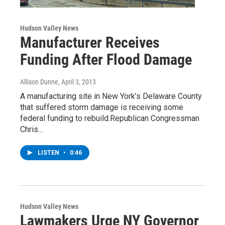
Hudson Valley News
Manufacturer Receives
Funding After Flood Damage
Allison Dunne
, April 3, 2013
A manufacturing site in New York’s Delaware County
that suffered storm damage is receiving some
federal funding to rebuild.Republican Congressman
Chris…
LISTEN
•
0:46
Hudson Valley News
Lawmakers Urge NY Governor