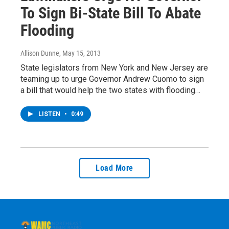
To Sign Bi-State Bill To Abate
Flooding
Allison Dunne
, May 15, 2013
State legislators from New York and New Jersey are
teaming up to urge Governor Andrew Cuomo to sign
a bill that would help the two states with flooding…
LISTEN
•
0:49
Load More