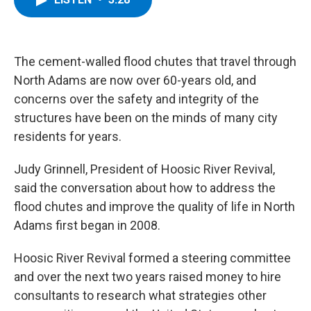
b
t
e
s
o
e
d
k
o
r
I
y
k
n
The cement-walled flood chutes that travel through
North Adams are now over 60-years old, and
concerns over the safety and integrity of the
structures have been on the minds of many city
residents for years.
Judy Grinnell, President of Hoosic River Revival,
said the conversation about how to address the
flood chutes and improve the quality of life in North
Adams first began in 2008.
Hoosic River Revival formed a steering committee
and over the next two years raised money to hire
consultants to research what strategies other