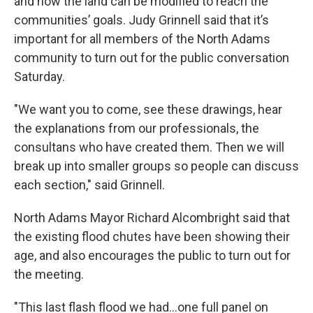
and how the land can be modified to reach the
communities’ goals. Judy Grinnell said that it’s
important for all members of the North Adams
community to turn out for the public conversation
Saturday.
"We want you to come, see these drawings, hear
the explanations from our professionals, the
consultans who have created them. Then we will
break up into smaller groups so people can discuss
each section," said Grinnell.
North Adams Mayor Richard Alcombright said that
the existing flood chutes have been showing their
age, and also encourages the public to turn out for
the meeting.
"This last flash flood we had...one full panel on