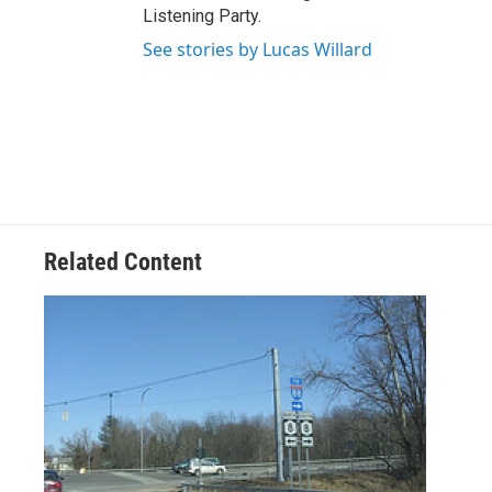
Listening Party.
See stories by Lucas Willard
Related Content