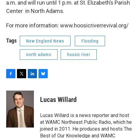
a.m. and will run until 1 p.m. at St. Elizabeth’s Parish
Center in North Adams.
For more information: www.hoosicriverrevival.org/
Tags
New England News
Flooding
north adams
hoosic river
F
T
L
B
a
w
i
l
c
i
n
u
e
t
k
e
Lucas Willard
b
t
e
s
o
e
d
k
o
r
I
y
Lucas Willard is a news reporter and host
k
n
at WAMC Northeast Public Radio, which he
joined in 2011. He produces and hosts The
Best of Our Knowledge and WAMC