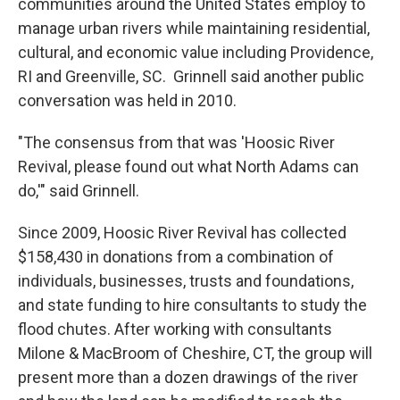
communities around the United States employ to
manage urban rivers while maintaining residential,
cultural, and economic value including Providence,
RI and Greenville, SC. Grinnell said another public
conversation was held in 2010.
"The consensus from that was 'Hoosic River
Revival, please found out what North Adams can
do,'" said Grinnell.
Since 2009, Hoosic River Revival has collected
$158,430 in donations from a combination of
individuals, businesses, trusts and foundations,
and state funding to hire consultants to study the
flood chutes. After working with consultants
Milone & MacBroom of Cheshire, CT, the group will
present more than a dozen drawings of the river