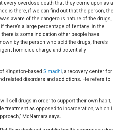
at every overdose death that they come upon as a
ce is there, if we can find out that the person, the
 was aware of the dangerous nature of the drugs,
if there’s a large percentage of fentanyl in the
t there is some indication other people have
 known by the person who sold the drugs, there’s
gligent homicide charge and potentially
 of Kingston-based
Simadhi
, a recovery center for
d related disorders and addictions. He refers to
ill sell drugs in order to support their own habit,
e treatment as opposed to incarceration, which I
s approach,” McNamara says.
 Pat Ryan declared a public health emergency due