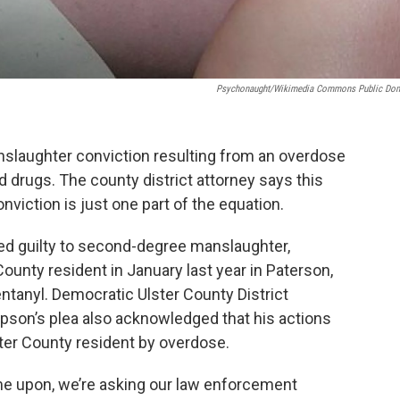
Psychonaught/Wikimedia Commons Public Do
anslaughter conviction resulting from an overdose
ed drugs. The county district attorney says this
viction is just one part of the equation.
d guilty to second-degree manslaughter,
County resident in January last year in Paterson,
ntanyl. Democratic Ulster County District
son’s plea also acknowledged that his actions
ter County resident by overdose.
me upon, we’re asking our law enforcement