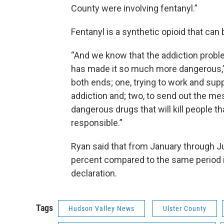
County were involving fentanyl.”
Fentanyl is a synthetic opioid that can
“And we know that the addiction proble
has made it so much more dangerous,” 
both ends; one, trying to work and supp
addiction and; two, to send out the me
dangerous drugs that will kill people t
responsible.”
Ryan said that from January through Ju
percent compared to the same period i
declaration.
Tags
Hudson Valley News
Ulster County