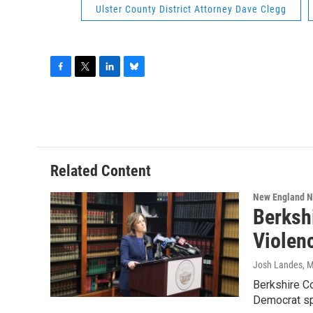
Ulster County District Attorney Dave Clegg
F
T
L
B
a
w
i
l
c
i
n
u
e
t
k
e
b
t
e
s
o
e
d
k
o
r
I
y
Related Content
k
n
New England 
Berksh
Violen
Josh Landes
, 
Berkshire Co
Democrat s