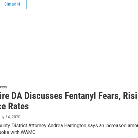
Simadhi
News
ire DA Discusses Fentanyl Fears, Ris
ce Rates
May 14, 2020
unty District Attorney Andrea Harrington says an increased amoun
poke with WAMC…