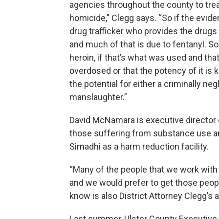
agencies throughout the county to tre
homicide,” Clegg says. “So if the eviden
drug trafficker who provides the drugs
and much of that is due to fentanyl. So 
heroin, if that’s what was used and tha
overdosed or that the potency of it is
the potential for either a criminally ne
manslaughter.”
David McNamara is executive director
those suffering from substance use an
Simadhi as a harm reduction facility.
“Many of the people that we work with w
and we would prefer to get those peopl
know is also District Attorney Clegg’
Last summer, Ulster County Executive