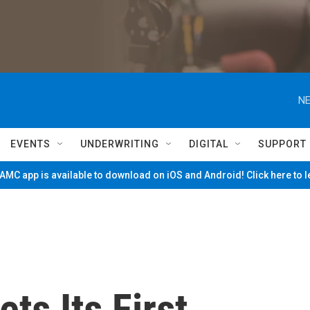
NE
EVENTS
UNDERWRITING
DIGITAL
SUPPORT
MC app is available to download on iOS and Android! Click here to 
ts Its First