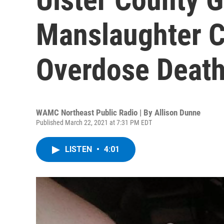
Manslaughter C
Overdose Deat
WAMC Northeast Public Radio | By
Allison Dunne
Published March 22, 2021 at 7:31 PM EDT
LISTEN
•
4:01