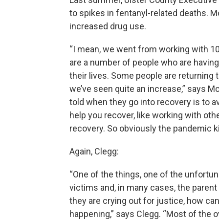
to spikes in fentanyl-related deaths
increased drug use.
“I mean, we went from working with 10
are a number of people who are having 
their lives. Some people are returning 
we’ve seen quite an increase,” says Mc
told when they go into recovery is to av
help you recover, like working with othe
recovery. So obviously the pandemic kin
Again, Clegg:
“One of the things, one of the unfortuna
victims and, in many cases, the parent
they are crying out for justice, how c
happening,” says Clegg. “Most of the o