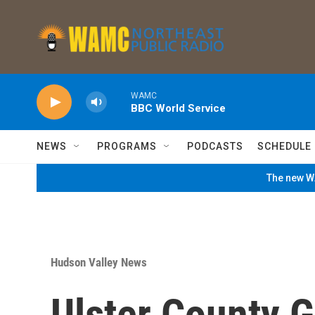
Skip to main content
WAMC
BBC World Service
NEWS
PROGRAMS
PODCASTS
SCHEDULE
The new WA
Hudson Valley News
Ulster County Ge