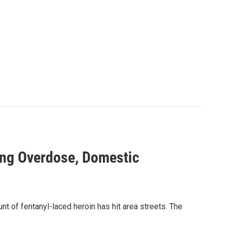
ing Overdose, Domestic
t of fentanyl-laced heroin has hit area streets. The