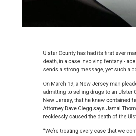
Ulster County has had its first ever m
death, in a case involving fentanyl-lac
sends a strong message, yet such a con
On March 19, a New Jersey man pleade
admitting to selling drugs to an Ulster 
New Jersey, that he knew contained fe
Attorney Dave Clegg says Jamal Thomp
recklessly caused the death of the Uls
“We’re treating every case that we co