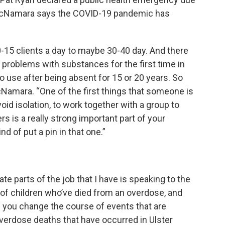
. McNamara says the COVID-19 pandemic has
-15 clients a day to maybe 30-40 day. And there
problems with substances for the first time in
to use after being absent for 15 or 20 years. So
Namara. “One of the first things that someone is
oid isolation, to work together with a group to
rs is a really strong important part of your
d of put a pin in that one.”
te parts of the job that I have is speaking to the
 of children who’ve died from an overdose, and
an you change the course of events that are
verdose deaths that have occurred in Ulster