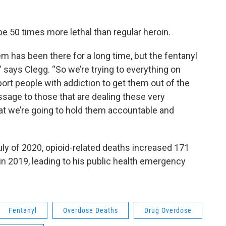
 be 50 times more lethal than regular heroin.
m has been there for a long time, but the fentanyl
says Clegg. “So we’re trying to everything on
ort people with addiction to get them out of the
ssage to those that are dealing these very
hat we’re going to hold them accountable and
ly of 2020, opioid-related deaths increased 171
n 2019, leading to his public health emergency
Fentanyl
Overdose Deaths
Drug Overdose