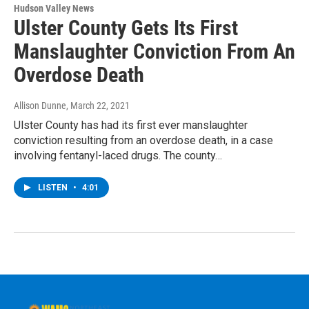
Hudson Valley News
Ulster County Gets Its First
Manslaughter Conviction From An
Overdose Death
Allison Dunne
, March 22, 2021
Ulster County has had its first ever manslaughter
conviction resulting from an overdose death, in a case
involving fentanyl-laced drugs. The county…
LISTEN
•
4:01