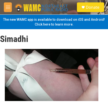
Skip to main content
S
Donate
e
M
a
e
r
n
The new WAMC app is available to download on iOS and Android!
c
u
Click here to learn more.
h
u
Simadhi
e
r
y