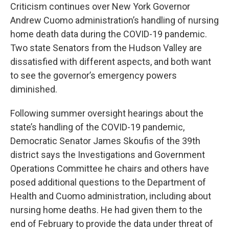
Criticism continues over New York Governor
Andrew Cuomo administration’s handling of nursing
home death data during the COVID-19 pandemic.
Two state Senators from the Hudson Valley are
dissatisfied with different aspects, and both want
to see the governor’s emergency powers
diminished.
Following summer oversight hearings about the
state’s handling of the COVID-19 pandemic,
Democratic Senator James Skoufis of the 39th
district says the Investigations and Government
Operations Committee he chairs and others have
posed additional questions to the Department of
Health and Cuomo administration, including about
nursing home deaths. He had given them to the
end of February to provide the data under threat of