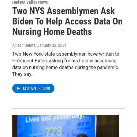
Hudson Valley News
Two NYS Assemblymen Ask
Biden To Help Access Data On
Nursing Home Deaths
Allison Dunne
, January 22, 2021
Two New York state assemblymen have written to
President Biden, asking for his help in accessing
data on nursing home deaths during the pandemic.
They say…
LISTEN
•
5:00