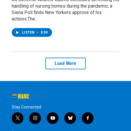
handling of nursing homes during the pandemic, a
Siena Poll finds New Yorkers approve of his
actions.The…
LISTEN
•
0:59
Load More
Stay Connected
t
i
y
b
f
w
n
o
l
a
i
s
u
u
c