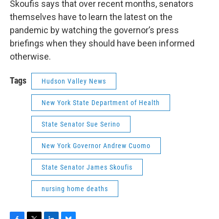
Skoufis says that over recent months, senators
themselves have to learn the latest on the
pandemic by watching the governor’s press
briefings when they should have been informed
otherwise.
Tags
Hudson Valley News
New York State Department of Health
State Senator Sue Serino
New York Governor Andrew Cuomo
State Senator James Skoufis
nursing home deaths