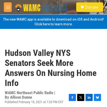
Skip to main content
S
Donate
e
M
a
e
r
n
The new WAMC app is available to download on iOS and Android!
c
u
Click here to learn more.
h
u
e
r
y
Hudson Valley NYS
Senators Seek More
Answers On Nursing Home
Info
WAMC Northeast Public Radio |
By
Allison Dunne
Published February 18, 2021 at 7:20 PM EST
F
T
L
B