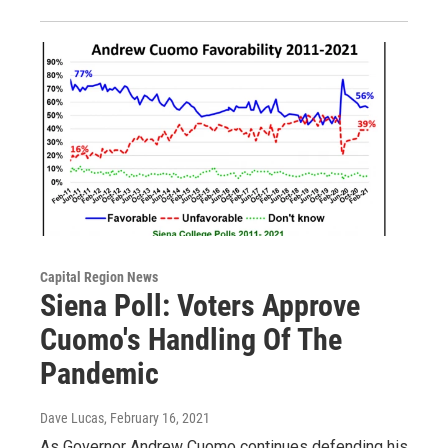
Capital Region News
Siena Poll: Voters Approve
Cuomo's Handling Of The
Pandemic
Dave Lucas
, February 16, 2021
As Governor Andrew Cuomo continues defending his