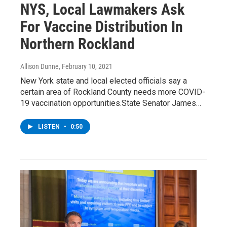
NYS, Local Lawmakers Ask
For Vaccine Distribution In
Northern Rockland
Allison Dunne
, February 10, 2021
New York state and local elected officials say a
certain area of Rockland County needs more COVID-
19 vaccination opportunities.State Senator James…
LISTEN
•
0:50