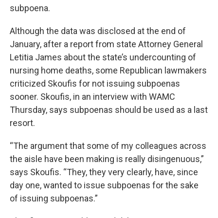
subpoena.
Although the data was disclosed at the end of
January, after a report from state Attorney General
Letitia James about the state’s undercounting of
nursing home deaths, some Republican lawmakers
criticized Skoufis for not issuing subpoenas
sooner. Skoufis, in an interview with WAMC
Thursday, says subpoenas should be used as a last
resort.
“The argument that some of my colleagues across
the aisle have been making is really disingenuous,”
says Skoufis. “They, they very clearly, have, since
day one, wanted to issue subpoenas for the sake
of issuing subpoenas.”