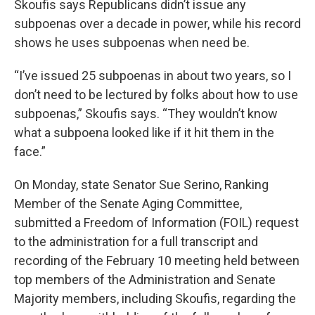
Skoufis says Republicans didn’t issue any
subpoenas over a decade in power, while his record
shows he uses subpoenas when need be.
“I’ve issued 25 subpoenas in about two years, so I
don’t need to be lectured by folks about how to use
subpoenas,” Skoufis says. “They wouldn’t know
what a subpoena looked like if it hit them in the
face.”
On Monday, state Senator Sue Serino, Ranking
Member of the Senate Aging Committee,
submitted a Freedom of Information (FOIL) request
to the administration for a full transcript and
recording of the February 10 meeting held between
top members of the Administration and Senate
Majority members, including Skoufis, regarding the