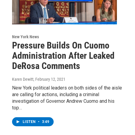
New York News
Pressure Builds On Cuomo
Administration After Leaked
DeRosa Comments
Karen Dewitt
, February 12, 2021
New York political leaders on both sides of the aisle
are calling for actions, including a criminal
investigation of Governor Andrew Cuomo and his
top…
LISTEN
•
3:49