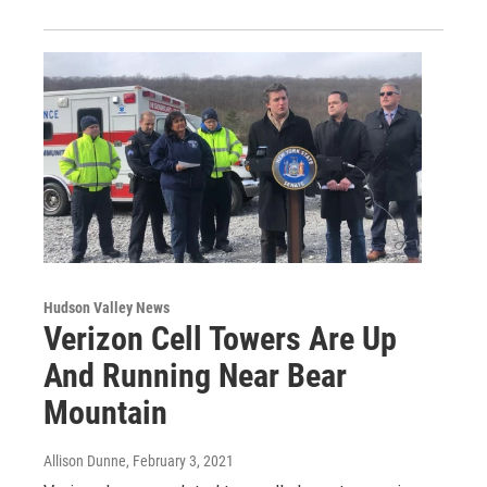
Hudson Valley News
Verizon Cell Towers Are Up
And Running Near Bear
Mountain
Allison Dunne
, February 3, 2021