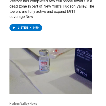
Verizon has completed two cell phone towers in a
dead zone in part of New York’s Hudson Valley. The
towers are fully active and expand E911
coverage.New…
LISTEN
•
0:50
Hudson Valley News