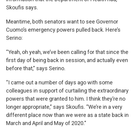
Skoufis says.
Meantime, both senators want to see Governor
Cuomo’s emergency powers pulled back. Here’s
Serino:
“Yeah, oh yeah, we’ve been calling for that since the
first day of being back in session, and actually even
before that,” says Serino.
“I came out a number of days ago with some
colleagues in support of curtailing the extraordinary
powers that were granted to him. I think they’re no
longer appropriate,” says Skoufis. “We’re in a very
different place now than we were as a state back in
March and April and May of 2020.”