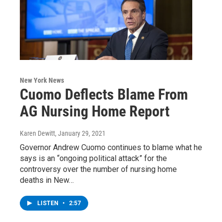
New York News
Cuomo Deflects Blame From
AG Nursing Home Report
Karen Dewitt
, January 29, 2021
Governor Andrew Cuomo continues to blame what he
says is an “ongoing political attack” for the
controversy over the number of nursing home
deaths in New…
LISTEN
•
2:57