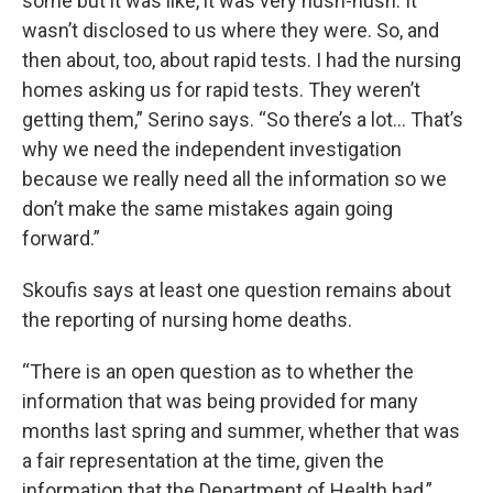
some but it was like, it was very hush-hush. It
wasn’t disclosed to us where they were. So, and
then about, too, about rapid tests. I had the nursing
homes asking us for rapid tests. They weren’t
getting them,” Serino says. “So there’s a lot… That’s
why we need the independent investigation
because we really need all the information so we
don’t make the same mistakes again going
forward.”
Skoufis says at least one question remains about
the reporting of nursing home deaths.
“There is an open question as to whether the
information that was being provided for many
months last spring and summer, whether that was
a fair representation at the time, given the
information that the Department of Health had,”