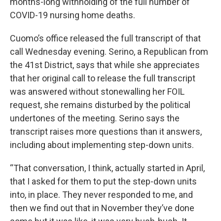
months-long withholding of the full number of
COVID-19 nursing home deaths.
Cuomo’s office released the full transcript of that
call Wednesday evening. Serino, a Republican from
the 41st District, says that while she appreciates
that her original call to release the full transcript
was answered without stonewalling her FOIL
request, she remains disturbed by the political
undertones of the meeting. Serino says the
transcript raises more questions than it answers,
including about implementing step-down units.
“That conversation, I think, actually started in April,
that I asked for them to put the step-down units
into, in place. They never responded to me, and
then we find out that in November they’ve done