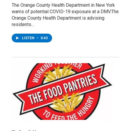
The Orange County Health Department in New York
warns of potential COVID-19 exposure at a DMV.The
Orange County Health Department is advising
residents…
LISTEN
•
0:43