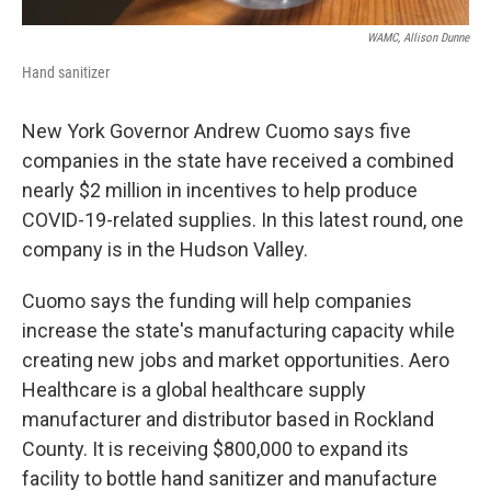
WAMC, Allison Dunne
Hand sanitizer
New York Governor Andrew Cuomo says five
companies in the state have received a combined
nearly $2 million in incentives to help produce
COVID-19-related supplies. In this latest round, one
company is in the Hudson Valley.
Cuomo says the funding will help companies
increase the state's manufacturing capacity while
creating new jobs and market opportunities. Aero
Healthcare is a global healthcare supply
manufacturer and distributor based in Rockland
County. It is receiving $800,000 to expand its
facility to bottle hand sanitizer and manufacture