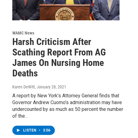
WAMC News
Harsh Criticism After
Scathing Report From AG
James On Nursing Home
Deaths
Karen DeWitt
, January 28, 2021
A report by New York’s Attorney General finds that
Governor Andrew Cuomo’s administration may have
undercounted by as much as 50 percent the number
of the…
LISTEN
•
3:56