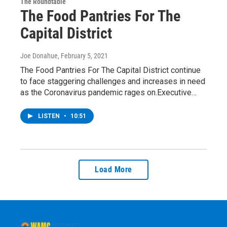
The Roundtable
The Food Pantries For The
Capital District
Joe Donahue
, February 5, 2021
The Food Pantries For The Capital District continue
to face staggering challenges and increases in need
as the Coronavirus pandemic rages on.Executive…
LISTEN
•
10:51
Load More