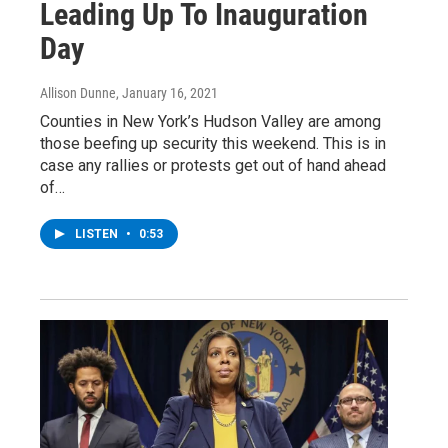
Leading Up To Inauguration
Day
Allison Dunne
, January 16, 2021
Counties in New York’s Hudson Valley are among
those beefing up security this weekend. This is in
case any rallies or protests get out of hand ahead
of…
LISTEN
•
0:53