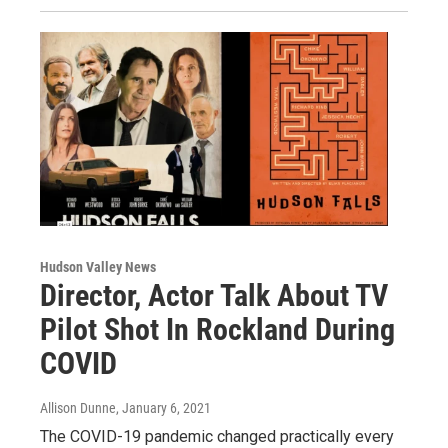
Hudson Valley News
Director, Actor Talk About TV
Pilot Shot In Rockland During
COVID
Allison Dunne
, January 6, 2021
The COVID-19 pandemic changed practically every