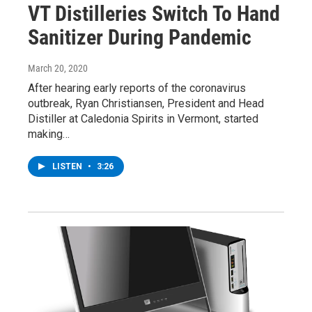
VT Distilleries Switch To Hand
Sanitizer During Pandemic
March 20, 2020
After hearing early reports of the coronavirus
outbreak, Ryan Christiansen, President and Head
Distiller at Caledonia Spirits in Vermont, started
making…
LISTEN
•
3:26