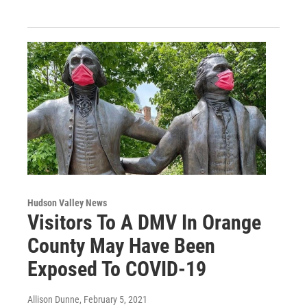
Hudson Valley News
Visitors To A DMV In Orange
County May Have Been
Exposed To COVID-19
Allison Dunne
, February 5, 2021