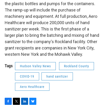
the plastic bottles and pumps for the containers.
The ramp-up will include the purchase of
machinery and equipment. At full production, Aero
Healthcare will produce 200,000 units of hand
sanitizer per week. This is the first phase of a
larger plan to bring the batching and mixing of hand
sanitizer to the company's Rockland facility. Other
grant recipients are companies in New York City,
western New York and the Mohawk Valley.
Tags
Hudson Valley News
Rockland County
COVID-19
hand sanitizer
Aero Healthcare