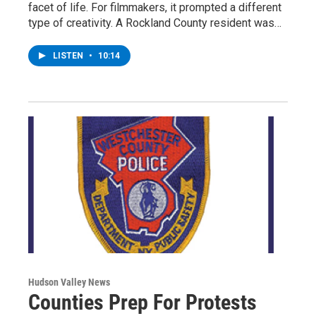
facet of life. For filmmakers, it prompted a different
type of creativity. A Rockland County resident was…
LISTEN
•
10:14
Hudson Valley News
Counties Prep For Protests