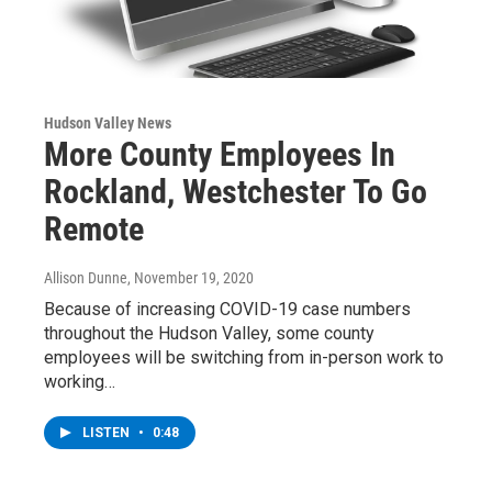
Hudson Valley News
More County Employees In
Rockland, Westchester To Go
Remote
Allison Dunne
, November 19, 2020
Because of increasing COVID-19 case numbers
throughout the Hudson Valley, some county
employees will be switching from in-person work to
working…
LISTEN
•
0:48