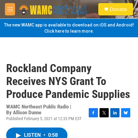
Skip to main content
S
Donate
e
M
a
e
r
n
The new WAMC app is available to download on iOS and Android!
c
u
Click here to learn more.
h
u
e
r
y
Rockland Company
Receives NYS Grant To
Produce Pandemic Supplies
WAMC Northeast Public Radio |
By
Allison Dunne
Published February 5, 2021 at 12:33 PM EST
F
T
L
B
a
w
i
l
c
i
n
u
LISTEN
•
0:58
e
t
k
e